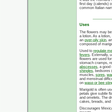
first day (calends)
common Italian name 
Uses
The flowers may be e
a lotion. As a lotion
an
over-oily skin
, a
composed of marigol
Used to
regulate m
fevers
. Externally, 
flowers are used fo
stomach cramps, re
abscesses
, a good 
shingles
, bedsores 
muscles,
sores
,
wa
and menstrual difficu
on
wasp or bee stin
Marigold is often us
petals give subtle f
and omelets. The dri
cakes, breads, and 
Discourages Mexica