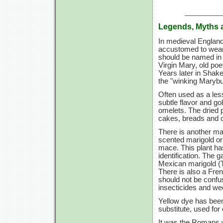
Legends, Myths 
In medieval England,
accustomed to wear
should be named in h
Virgin Mary, old po
Years later in Shak
the "winking Marybu
Often used as a less
subtle flavor and go
omelets. The dried p
cakes, breads and c
There is another ma
scented marigold or
mace. This plant has
identification. The 
Mexican marigold (T.
There is also a Fre
should not be confu
insecticides and wee
Yellow dye has been
substitute, used for
It was the Romans w