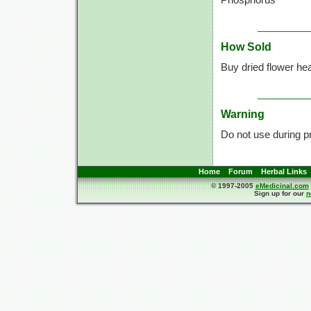
How Sold
Buy dried flower he
Warning
Do not use during p
Home
Forum
Herbal Links
© 1997-2005
eMedicinal.com
Sign up for our
n