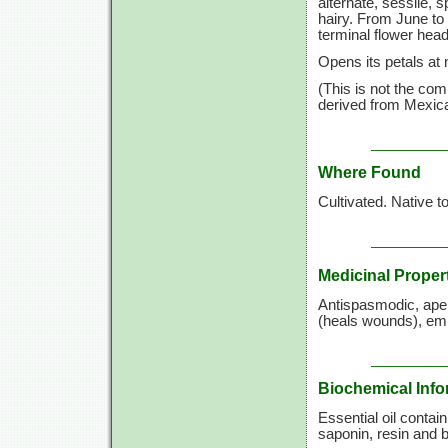
alternate, sessile, 
hairy. From June to 
terminal flower hea
Opens its petals at 
(This is not the co
derived from Mexica
Where Found
Cultivated. Native t
Medicinal Proper
Antispasmodic, aperi
(heals wounds), emm
Biochemical Info
Essential oil contai
saponin, resin and bi