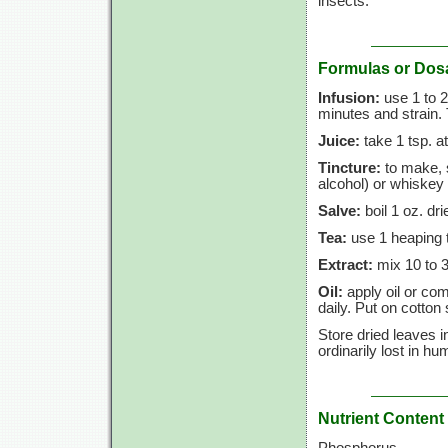
insects.
Formulas or Dos
Infusion:
use 1 to 2
minutes and strain. 
Juice:
take 1 tsp. a
Tincture:
to make, s
alcohol) or whiskey 
Salve:
boil 1 oz. dri
Tea:
use 1 heaping t
Extract:
mix 10 to 30
Oil:
apply oil or com
daily. Put on cotton
Store dried leaves i
ordinarily lost in hu
Nutrient Content
Phosphorus