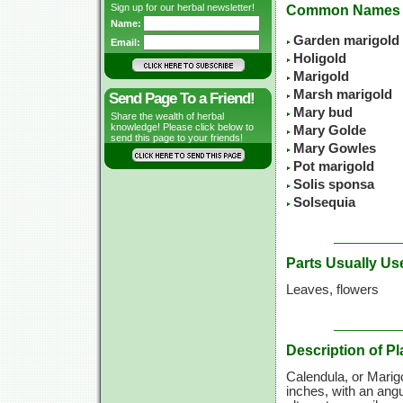
Sign up for our herbal newsletter!
Common Names
Name:
Garden marigold
Email:
Holigold
Marigold
Marsh marigold
Send Page To a Friend!
Mary bud
Share the wealth of herbal
knowledge! Please click below to
Mary Golde
send this page to your friends!
Mary Gowles
Pot marigold
Solis sponsa
Solsequia
Parts Usually Us
Leaves, flowers
Description of Pl
Calendula, or Marigo
inches, with an angu