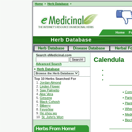
Home
Herb Database
Home
F
Herb Database
Herb Database
Disease Database
Herbal F
Search eMedicinal.com
Calendula
Advanced Search
Herb Database
Top 10 Herbs Searched For
1.
Jordan Almond
2.
Linden Flower
3.
Saw Palmetto
Com
4.
Aloe Vera
Part
5.
Ginseng
6.
Black Cohosh
Plant
7.
Bilberry
Wher
8.
Feverfew
9.
He shou wu
Medic
10.
St. John's Wort
Bioc
Herbs From Home!