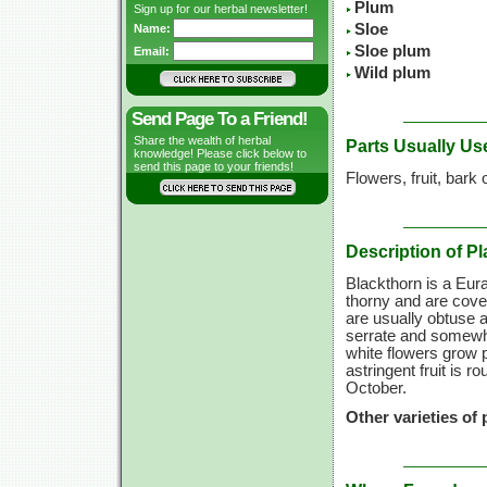
Plum
Sign up for our herbal newsletter!
Sloe
Name:
Sloe plum
Email:
Wild plum
Send Page To a Friend!
Share the wealth of herbal
Parts Usually Us
knowledge! Please click below to
send this page to your friends!
Flowers, fruit, bark 
Description of Pl
Blackthorn is a Eur
thorny and are cove
are usually obtuse 
serrate and somewha
white flowers grow p
astringent fruit is r
October.
Other varieties of