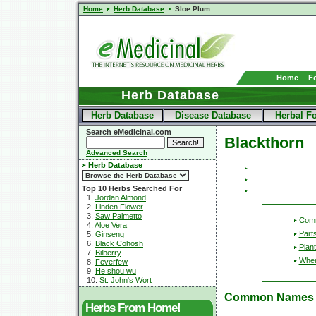
Home
Herb Database
Sloe Plum
Home
F
Herb Database
Herb Database
Disease Database
Herbal F
Search eMedicinal.com
Blackthorn
Advanced Search
Herb Database
Top 10 Herbs Searched For
1.
Jordan Almond
2.
Linden Flower
3.
Saw Palmetto
Com
4.
Aloe Vera
Part
5.
Ginseng
6.
Black Cohosh
Plant
7.
Bilberry
Wher
8.
Feverfew
9.
He shou wu
10.
St. John's Wort
Common Names
Herbs From Home!