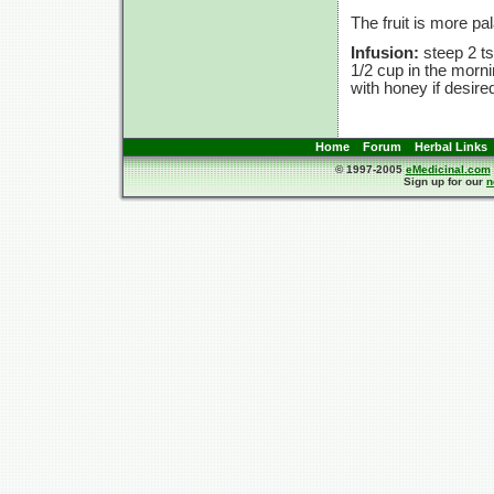
The fruit is more pa
Infusion:
steep
2 ts
1/2 cup
in the morn
with honey if desire
Home
Forum
Herbal Links
© 1997-2005
eMedicinal.com
Sign up for our
n