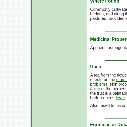
Where Found
Commonly cultivated
hedges, and along t
pastures, provided e
Medicinal Proper
Aperient, astringent
Uses
A tea from the flowe
effects on the
stom
problems
, skin pro
Juice of the berries
the fruit is a palatab
bark reduces
fever
.
Also, used to flavor
Formulas or Dos