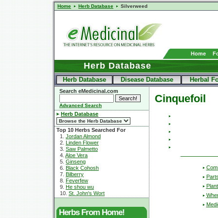
Home
Herb Database
Silverweed
Home
F
Herb Database
Herb Database
Disease Database
Herbal F
Search eMedicinal.com
Cinquefoil
Advanced Search
Herb Database
Top 10 Herbs Searched For
1.
Jordan Almond
2.
Linden Flower
3.
Saw Palmetto
4.
Aloe Vera
5.
Ginseng
Com
6.
Black Cohosh
7.
Bilberry
Part
8.
Feverfew
Plant
9.
He shou wu
10.
St. John's Wort
Wher
Medic
Herbs From Home!