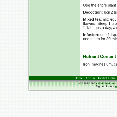
Use the entire plant
Decoction:
boil 2 t
Mixed tea:
mix equa
flowers. Steep 1 tsp
1 1/2 cups a day, a 
Infusion:
use 1 tsp.
and steep for 30 min
Nutrient Content
Iron, magnesium, c
Home
Forum
Herbal Links
© 1997-2005
eMedicinal.com
Sign up for our
n