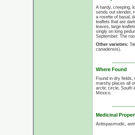
A hardy, creeping, l
sends out slender, 
a rosette of basal, 
leaflets that are da
leaves, large leaflet
singly on long pedun
September. The root 
Other varieties:
Tal
canadensis).
Where Found
Found in dry fields
marshy places all 
arctic circle, South
Mexico.
Medicinal Proper
Antispasmodic, astri