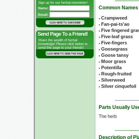
Sign up for our herbal newsletter!
Common Names
Name:
Email:
Crampweed
Fan-pai-ts'ao
Five fingered gra
Send Page To a Friend!
Five-leaf grass
Share the wealth of herbal
Five-fingers
knowledge! Please click below to
send this page to your friends!
Goosegrass
Goose tansy
Moor grass
Potentilla
Rough-fruited
Silverweed
Silver cinquefoil
Parts Usually Us
The herb
Description of Pl