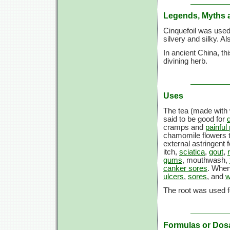
Legends, Myths 
Cinquefoil was used
silvery and silky. A
In ancient China, th
divining herb.
Uses
The tea (made with 
said to be good for
cramps and
painful
chamomile flowers t
external astringent 
itch,
sciatica
,
gout
,
gums
, mouthwash,
canker sores
. When
ulcers
,
sores
, and
w
The root was used f
Formulas or Dos