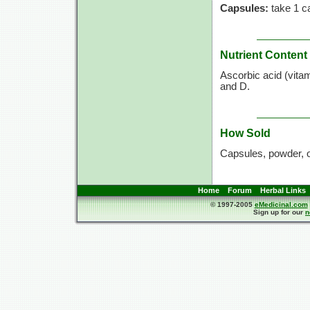
Capsules:
take 1 ca
Nutrient Content
Ascorbic acid (vita
and D.
How Sold
Capsules, powder, 
Home
Forum
Herbal Links
© 1997-2005
eMedicinal.com
Sign up for our
n