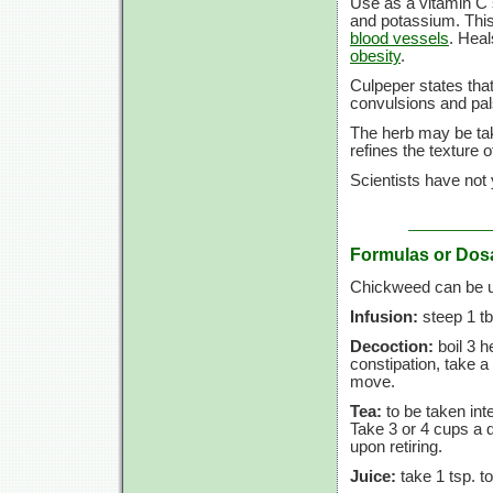
Use as a vitamin C 
and potassium. This
blood vessels
. Heal
obesity
.
Culpeper states tha
convulsions and pal
The herb may be take
refines the texture o
Scientists have not
Formulas or Dos
Chickweed can be us
Infusion:
steep 1 tb
Decoction:
boil 3 h
constipation, take a
move.
Tea:
to be taken inte
Take 3 or 4 cups a 
upon retiring.
Juice:
take 1 tsp. to