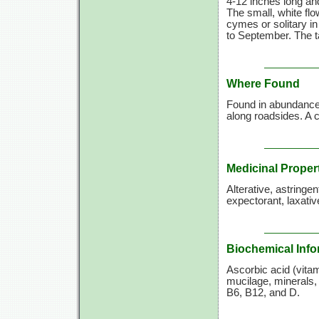
4-12 inches long and
The small, white flo
cymes or solitary in
to September. The ta
Where Found
Found in abundance a
along roadsides. 
Medicinal Proper
Alterative, astringe
expectorant, laxative
Biochemical Info
Ascorbic acid (vitami
mucilage, minerals, 
B6, B12, and D.