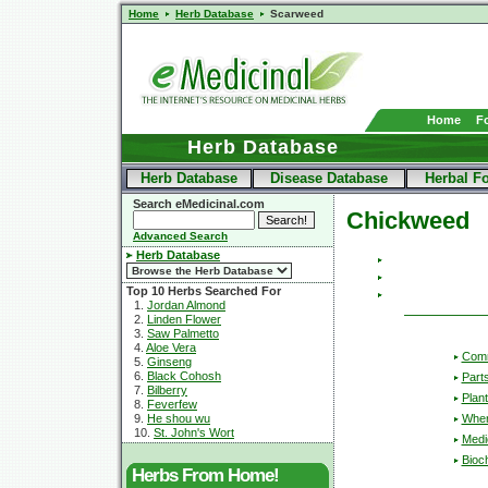
Home
Herb Database
Scarweed
Home
F
Herb Database
Herb Database
Disease Database
Herbal F
Search eMedicinal.com
Chickweed
Advanced Search
Herb Database
Top 10 Herbs Searched For
1.
Jordan Almond
2.
Linden Flower
3.
Saw Palmetto
4.
Aloe Vera
Com
5.
Ginseng
6.
Black Cohosh
Part
7.
Bilberry
Plant
8.
Feverfew
Wher
9.
He shou wu
10.
St. John's Wort
Medic
Bioc
Herbs From Home!