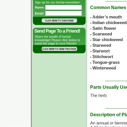
Sign up for our herbal newsletter!
Common Names
Name:
Email:
Adder’s mouth
Indian chickweed
Satin flower
Send Page To a Friend!
Scarweed
Share the wealth of herbal
Star chickweed
knowledge! Please click below to
send this page to your friends!
Starweed
Starwort
Stitchwort
Tongue-grass
Winterweed
Parts Usually Us
The herb
Description of Pl
An annual or biennia