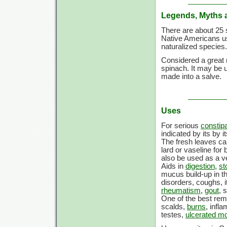
Legends, Myths 
There are about 25 
Native Americans u
naturalized species.
Considered a great 
spinach. It may be u
made into a salve.
Uses
For serious
constipa
indicated by its by 
The fresh leaves ca
lard or vaseline for
also be used as a v
Aids in
digestion
,
st
mucus build-up in th
disorders, coughs, i
rheumatism
,
gout
, 
One of the best reme
scalds,
burns
, infl
testes,
ulcerated m