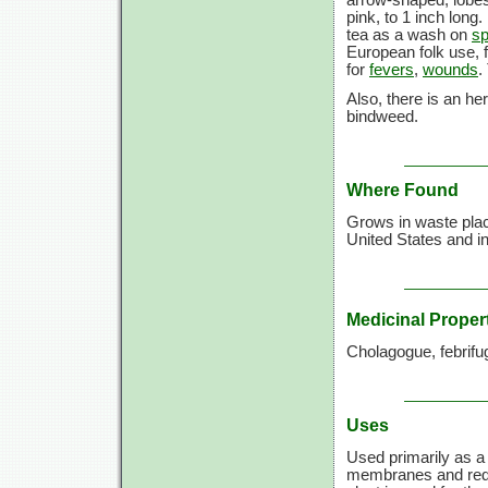
arrow-shaped, lobes
pink, to
1 inch
long.
tea as a wash on
sp
European folk use, f
for
fevers
,
wounds
.
Also, there is an he
bindweed.
Where Found
Grows in waste place
United States and in
Medicinal Proper
Cholagogue, febrifu
Uses
Used primarily as 
membranes and re