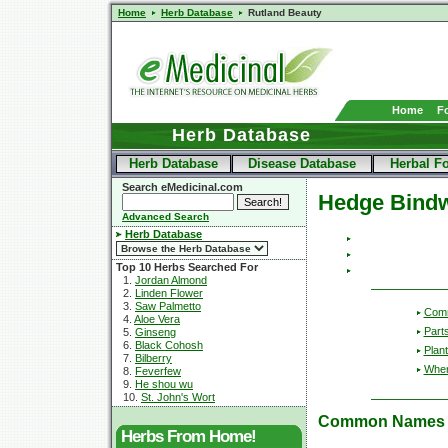
Home
Herb Database
Rutland Beauty
Home
F
Herb Database
Herb Database
Disease Database
Herbal F
Search eMedicinal.com
Hedge Bind
Advanced Search
Herb Database
Top 10 Herbs Searched For
1.
Jordan Almond
2.
Linden Flower
3.
Saw Palmetto
Com
4.
Aloe Vera
Part
5.
Ginseng
6.
Black Cohosh
Plant
7.
Bilberry
Wher
8.
Feverfew
9.
He shou wu
10.
St. John's Wort
Common Names
Herbs From Home!