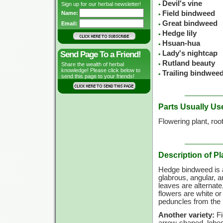
Devil's vine
Sign up for our herbal newsletter!
Field bindweed
Name:
Great bindweed
Email:
Hedge lily
Hsuan-hua
Lady's nightcap
Send Page To a Friend!
Rutland beauty
Share the wealth of herbal
knowledge! Please click below to
Trailing bindwee
send this page to your friends!
Parts Usually Us
Flowering plant, roo
Description of Pl
Hedge bindweed is a 
glabrous, angular, 
leaves are alternate
flowers are white or
peduncles from the 
Another variety:
Fi