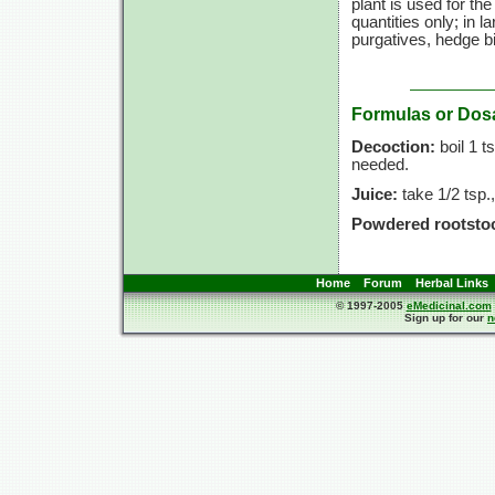
plant is used for th
quantities only; in l
purgatives, hedge b
Formulas or Dos
Decoction:
boil
1 ts
needed.
Juice:
take
1/2 tsp.,
Powdered rootsto
Home
Forum
Herbal Links
© 1997-2005
eMedicinal.com
Sign up for our
n