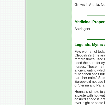
Grows in Arabia, Nor
Medicinal Proper
Astringent
Legends, Myths 
Few women of today 
Cleopatra’s time and
remote times used H
used the herb for dy
horses. These metho
ancient writing which
“Then thou shalt br
pare her nails.” So 
Europe did not use H
of Vienna and Paris,
Henna is simple to 
a paste with hot wat
desired shade is obt
over-night or paste 