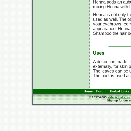
Henna adds an aubu
mixing Henna with In
Henna is not only th
used as well. The ol
your eyebrows, compl
appearance. Henna d
Shampoo the hair be
Uses
A decoction made fr
externally, for skin
The leaves can be us
The bark is used as
Home
Forum
Herbal Links
© 1997-2005
eMedicinal.com
Sign up for our
n