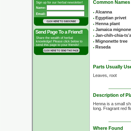
Common Names
Sign up for our herbal newsletter!
Name:
Alcanna
Email:
Egyptian privet
Henna plant
Jamaica mignone
Send Page To a Friend!
Jan-chih-chia-ts
Share the wealth of herbal
Mignonette tree
knowledge! Please click below to
send this page to your friends!
Reseda
Parts Usually Us
Leaves, root
Description of Pl
Henna is a small shr
long. Fragrant red f
Where Found