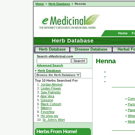
Home
Herb Database
Reseda
Home
F
Herb Database
Herb Database
Disease Database
Herbal F
Search eMedicinal.com
Henna
Advanced Search
Herb Database
Top 10 Herbs Searched For
1.
Jordan Almond
2.
Linden Flower
3.
Saw Palmetto
4.
Aloe Vera
Com
5.
Ginseng
6.
Black Cohosh
Part
7.
Bilberry
Plant
8.
Feverfew
Wher
9.
He shou wu
10.
St. John's Wort
Medic
Herbs From Home!