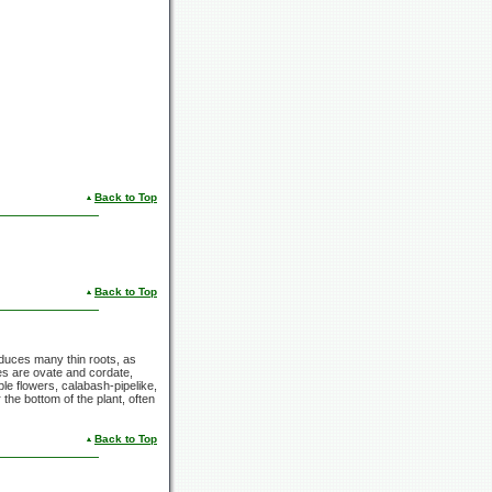
Back to Top
Back to Top
roduces many thin roots, as
ves are ovate and cordate,
ple flowers, calabash-pipelike,
the bottom of the plant, often
Back to Top