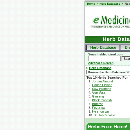
Home
Herb Database
Red
Herb Dat
Herb Database
Di
Search eMedicinal.com
Advanced Search
Herb Database
Top 10 Herbs Searched For
1.
Jordan Almond
2.
Linden Flower
3.
Saw Palmetto
4.
Aloe Vera
5.
Ginseng
6.
Black Cohosh
7.
Bilberry
8.
Feverfew
9.
He shou wu
10.
St. John's Wort
Herbs From Home!