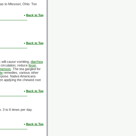
xas to Missouri, Ohio. Too
Back to Top
Back to Top
s will cause vomiting,
diarrhea
d circulation, reduce
fever
,
 menses
. The tea gargled for
te
remedies, various other
purpose. Native Americans
hen applying the chewed root
Back to Top
. 3 to 6 times per day.
Back to Top