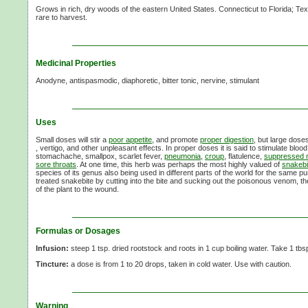
Grows in rich, dry woods of the eastern United States. Connecticut to Florida; Te
rare to harvest.
Medicinal Properties
Anodyne, antispasmodic, diaphoretic, bitter tonic, nervine, stimulant
Uses
Small doses will stir a
poor appetite
, and promote
proper digestion
, but large dose
, vertigo, and other unpleasant effects. In proper doses it is said to stimulate bloo
stomachache, smallpox, scarlet fever,
pneumonia
,
croup
, flatulence,
suppressed
sore throats
. At one time, this herb was perhaps the most highly valued of
snakebi
species of its genus also being used in different parts of the world for the same 
treated snakebite by cutting into the bite and sucking out the poisonous venom, t
of the plant to the wound.
Formulas or Dosages
Infusion:
steep 1 tsp. dried rootstock and roots in 1 cup boiling water. Take 1 tbsp
Tincture:
a dose is from 1 to 20 drops, taken in cold water. Use with caution.
Warning