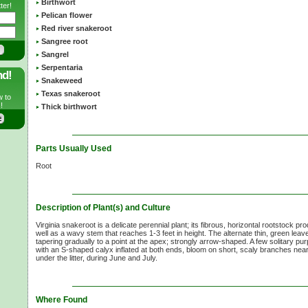
Birthwort
ter!
Pelican flower
Red river snakeroot
Sangree root
Sangrel
Serpentaria
nd!
Snakeweed
Texas snakeroot
w to
!
Thick birthwort
Parts Usually Used
Root
Description of Plant(s) and Culture
Virginia snakeroot is a delicate perennial plant; its fibrous, horizontal rootstock p
well as a wavy stem that reaches 1-3 feet in height. The alternate thin, green lea
tapering gradually to a point at the apex; strongly arrow-shaped. A few solitary pur
with an S-shaped calyx inflated at both ends, bloom on short, scaly branches near 
under the litter, during June and July.
Where Found