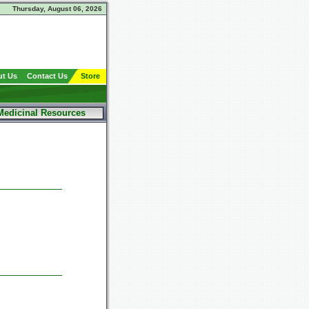
Thursday, August 06, 2026
t Us
Contact Us
Store
Medicinal Resources