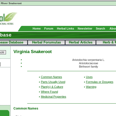
 River Snakeroot
Home
Forum
Herbal Links
Newsletter
Search
Abou
abase
sease Database
Herbal Forumulas
Herbal Articles
Herb & 
Virginia Snakeroot
Aristolochia serpentaria L.
Aristolociaceae
Birthwort family
Common Names
Uses
Parts Usually Used
Formulas or Dosages
Plant(s) & Culture
Warning
Where Found
Medicinal Properties
Common Names