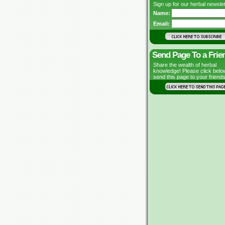
Sign up for our herbal newslet
Name:
Email:
Send Page To a Frie
Share the wealth of herbal
knowledge! Please click belo
send this page to your friends