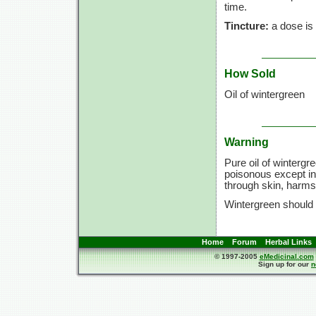
time.
Tincture:
a dose is
How Sold
Oil of wintergreen
Warning
Pure oil of wintergr
poisonous except in 
through skin, harms
Wintergreen should
Home
Forum
Herbal Links
© 1997-2005
eMedicinal.com
Sign up for our
n