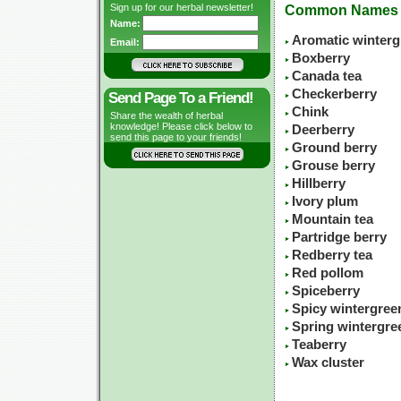
Sign up for our herbal newsletter!
Common Names
Name:
Aromatic winterg
Email:
Boxberry
Canada tea
Checkerberry
Send Page To a Friend!
Chink
Share the wealth of herbal
knowledge! Please click below to
Deerberry
send this page to your friends!
Ground berry
Grouse berry
Hillberry
Ivory plum
Mountain tea
Partridge berry
Redberry tea
Red pollom
Spiceberry
Spicy wintergree
Spring wintergre
Teaberry
Wax cluster