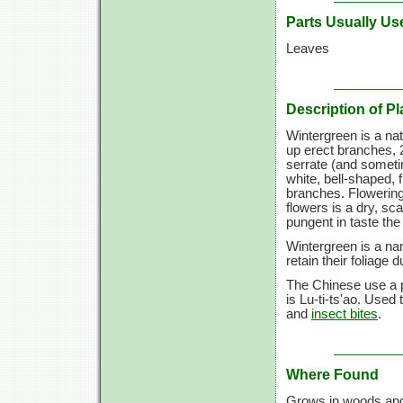
Parts Usually Us
Leaves
Description of Pl
Wintergreen is a na
up erect branches, 2
serrate (and sometim
white, bell-shaped, 
branches. Flowering 
flowers is a dry, sc
pungent in taste the 
Wintergreen is a na
retain their foliage d
The Chinese use a p
is Lu-ti-ts'ao. Used
and
insect bites
.
Where Found
Grows in woods and 