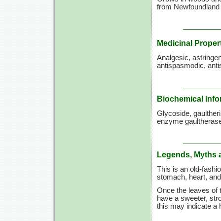
from Newfoundland t
Medicinal Proper
Analgesic, astringen
antispasmodic, ant
Biochemical Info
Glycoside, gaulther
enzyme gaultherase,
Legends, Myths 
This is an old-fashi
stomach, heart, and 
Once the leaves of t
have a sweeter, stro
this may indicate a h