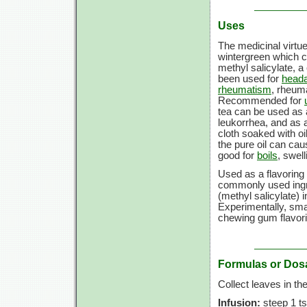
Uses
The medicinal virtue
wintergreen which ca
methyl salicylate, a 
been used for
head
rheumatism
, rheuma
Recommended for
tea can be used as 
leukorrhea, and as 
cloth soaked with oi
the pure oil can cau
good for
boils
, swel
Used as a flavoring 
commonly used ingre
(methyl salicylate) i
Experimentally, sm
chewing gum flavori
Formulas or Dos
Collect leaves in the 
Infusion:
steep 1 ts