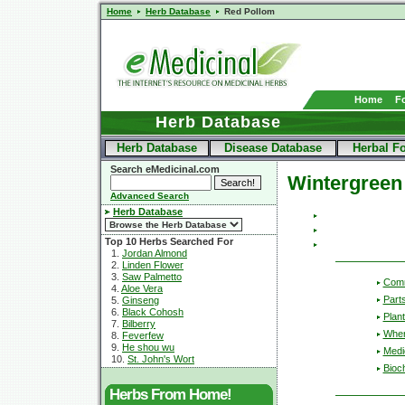
Home
Herb Database
Red Pollom
Home
F
Herb Database
Herb Database
Disease Database
Herbal F
Search eMedicinal.com
Wintergreen
Advanced Search
Herb Database
Top 10 Herbs Searched For
1.
Jordan Almond
2.
Linden Flower
3.
Saw Palmetto
Com
4.
Aloe Vera
Part
5.
Ginseng
6.
Black Cohosh
Plant
7.
Bilberry
Wher
8.
Feverfew
9.
He shou wu
Medic
10.
St. John's Wort
Bioc
Herbs From Home!