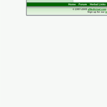
Home
Forum
Herbal Links
© 1997-2005
eMedicinal.com
Sign up for our
n