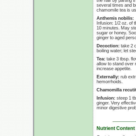
the hair by parting 
several times and br
chamomile tea is usu
Anthemis nobilis:
Infusion:
1/2 oz.
of 
10 minutes.
May stee
sugar or honey. Soot
ginger to aged perso
Decoction:
take
2 
boiling water; let st
Tea:
take
3 tbsp.
fl
allow to stand over 
increase appetite.
Externally:
rub extr
hemorrhoids.
Chamomilla recutit
Infusion:
steep
1 t
ginger. Very effect
minor digestive pro
Nutrient Content