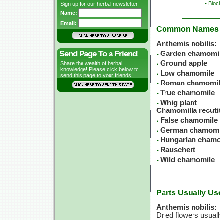
Bioc
Sign up for our herbal newsletter!
Name:
Email:
Common Names
Anthemis nobilis:
Send Page To a Friend!
Garden chamomi
Ground apple
Share the wealth of herbal
knowledge! Please click below to
Low chamomile
send this page to your friends!
Roman chamomil
True chamomile
Whig plant
Chamomilla recutit
False chamomile
German chamomi
Hungarian chamo
Rauschert
Wild chamomile
Parts Usually Us
Anthemis nobilis:
Dried flowers usuall