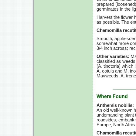
prepared (loosened)
germinates in the li
Harvest the flower h
as possible. The ent
Chamomilla recutit
Smooth, apple-scen
somewhat more coars
3/4 inch
across; rec
Other varieties:
May
classified as weeds
(A. tinctoria)
which i
A. cotula
and
M. in
Mayweeds;
A. tren
Where Found
Anthemis nobilis:
An old well-known 
undemanding plant th
roadsides, embankme
Europe, North Afric
Chamomilla recutit