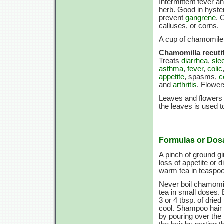
Intermittent fever a
herb. Good in hyster
prevent
gangrene
. 
calluses, or corns.
A cup of chamomile t
Chamomilla recutit
Treats
diarrhea
,
sle
asthma
,
fever
,
colic
appetite
, spasms,
c
and
arthritis
. Flower
Leaves and flowers 
the leaves is used to
Formulas or Dos
A pinch of ground g
loss of appetite or 
warm tea in teaspoo
Never boil chamomil
tea in small doses.
3 or
4 tbsp.
of dried
cool. Shampoo hair a
by pouring over the h