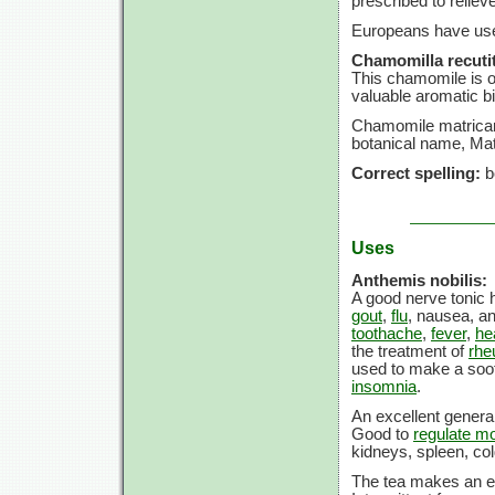
prescribed to reliev
Europeans have use
Chamomilla recutit
This chamomile is on
valuable aromatic bit
Chamomile matricar
botanical name, Mat
Correct spelling:
b
Uses
Anthemis nobilis:
A good nerve tonic h
gout
,
flu
, nausea, a
toothache
,
fever
,
he
the treatment of
rhe
used to make a soot
insomnia
.
An excellent general
Good to
regulate mo
kidneys, spleen, co
The tea makes an ex