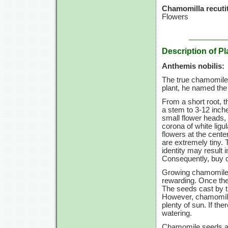
Chamomilla recutit
Flowers
Description of Pl
Anthemis nobilis:
The true chamomile,
plant, he named th
From a short root, t
a stem to
3-12
inche
small flower heads, 
corona of white ligu
flowers at the cente
are extremely tiny.
identity may result i
Consequently, buy c
Growing chamomile i
rewarding. Once the
The seeds cast by th
However, chamomile 
plenty of sun. If the
watering.
Chamomile seeds are