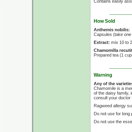
Contains easily assi
How Sold
Anthemis nobilis:
Capsules (take one 
Extract:
mix
10 to
Chamomilla recutit
Prepared tea
(1 cup
Warning
Any of the varietie
Chamomile is a memb
of the daisy family, 
consult your doctor o
Ragweed allergy suf
Do not use for long 
Do not use the essen