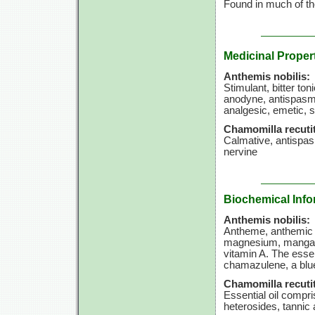
Found in much of th
Medicinal Proper
Anthemis nobilis:
Stimulant, bitter t
anodyne, antispasmo
analgesic, emetic, 
Chamomilla recutit
Calmative, antispa
nervine
Biochemical Info
Anthemis nobilis:
Antheme, anthemic a
magnesium, manganese
vitamin A. The essen
chamazulene, a blu
Chamomilla recutit
Essential oil compri
heterosides, tannic 