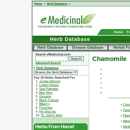
Home
Herb Database
Home
F
Herb Database
Herb Database
Disease Database
Herbal F
Search eMedicinal.com
Chamomile
Advanced Search
Herb Database
Top 10 Herbs Searched For
1.
Jordan Almond
2.
Linden Flower
3.
Saw Palmetto
4.
Aloe Vera
5.
Ginseng
6.
Black Cohosh
7.
Bilberry
Com
8.
Feverfew
Part
9.
He shou wu
10.
St. John's Wort
Plant
Wher
Herbs From Home!
Medic