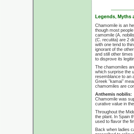
Legends, Myths 
Chamomile is an herb
though most people t
camomile
(A. nobili
(C. recutita)
are
2 di
with one tend to th
ignorant of the other
and still other times
to disprove its legi
The chamomiles are b
which surprise the u
resemblance to an a
Greek "kamai" meani
chamomiles are cons
Anthemis nobilis:
Chamomile was supp
curative value in the
Throughout the Midd
the plant. In Spain
used to flavor the fi
Back when ladies c