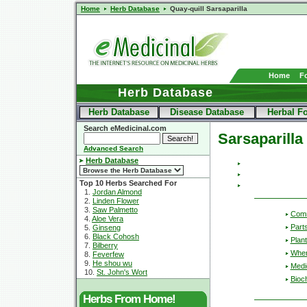
Home
Herb Database
Quay-quill Sarsaparilla
Home
F
Herb Database
Herb Database
Disease Database
Herbal F
Search eMedicinal.com
Sarsaparilla
Advanced Search
Herb Database
Top 10 Herbs Searched For
1.
Jordan Almond
2.
Linden Flower
3.
Saw Palmetto
Com
4.
Aloe Vera
Part
5.
Ginseng
6.
Black Cohosh
Plant
7.
Bilberry
Wher
8.
Feverfew
9.
He shou wu
Medic
10.
St. John's Wort
Bioc
Herbs From Home!