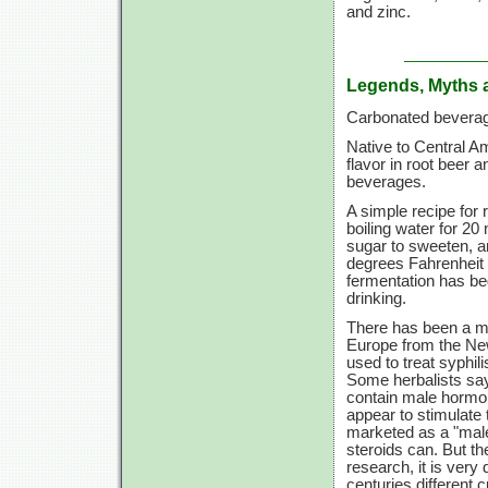
and zinc.
Legends, Myths 
Carbonated beverag
Native to Central Am
flavor in root beer 
beverages.
A simple recipe for 
boiling water for 20
sugar to sweeten, a
degrees Fahrenheit f
fermentation has beg
drinking.
There has been a my
Europe from the New
used to treat syphil
Some herbalists say
contain male hormo
appear to stimulate
marketed as a "mal
steroids can. But th
research, it is very di
centuries different 