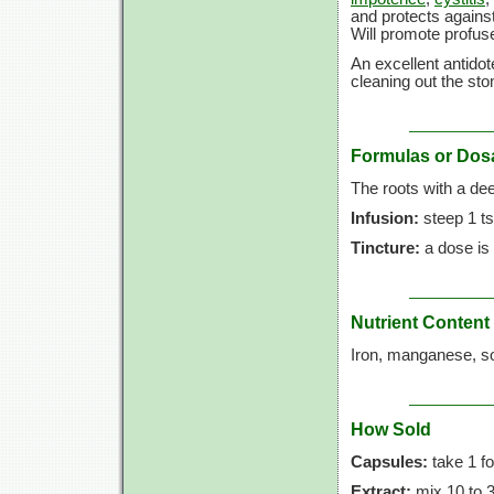
and protects against
Will promote profus
An excellent antidot
cleaning out the st
Formulas or Dos
The roots with a dee
Infusion:
steep 1 ts
Tincture:
a dose is
Nutrient Content
Iron, manganese, so
How Sold
Capsules:
take 1 fo
Extract:
mix 10 to 30