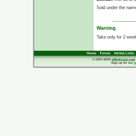
Sold under the nam
Warning
Take only for 2 week
Home
Forum
Herbal Links
© 1997-2005
eMedicinal.com
Sign up for our
n