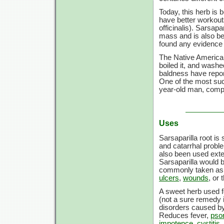
Today, this herb is 
have better workou
officinalis). Sarsap
mass and is also be
found any evidence 
The Native American 
boiled it, and washed
baldness have repor
One of the most suc
year-old man, compl
Uses
Sarsaparilla root is
and catarrhal proble
also been used exter
Sarsaparilla would b
commonly taken as a
ulcers
,
wounds
, or
A sweet herb used 
(not a sure remedy i
disorders caused b
Reduces fever,
psor
impotence
,
cystitis
,