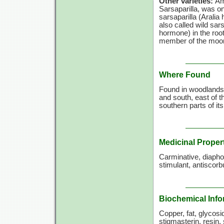
Other varieties:
Am
Sarsaparilla, was on
sarsaparilla (Aralia
also called wild sars
hormone) in the roo
member of the moo
Where Found
Found in woodlands
and south, east of 
southern parts of it
Medicinal Proper
Carminative, diaphore
stimulant, antiscorb
Biochemical Info
Copper, fat, glycosid
stigmasterin, resin,