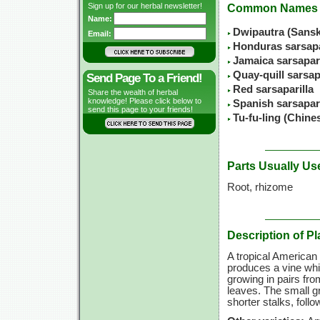
Sign up for our herbal newsletter!
Common Names
Name:
Dwipautra (Sansk
Email:
Honduras sarsapa
Jamaica sarsapari
Quay-quill sarsap
Send Page To a Friend!
Red sarsaparilla
Share the wealth of herbal
knowledge! Please click below to
Spanish sarsapari
send this page to your friends!
Tu-fu-ling (Chin
Parts Usually Us
Root, rhizome
Description of Pl
A tropical American 
produces a vine whi
growing in pairs fro
leaves. The small g
shorter stalks, foll