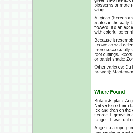
greenish-white flow
blossoms or more rar
wings.
A. gigas (Korean ang
States in the early 1
flowers. It's an exc
with colorful perenni
Because it resemble
known as wild celer
more successfully c
root cuttings. Roots
or partial shade; Zo
Other varieties: Du
breweri); Masterwort
Where Found
Botanists place Ange
Native to northern 
Iceland than on the 
scarce. It grows in
ranges. It was unk
Angelica atropurpur
has similar properti