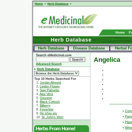
Home
Herb Database
Home
F
Herb Database
Herb Database
Disease Database
Herbal F
Search eMedicinal.com
Angelica
Advanced Search
Herb Database
Top 10 Herbs Searched For
1.
Jordan Almond
2.
Linden Flower
3.
Saw Palmetto
4.
Aloe Vera
5.
Ginseng
6.
Black Cohosh
7.
Bilberry
8.
Feverfew
Com
9.
He shou wu
Part
10.
St. John's Wort
Plant
Wher
Herbs From Home!