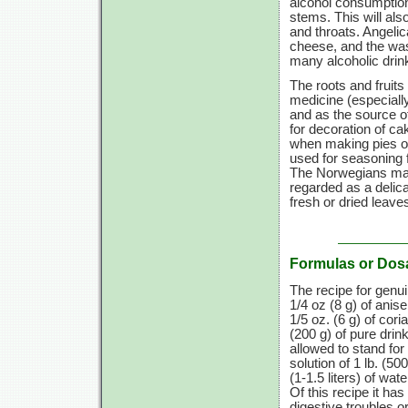
alcohol consumptio
stems. This will als
and throats. Angelic
cheese, and the wash
many alcoholic drin
The roots and fruits
medicine (especially
and as the source o
for decoration of c
when making pies or
used for seasoning 
The Norwegians make
regarded as a delica
fresh or dried leave
Formulas or Dos
The recipe for genu
1/4 oz
(8 g)
of anis
1/5 oz. (6 g)
of cori
(200 g)
of pure drink
allowed to stand for
solution of
1 lb.
(500
(1-1.5 liters)
of wate
Of this recipe it ha
digestive troubles or