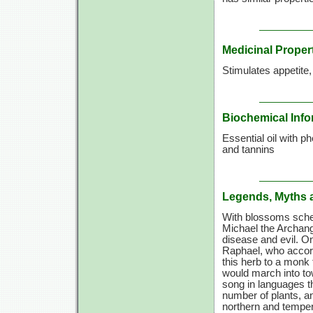
Medicinal Proper
Stimulates appetite
Biochemical Info
Essential oil with p
and tannins
Legends, Myths 
With blossoms sched
Michael the Archang
disease and evil. O
Raphael, who accord
this herb to a monk 
would march into to
song in languages th
number of plants, a
northern and temper