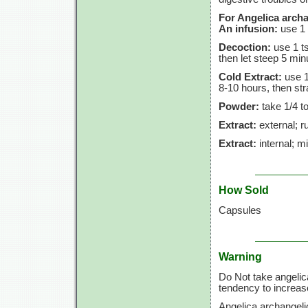
For Angelica archa
An infusion:
use
1 
Decoction:
use
1 t
then let steep
5 min
Cold Extract:
use
1
8-10 hours,
then str
Powder:
take
1/4 t
Extract:
external; ru
Extract:
internal; m
How Sold
Capsules
Warning
Do Not take angelic
tendency to increase
Angelica archangeli