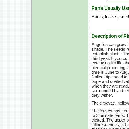
Parts Usually Us
Roots, leaves, seed
Description of Pl
Angelica can grow 5 t
shade. The seeds req
establish plants. Th
third year. If you 
extending it's life, 
biennial producing f
time is June to Augus
Collect ripe seed i
large and coated wi
when they are ready
surrounded by other
they wither.
The grooved, hollow 
The leaves have enl
to 3 pinnate parts. 
clefted. The upper p
inflorescences, 20- 