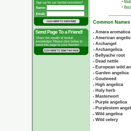
Medic
Sign up for our herbal newsletter!
Bioc
Name:
Email:
Common Names
Send Page To a Friend!
Amara aromatica
American angelic
Share the wealth of herbal
knowledge! Please click below to
Archangel
send this page to your friends!
Archangelica
Bellyache root
Dead nettle
European wild an
Garden angelica
Goutweed
High angelica
Holy herb
Masterwort
Purple angelica
Purplestem angel
Wild angelica
Wild celery