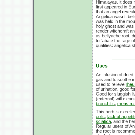
Himalayas, it does n
first appeared in Eu
that an angel reveal
Angelica wasn't beli
was held in the mout
holy ghost and was b
render witchcraft a
as bellyache root, 
to "abate the rage o
qualities: angelica 
Uses
An infusion of drie
gas and to soothe i
used to relieve
rhe
of urination, good f
Good for sluggish li
(external) will clea
bronchitis
,
menstru
This herb is excelle
colic
,
lack of appetit
sciatica
, and the hea
Regular users of An
the root is recomme