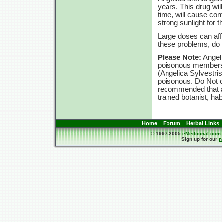
years. This drug will
time, will cause con
strong sunlight for t
Large doses can affe
these problems, d
Please Note:
Angeli
poisonous members t
(Angelica Sylvestri
poisonous. Do Not c
recommended that an
trained botanist, ha
Home
Forum
Herbal Links
© 1997-2005
eMedicinal.com
Sign up for our
n