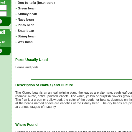
ter!
Dou fu-tofu (bean curd)
Green bean
Kidney bean
Navy bean
Pinto bean
Snap bean
nd!
String bean
w to
Wax bean
!
Parts Usually Used
Beans and pods
Description of Plant(s) and Culture
The Kidney bean is an annual, twining plant; the leaves are alternate, each leaf co
rhombic-ovate, entire, pointed leaflets. The white, yellow or purplish flowers grow i
The fruit is a green or yellow pod; the color of the seeds, or beans, depends on th
all the beans named above are varieties of the kidney bean. The dry beans are p
at various stages of maturity.
Where Found