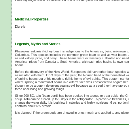
Probably originated in South America and is still the predominant bean cultivated i
Medicinal Properties
Diuretic
Legends, Myths and Stories
Phaseolus vulgaris (kidney bean) is indigenous to the Americas, being unknown to 
Columbus. This species includes the common green bean as well as wax beans, 
as red kidney, pinto, and navy. These beans were extensively cultivated and use
American tribes from Canada to South America, with each tribe having its own nam
beans.
Before the discovery of the New World, Europeans did have other bean species wit
associated with them. On
3 days
of the year, the Roman head of the household we
of spitting beans out of his mouth to rid his home of evil spirits. This custom carri
where spitting a mouthful of beans in a witch's face was considered to negate h
thought to be a potent deterrent against evil because as a seed they have stored wi
force of all living and growing things.
Since 200 BC, tofu (bean curd) has been cooked into a soup to treat colds; the C
soup. Tofu can be stored up to
5 days
in the refrigerator. To preserve freshness,
change the water daily. It is both low in calories and highly nutritious:
6 oz.
portion 
contains about
6% protein.
It is claimed, if the green pods are chewed in ones mouth and applied to any place bi