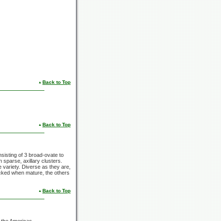
Back to Top
Back to Top
nsisting of 3 broad-ovate to
n sparse, axillary clusters.
e variety. Diverse as they are,
icked when mature, the others
Back to Top