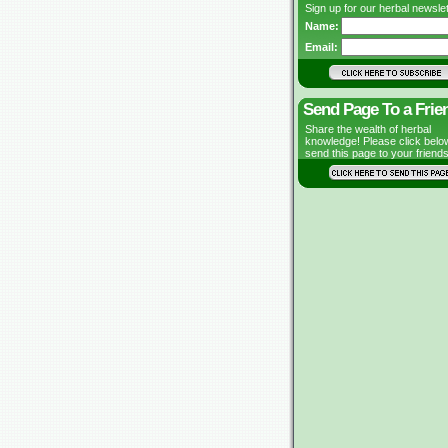
Sign up for our herbal newslet
Name:
Email:
Send Page To a Frie
Share the wealth of herbal
knowledge! Please click belo
send this page to your friends