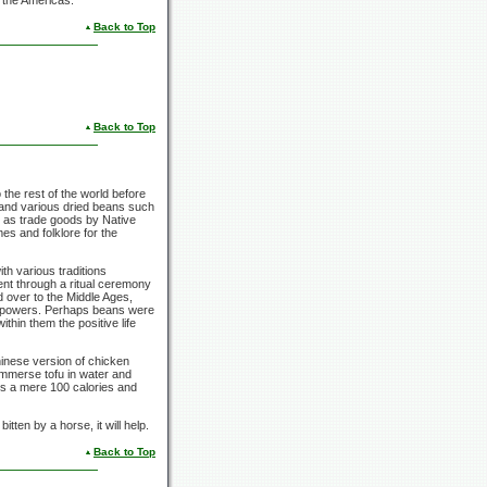
n the Americas.
Back to Top
Back to Top
the rest of the world before
and various dried beans such
d as trade goods by Native
es and folklore for the
h various traditions
nt through a ritual ceremony
ed over to the Middle Ages,
er powers. Perhaps beans were
thin them the positive life
hinese version of chicken
 immerse tofu in water and
is a mere
100 calories
and
tten by a horse, it will help.
Back to Top