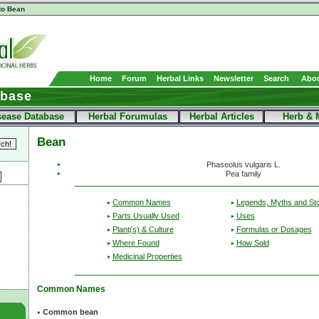
to Bean
Home
Forum
Herbal Links
Newsletter
Search
Abou
abase
sease Database
Herbal Forumulas
Herbal Articles
Herb & 
Bean
Phaseolus vulgaris L.
Pea family
Common Names
Legends, Myths and Sto
Parts Usually Used
Uses
Plant(s) & Culture
Formulas or Dosages
Where Found
How Sold
Medicinal Properties
Common Names
Common bean