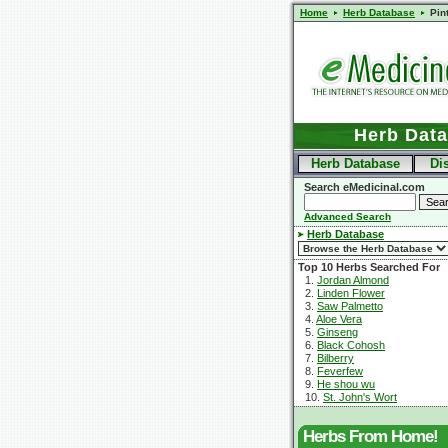
Home
Herb Database
Pin
Herb Dat
Herb Database
Di
Search eMedicinal.com
Advanced Search
Herb Database
Top 10 Herbs Searched For
1.
Jordan Almond
2.
Linden Flower
3.
Saw Palmetto
4.
Aloe Vera
5.
Ginseng
6.
Black Cohosh
7.
Bilberry
8.
Feverfew
9.
He shou wu
10.
St. John's Wort
Herbs From Home!