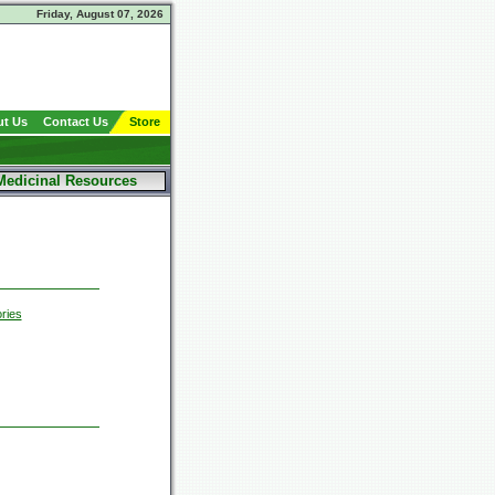
Friday, August 07, 2026
t Us
Contact Us
Store
Medicinal Resources
ries