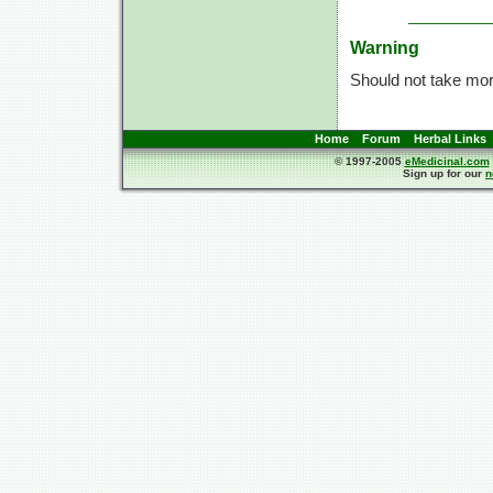
Warning
Should not take more
Home
Forum
Herbal Links
© 1997-2005
eMedicinal.com
Sign up for our
n