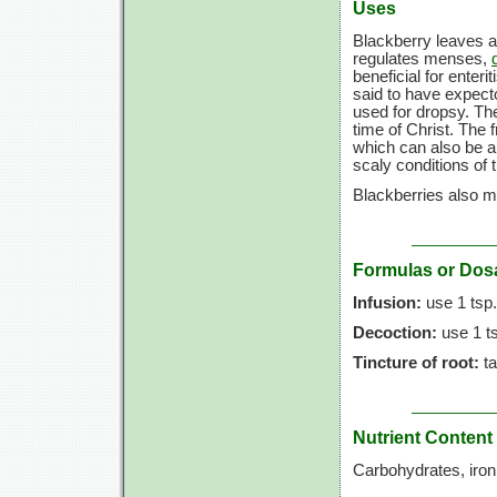
Uses
Blackberry leaves a
regulates menses,
beneficial for enteri
said to have expecto
used for dropsy. Th
time of Christ. The 
which can also be ap
scaly conditions of 
Blackberries also ma
Formulas or Dos
Infusion:
use
1 tsp.
Decoction:
use
1 t
Tincture of root:
t
Nutrient Content
Carbohydrates, iro