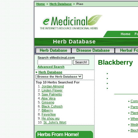
Home
Herb Database
Piao
Home
F
Herb Database
Herb Database
Disease Database
Herbal F
Search eMedicinal.com
Blackberry
Advanced Search
Herb Database
Top 10 Herbs Searched For
1.
Jordan Almond
2.
Linden Flower
3.
Saw Palmetto
4.
Aloe Vera
Com
5.
Ginseng
6.
Black Cohosh
Part
7.
Bilberry
Plant
8.
Feverfew
9.
He shou wu
Wher
10.
St. John's Wort
Medic
Bioc
Herbs From Home!