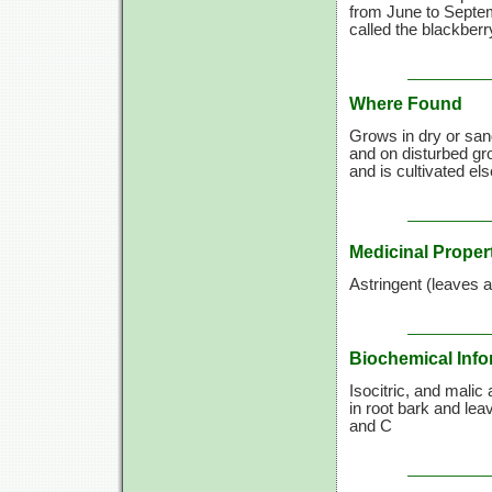
from June to Septemb
called the blackberr
Where Found
Grows in dry or san
and on disturbed gro
and is cultivated e
Medicinal Proper
Astringent (leaves an
Biochemical Info
Isocitric, and malic
in root bark and le
and C