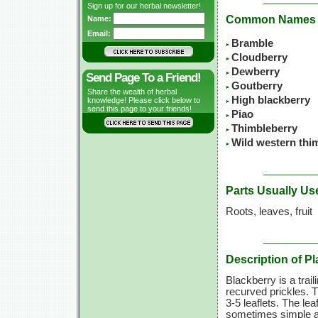
Sign up for our herbal newsletter!
Common Names
Name:
Email:
Bramble
Cloudberry
Dewberry
Send Page To a Friend!
Goutberry
Share the wealth of herbal
High blackberry
knowledge! Please click below to
send this page to your friends!
Piao
Thimbleberry
Wild western thi
Parts Usually Us
Roots, leaves, fruit
Description of Pl
Blackberry is a trai
recurved prickles. T
3-5 leaflets.
The leaf
sometimes simple an