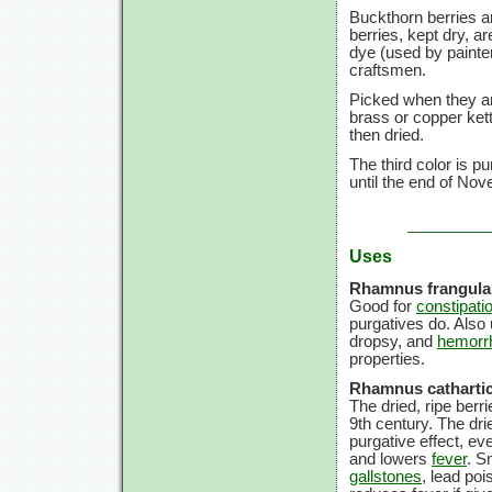
Buckthorn berries ar
berries, kept dry, a
dye (used by painte
craftsmen.
Picked when they ar
brass or copper kett
then dried.
The third color is p
until the end of Nov
Uses
Rhamnus frangula
Good for
constipati
purgatives do. Also 
dropsy, and
hemorr
properties.
Rhamnus cathartic
The dried, ripe ber
9th century. The dr
purgative effect, ev
and lowers
fever
. S
gallstones
, lead po