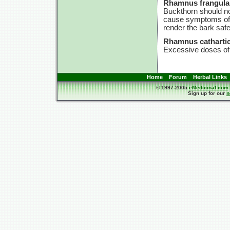
Rhamnus frangula
Buckthorn should no
cause symptoms of p
render the bark safe
Rhamnus cathartic
Excessive doses of 
Home
Forum
Herbal Links
© 1997-2005
eMedicinal.com
Sign up for our
n