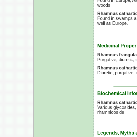
Found in Europe, Asi
woods.
Rhamnus cathartic
Found in swamps an
well as Europe.
Medicinal Proper
Rhamnus frangula
Purgative, diuretic, 
Rhamnus cathartic
Diuretic, purgative, 
Biochemical Info
Rhamnus cathartic
Various glycosides,
rhamnicoside
Legends, Myths 