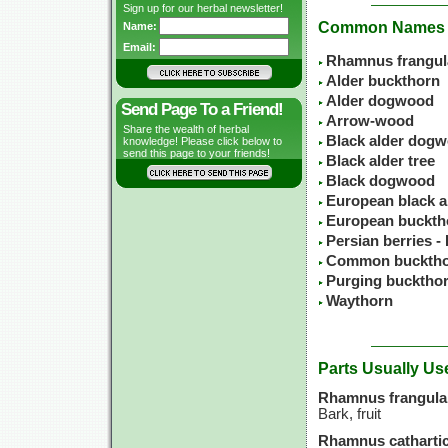
Sign up for our herbal newsletter!
Common Names
Name:
Email:
Rhamnus frangul
Alder buckthorn
Alder dogwood
Send Page To a Friend!
Arrow-wood
Share the wealth of herbal
Black alder dog
knowledge! Please click below to
send this page to your friends!
Black alder tree
Black dogwood
European black a
European buckth
Persian berries -
Common buckth
Purging bucktho
Waythorn
Parts Usually Us
Rhamnus frangula
Bark, fruit
Rhamnus cathartic