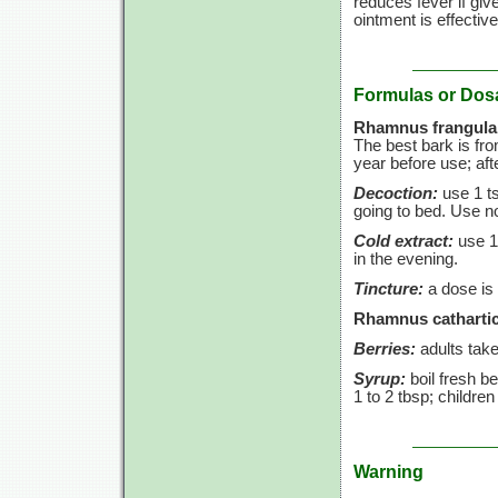
reduces fever if giv
ointment is effective
Formulas or Dos
Rhamnus frangula
The best bark is fr
year before use; aft
Decoction:
use
1 t
going to bed. Use 
Cold extract:
use
1
in the evening.
Tincture:
a dose is
Rhamnus cathartic
Berries:
adults tak
Syrup:
boil fresh be
1 to
2 tbsp;
childre
Warning