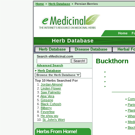
Home
Herb Database
Persian Berries
Home
F
Herb Database
Herb Database
Disease Database
Herbal F
Search eMedicinal.com
Buckthorn
Advanced Search
Herb Database
Top 10 Herbs Searched For
1.
Jordan Almond
2.
Linden Flower
3.
Saw Palmetto
4.
Aloe Vera
Com
5.
Ginseng
6.
Black Cohosh
Part
7.
Bilberry
Plant
8.
Feverfew
9.
He shou wu
Wher
10.
St. John's Wort
Medic
Bioc
Herbs From Home!