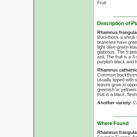
Fruit
Description of Pl
Rhamnus frangula
Buckthorn, a shrub t
branches have green
light olive-green lea
glabrous. The 5-peta
axil. The fruit is a
purplish-black and 
Rhamnus cathartic
Common buckthorn is
usually tipped with s
leaves grow in oppo
greenish or yellowis
fruit is a black, fles
Another variety:
Ca
Where Found
Rhamnus frangula