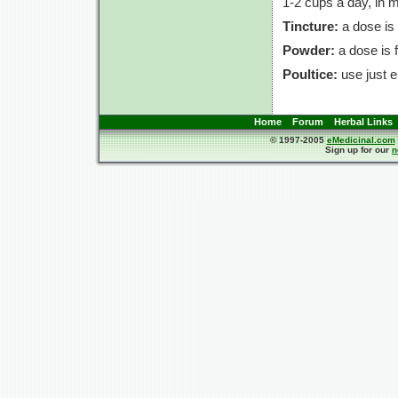
1-2 cups
a day, in 
Tincture:
a dose is
Powder:
a dose is
Poultice:
use just e
Home
Forum
Herbal Links
© 1997-2005
eMedicinal.com
Sign up for our
n