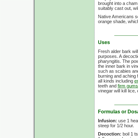
brought into a chamb
suitably cast out, w
Native Americans so
orange shade, which
Uses
Fresh alder bark wil
purposes. A decocti
pharyngitis. The p
the inner bark in vi
such as scabies an
burning and aching 
all kinds including
e
teeth and
firm gums
vinegar will kill lice
Formulas or Dos
Infusion:
use
1 hea
steep for
1/2 hour.
Decoction:
boil
1 ts