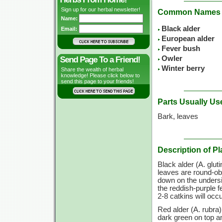
Sign up for our herbal newsletter!
Common Names
Name:
Black alder
Email:
European alder
Fever bush
Owler
Send Page To a Friend!
Winter berry
Share the wealth of herbal
knowledge! Please click below to
send this page to your friends!
Parts Usually Us
Bark, leaves
Description of Pl
Black alder (A. gluti
leaves are round-obo
down on the undersi
the reddish-purple 
2-8 catkins will occ
Red alder (A. rubra)
dark green on top a