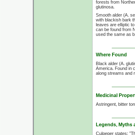
forests from Northe
glutinosa.
Smooth alder (A. ser
with blackish bark th
leaves are elliptic t
can be found from N
used the same as bl
Where Found
Black alder (A. glut
America. Found in 
along streams and ri
Medicinal Proper
Astringent, bitter to
Legends, Myths 
Culpeper states: "T