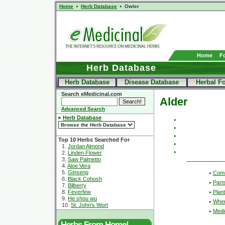
Home
Herb Database
Owler
Home
F
Herb Database
Herb Database
Disease Database
Herbal F
Search eMedicinal.com
Alder
Advanced Search
Herb Database
Top 10 Herbs Searched For
1.
Jordan Almond
2.
Linden Flower
3.
Saw Palmetto
4.
Aloe Vera
5.
Ginseng
Com
6.
Black Cohosh
Part
7.
Bilberry
Plant
8.
Feverfew
9.
He shou wu
Wher
10.
St. John's Wort
Medic
Herbs From Home!