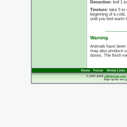
Decoction:
boil 1 t
Tincture:
take 5 to 
beginning of a cold
until you feel warm 
Warning
Animals have been p
may also produce un
doses. The fresh ro
Home
Forum
Herbal Links
© 1997-2005
eMedicinal.com
Sign up for our
n