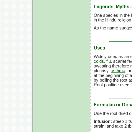
Legends, Myths 
One species in the 
in the Hindu religio
As the name suggest
Uses
Widely used as an e
colds
,
flu
, scarlet f
sweating therefore 
pleurisy,
asthma
, a
at the beginning of
by boiling the root 
Root poultice used f
Formulas or Dos
Use the root dried 
Infusion:
steep 1 ts
strain, and take 2 t