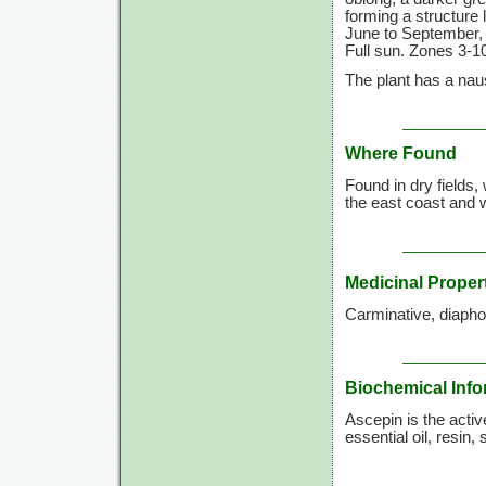
forming a structure 
June to September, 
Full sun. Zones 3-10
The plant has a naus
Where Found
Found in dry fields
the east coast and 
Medicinal Proper
Carminative, diaphor
Biochemical Info
Ascepin is the activ
essential oil, resin, 