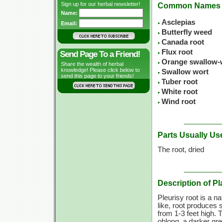
Sign up for our herbal newsletter!
Common Names
Name:
Asclepias
Email:
Butterfly weed
Canada root
Flux root
Send Page To a Friend!
Orange swallow-
Share the wealth of herbal
knowledge! Please click below to
Swallow wort
send this page to your friends!
Tuber root
White root
Wind root
Parts Usually Us
The root, dried
Description of Pl
Pleurisy root is a n
like, root produces 
from 1-3 feet high. 
oblong, a darker gr