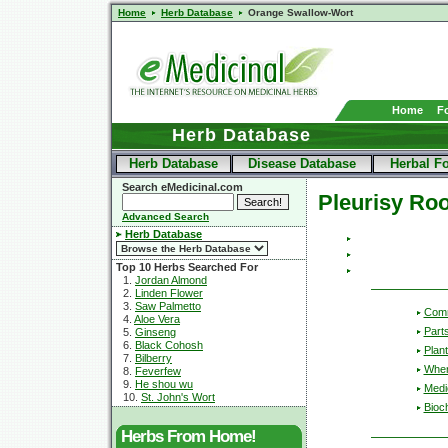
Home
Herb Database
Orange Swallow-Wort
Home
F
Herb Database
Herb Database
Disease Database
Herbal F
Search eMedicinal.com
Pleurisy Roo
Advanced Search
Herb Database
Top 10 Herbs Searched For
1.
Jordan Almond
2.
Linden Flower
3.
Saw Palmetto
Com
4.
Aloe Vera
Part
5.
Ginseng
6.
Black Cohosh
Plant
7.
Bilberry
Wher
8.
Feverfew
9.
He shou wu
Medic
10.
St. John's Wort
Bioc
Herbs From Home!