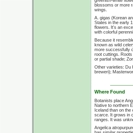
greenish-white flow
blossoms or more rar
wings.
A. gigas (Korean ang
States in the early 1
flowers. It's an exc
with colorful perenni
Because it resemble
known as wild celer
more successfully c
root cuttings. Roots
or partial shade; Zo
Other varieties: Du
breweri); Masterwort
Where Found
Botanists place Ange
Native to northern 
Iceland than on the 
scarce. It grows in
ranges. It was unk
Angelica atropurpur
has similar properti