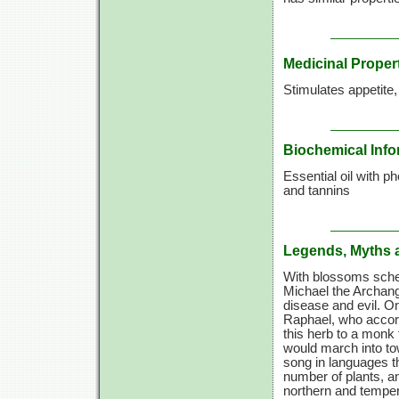
Medicinal Proper
Stimulates appetite
Biochemical Info
Essential oil with p
and tannins
Legends, Myths 
With blossoms sched
Michael the Archang
disease and evil. O
Raphael, who accord
this herb to a monk 
would march into to
song in languages th
number of plants, a
northern and temper