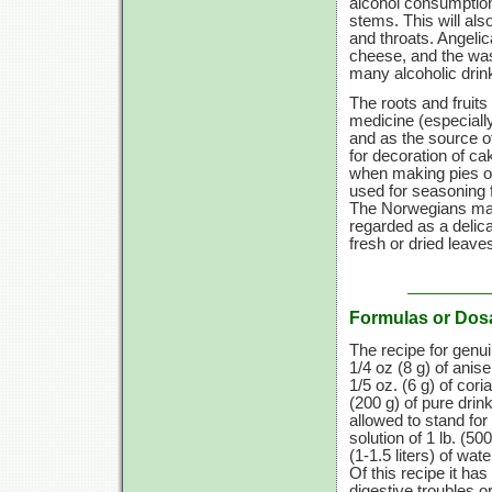
alcohol consumptio
stems. This will als
and throats. Angelic
cheese, and the wash
many alcoholic drin
The roots and fruits
medicine (especially
and as the source o
for decoration of c
when making pies or
used for seasoning 
The Norwegians make
regarded as a delica
fresh or dried leave
Formulas or Dos
The recipe for genu
1/4 oz
(8 g)
of anis
1/5 oz. (6 g)
of cori
(200 g)
of pure drink
allowed to stand for
solution of
1 lb.
(500
(1-1.5 liters)
of wate
Of this recipe it ha
digestive troubles or