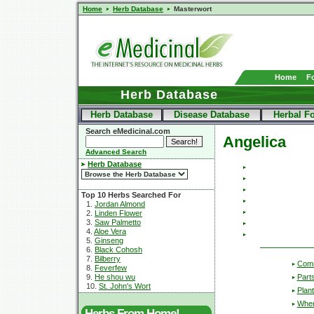
Home
Herb Database
Masterwort
Home
F
Herb Database
Herb Database
Disease Database
Herbal F
Search eMedicinal.com
Angelica
Advanced Search
Herb Database
Top 10 Herbs Searched For
1.
Jordan Almond
2.
Linden Flower
3.
Saw Palmetto
4.
Aloe Vera
5.
Ginseng
6.
Black Cohosh
7.
Bilberry
Com
8.
Feverfew
Part
9.
He shou wu
10.
St. John's Wort
Plant
Wher
Herbs From Home!