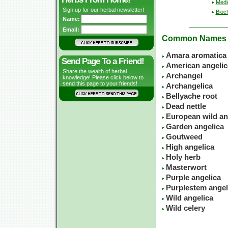
Medic
Sign up for our herbal newsletter!
Bioc
Name:
Email:
Common Names
Amara aromatica
Send Page To a Friend!
American angelic
Share the wealth of herbal
Archangel
knowledge! Please click below to
send this page to your friends!
Archangelica
Bellyache root
Dead nettle
European wild an
Garden angelica
Goutweed
High angelica
Holy herb
Masterwort
Purple angelica
Purplestem angel
Wild angelica
Wild celery