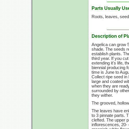
Parts Usually Us
Roots, leaves, seed
Description of Pl
Angelica can grow 5 t
shade. The seeds req
establish plants. Th
third year. If you 
extending it's life, 
biennial producing f
time is June to Augus
Collect ripe seed i
large and coated wi
when they are ready
surrounded by other
they wither.
The grooved, hollow 
The leaves have enl
to 3 pinnate parts. 
clefted. The upper p
inflorescences, 20- 