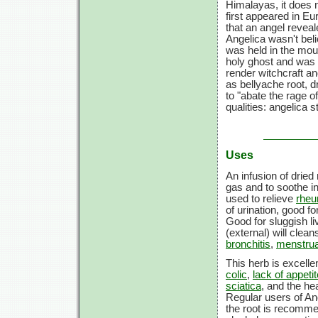
Himalayas, it does n
first appeared in Eu
that an angel reveal
Angelica wasn't beli
was held in the mout
holy ghost and was b
render witchcraft a
as bellyache root, 
to "abate the rage o
qualities: angelica 
Uses
An infusion of drie
gas and to soothe i
used to relieve
rhe
of urination, good f
Good for sluggish li
(external) will clea
bronchitis
,
menstru
This herb is excelle
colic
,
lack of appetit
sciatica
, and the hea
Regular users of An
the root is recomme