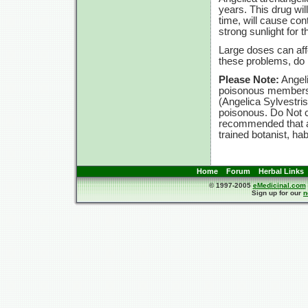
years. This drug will
time, will cause con
strong sunlight for t
Large doses can affe
these problems, d
Please Note:
Angeli
poisonous members t
(Angelica Sylvestri
poisonous. Do Not c
recommended that an
trained botanist, ha
Home
Forum
Herbal Links
© 1997-2005
eMedicinal.com
Sign up for our
n