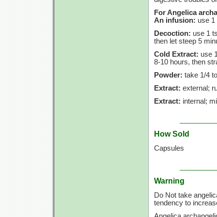
For Angelica archa
An infusion:
use
1 
Decoction:
use
1 t
then let steep
5 min
Cold Extract:
use
1
8-10 hours,
then str
Powder:
take
1/4 t
Extract:
external; ru
Extract:
internal; m
How Sold
Capsules
Warning
Do Not take angelic
tendency to increase
Angelica archangeli