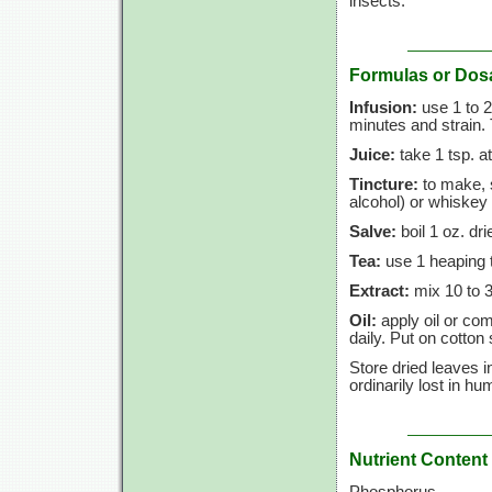
insects.
Formulas or Dos
Infusion:
use 1 to 2
minutes and strain. 
Juice:
take 1 tsp. a
Tincture:
to make, s
alcohol) or whiskey 
Salve:
boil 1 oz. dri
Tea:
use 1 heaping t
Extract:
mix 10 to 30
Oil:
apply oil or com
daily. Put on cotton
Store dried leaves i
ordinarily lost in hu
Nutrient Content
Phosphorus