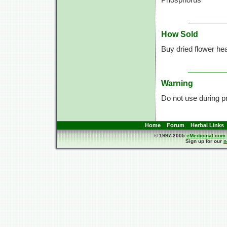
How Sold
Buy dried flower he
Warning
Do not use during p
Home
Forum
Herbal Links
© 1997-2005
eMedicinal.com
Sign up for our
n