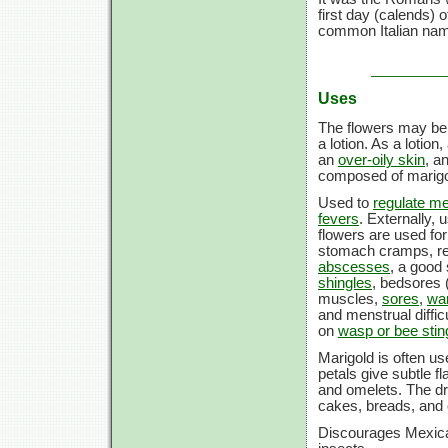
first day (calends)
common Italian name 
Uses
The flowers may be e
a lotion. As a lotion
an
over-oily skin
, a
composed of marigol
Used to
regulate m
fevers
. Externally, 
flowers are used fo
stomach cramps, re
abscesses
, a good 
shingles
, bedsores 
muscles,
sores
,
wa
and menstrual difficu
on
wasp or bee stin
Marigold is often us
petals give subtle f
and omelets. The dri
cakes, breads, and 
Discourages Mexica