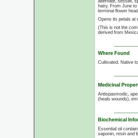
alternate, sessile, 
hairy. From June to 
terminal flower hea
Opens its petals at 
(This is not the co
derived from Mexica
Where Found
Cultivated. Native t
Medicinal Proper
Antispasmodic, aperi
(heals wounds), emm
Biochemical Info
Essential oil contai
saponin, resin and bi