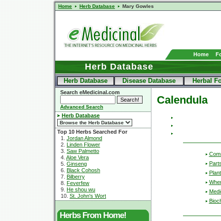
Home
Herb Database
Mary Gowles
Home
F
Herb Database
Herb Database
Disease Database
Herbal F
Search eMedicinal.com
Calendula
Advanced Search
Herb Database
Top 10 Herbs Searched For
1.
Jordan Almond
2.
Linden Flower
3.
Saw Palmetto
Com
4.
Aloe Vera
Part
5.
Ginseng
6.
Black Cohosh
Plant
7.
Bilberry
Wher
8.
Feverfew
9.
He shou wu
Medic
10.
St. John's Wort
Bioc
Herbs From Home!