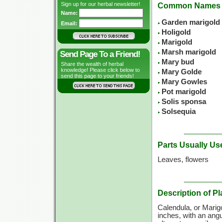
Sign up for our herbal newsletter!
Common Names
Name:
Garden marigold
Email:
Holigold
Marigold
Marsh marigold
Send Page To a Friend!
Mary bud
Share the wealth of herbal
knowledge! Please click below to
Mary Golde
send this page to your friends!
Mary Gowles
Pot marigold
Solis sponsa
Solsequia
Parts Usually Us
Leaves, flowers
Description of Pl
Calendula, or Marigo
inches, with an angu