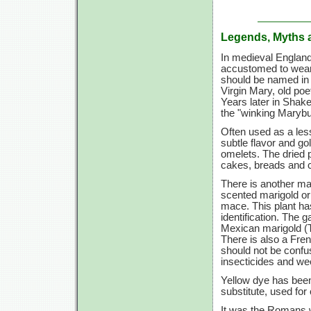
Legends, Myths 
In medieval England,
accustomed to wear
should be named in h
Virgin Mary, old po
Years later in Shak
the "winking Marybu
Often used as a less
subtle flavor and go
omelets. The dried p
cakes, breads and c
There is another ma
scented marigold or
mace. This plant has
identification. The 
Mexican marigold (T.
There is also a Fre
should not be confu
insecticides and wee
Yellow dye has been
substitute, used for
It was the Romans w