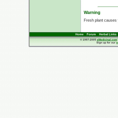
Warning
Fresh plant causes 
Home
Forum
Herbal Links
© 1997-2005
eMedicinal.com
Sign up for our
n