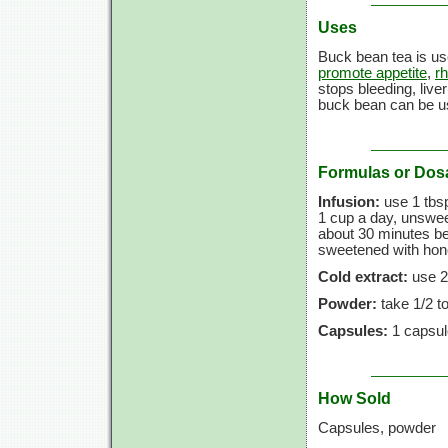
Uses
Buck bean tea is us
promote appetite
,
r
stops bleeding, live
buck bean can be u
Formulas or Dos
Infusion:
use
1 tbs
1 cup
a day, unsweet
about
30 minutes
be
sweetened with honey
Cold extract:
use
2
Powder:
take
1/2 t
Capsules:
1 capsul
How Sold
Capsules, powder