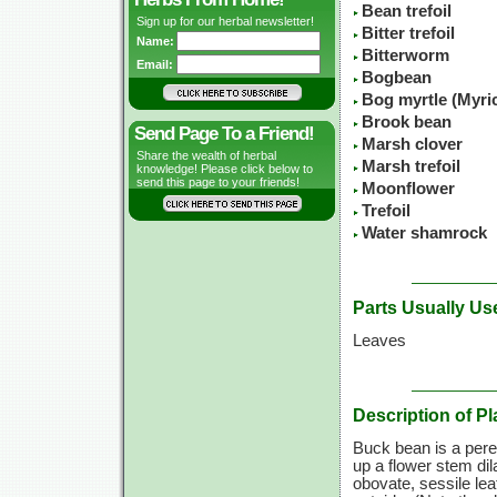
Bean trefoil
Sign up for our herbal newsletter!
Bitter trefoil
Name:
Bitterworm
Email:
Bogbean
Bog myrtle (Myric
Brook bean
Send Page To a Friend!
Marsh clover
Share the wealth of herbal
Marsh trefoil
knowledge! Please click below to
send this page to your friends!
Moonflower
Trefoil
Water shamrock
Parts Usually Us
Leaves
Description of Pl
Buck bean is a peren
up a flower stem dil
obovate, sessile lea