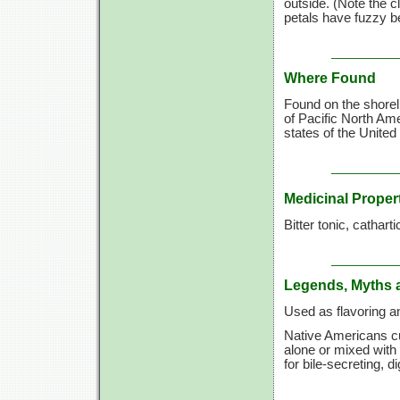
outside. (Note the c
petals have fuzzy be
Where Found
Found on the shorel
of Pacific North Am
states of the United
Medicinal Proper
Bitter tonic, catharti
Legends, Myths 
Used as flavoring a
Native Americans cu
alone or mixed with
for bile-secreting, di