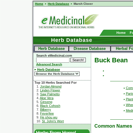
Home
Herb Database
Marsh Clover
Home
F
Herb Database
Herb Database
Disease Database
Herbal F
Search eMedicinal.com
Buck Bean
Advanced Search
Herb Database
Top 10 Herbs Searched For
1.
Jordan Almond
Com
2.
Linden Flower
Part
3.
Saw Palmetto
4.
Aloe Vera
Plant
5.
Ginseng
Wher
6.
Black Cohosh
7.
Bilberry
Medic
8.
Feverfew
9.
He shou wu
10.
St. John's Wort
Common Names
Herbs From Home!