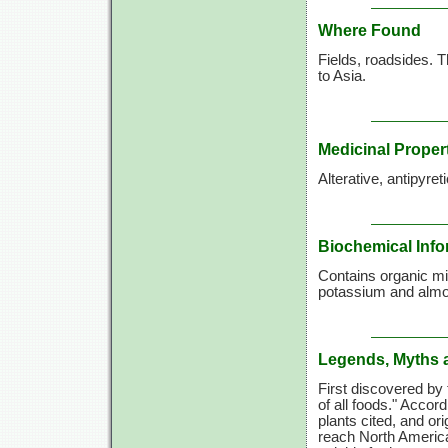
Where Found
Fields, roadsides. T
to Asia.
Medicinal Proper
Alterative, antipyret
Biochemical Info
Contains organic m
potassium and almost
Legends, Myths 
First discovered by 
of all foods." Accord
plants cited, and ori
reach North America