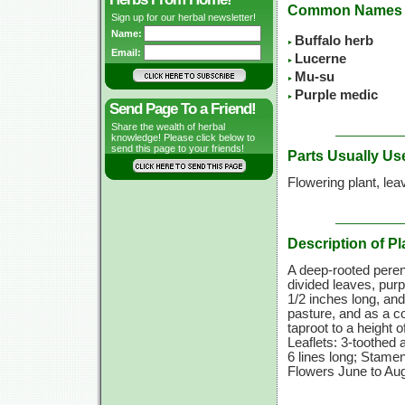
Common Names
Sign up for our herbal newsletter!
Name:
Buffalo herb
Email:
Lucerne
Mu-su
Purple medic
Send Page To a Friend!
Share the wealth of herbal
knowledge! Please click below to
send this page to your friends!
Parts Usually Us
Flowering plant, lea
Description of Pl
A deep-rooted perenn
divided leaves, purp
1/2 inches
long, and
pasture, and as a c
taproot to a height o
Leaflets: 3-toothed 
6 lines long; Stamen
Flowers June to Aug