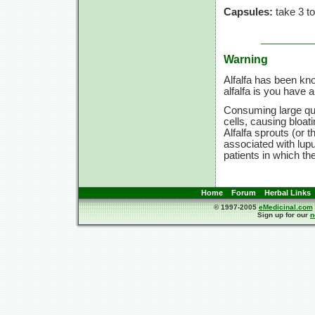
Capsules:
take 3 to
Warning
Alfalfa has been kn
alfalfa is you have
Consuming large qua
cells, causing bloat
Alfalfa sprouts (or 
associated with lup
patients in which t
Home
Forum
Herbal Links
© 1997-2005
eMedicinal.com
Sign up for our
n