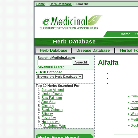
Home
Herb Database
Lucerne
Home
F
Herb Database
Herb Database
Disease Database
Herbal F
Search eMedicinal.com
Alfalfa
Advanced Search
Herb Database
Top 10 Herbs Searched For
1.
Jordan Almond
2.
Linden Flower
Com
3.
Saw Palmetto
4.
Aloe Vera
Part
5.
Ginseng
Plant
6.
Black Cohosh
Wher
7.
Bilberry
8.
Feverfew
Medic
9.
He shou wu
Bioc
10.
St. John's Wort
Herbs From Home!