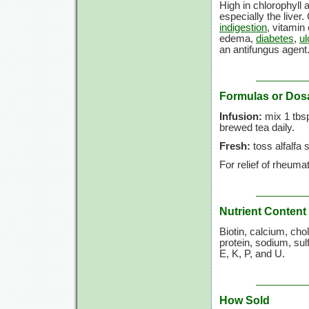
High in chlorophyll 
especially the liver.
indigestion
, vitamin
edema,
diabetes
,
ul
an antifungus agent
Formulas or Dos
Infusion:
mix
1 tbs
brewed tea daily.
Fresh:
toss alfalfa 
For relief of rheumat
Nutrient Content
Biotin, calcium, ch
protein, sodium, sul
E, K, P, and U.
How Sold