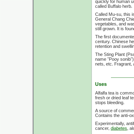
quickly for human us
called Buffalo herb.
Called Mu-su, this i
General Chang Chie
vegetables, and was 
still grown. It is fo
The first documente
century. Chinese hea
retention and swell
The Sting Plant (Ps
name "Pooy sonib") h
nets, etc. Fragrant, 
Uses
Alfalfa tea is commo
fresh or dried leaf t
stops bleeding.
A source of commerci
Contains the anti-oxi
Experimentally, anti
cancer,
diabetes
, a