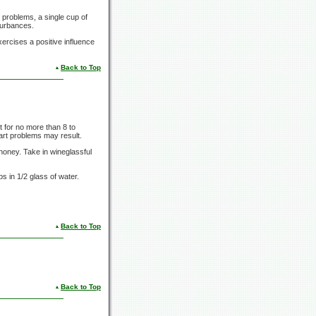
 problems, a single cup of
turbances.
exercises a positive influence
Back to Top
t for no more than
8 to
eart problems may result.
honey. Take in wineglassful
ps
in
1/2 glass
of water.
Back to Top
Back to Top