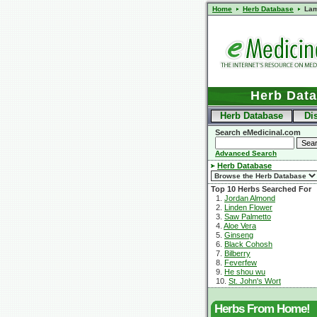
Home
Herb Database
Lam
Herb Dat
Herb Database
Di
Search eMedicinal.com
Advanced Search
Herb Database
Top 10 Herbs Searched For
1.
Jordan Almond
2.
Linden Flower
3.
Saw Palmetto
4.
Aloe Vera
5.
Ginseng
6.
Black Cohosh
7.
Bilberry
8.
Feverfew
9.
He shou wu
10.
St. John's Wort
Herbs From Home!