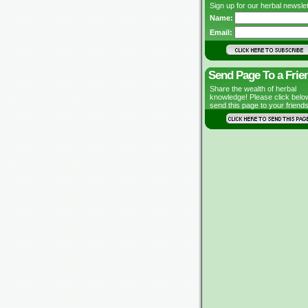
Sign up for our herbal newslet
Name:
Email:
Send Page To a Frie
Share the wealth of herbal
knowledge! Please click belo
send this page to your friends