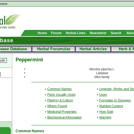
mint
Home
Forum
Herbal Links
Newsletter
Search
Abou
abase
sease Database
Herbal Forumulas
Herbal Articles
Herb & 
Peppermint
Mentha piperita L.
Labiatae
Mint family
Common Names
Legends, Myths and Sto
Parts Usually Used
Uses
Plant(s) & Culture
Formulas or Dosages
Where Found
Nutrient Content
Medicinal Properties
How Sold
Biochemical Information
Warning
Common Names