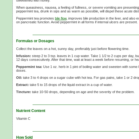
sweetened with honey.
When queasiness, nausea, a feeling of fullness, or severe vomiting are presenting
peppermint tea, drunk in sips and as warm as possible, will dispel these acute dis
Peppermint tea promotes
bile flow
, improves bile production in the liver, and also 
on pancreatic function. Avoid peppermint in all forms if internal ulcers are present.
Formulas or Dosages
Collect the leaves on a hot, sunny day, preferably just before flowering time.
Infusion:
steep
2 to
3 tsp.
leaves in
1 cup
water. Take
1 1/2 to
2 cups
per day, bu
12 days
consecutively. After that time, wait at least a week before resuming, or h
Peppermint tea:
Use
1 oz.
herb in
1 pint
of boiling water and sweeten with some 
doses.
Oil:
take
3 to
4 drops
on a sugar cube with hot tea. For gas pains, take
1 or
2 dro
Extract:
take
5 to
15 drops
of the liquid extract in a cup of water.
Tincture:
take
10-50 drops,
depending on age and the severity of the problem.
Nutrient Content
Vitamin C
How Sold