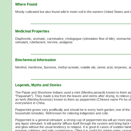
Where Found
Mostly cultivated but also found wild in moist soil in the eastern United States and 
Medicinal Properties
Diaphoretic, aromatic, carminative, chologogue (stimulates flow of bile), stomachic,
stimulant, rubefacient, nervine, analgesic
Biochemical Information
Menthol, menthone, fasmone, methyl acetate, volatile oils, tannic acid, terpenes, a
Legends, Myths and Stories
The Paiute and Shoshone Indians used a mint (Mentha penardi) known to them a
"Paquanah"). They made a tea from the leaves and stems after drying, to relieve
an herb (Mentha Arvensis) known to them as peppermint (Chinese name Po-ho or
everywhere in China.
Peppermint grows very prolifically and should be in every herb garden; one of the 
household remedies. Well known for relieving indigestion and colic.
Peppermint is a general stimulant; a strong cup of peppermint tea will act more po
any liquor stimulant. It will quickly diffuse itself through the system and bring back
and glow without the usual tendency to relapse. It is good in cases of sudden faint
extreme coldness and pale countenance. Often it is useful for griping pains caused 