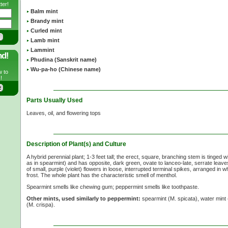
ter!
Balm mint
Brandy mint
Curled mint
Lamb mint
Lammint
nd!
Phudina (Sanskrit name)
Wu-pa-ho (Chinese name)
w to
!
Parts Usually Used
Leaves, oil, and flowering tops
Description of Plant(s) and Culture
A hybrid perennial plant;
1-3 feet
tall; the erect, square, branching stem is tinged w
as in spearmint) and has opposite, dark green, ovate to lanceo-late, serrate leaves
of small, purple (violet) flowers in loose, interrupted terminal spikes, arranged in 
frost. The whole plant has the characteristic smell of menthol.
Spearmint smells like chewing gum; peppermint smells like toothpaste.
Other mints, used similarly to peppermint:
spearmint
(M. spicata),
water mint
(M. crispa).