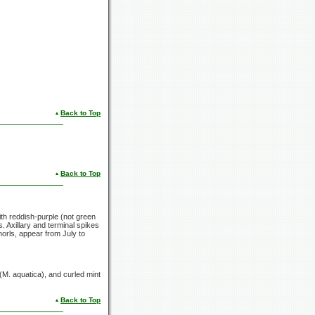
Back to Top
Back to Top
ith reddish-purple (not green
. Axillary and terminal spikes
whorls, appear from July to
(M. aquatica),
and curled mint
Back to Top