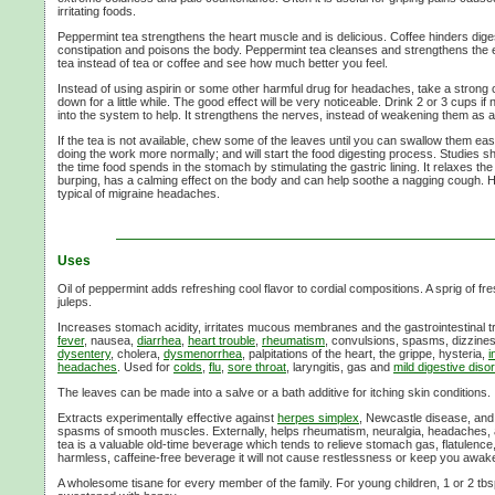
irritating foods.
Peppermint tea strengthens the heart muscle and is delicious. Coffee hinders dige
constipation and poisons the body. Peppermint tea cleanses and strengthens the 
tea instead of tea or coffee and see how much better you feel.
Instead of using aspirin or some other harmful drug for headaches, take a strong 
down for a little while. The good effect will be very noticeable. Drink
2 or
3 cups
if 
into the system to help. It strengthens the nerves, instead of weakening them as a
If the tea is not available, chew some of the leaves until you can swallow them easil
doing the work more normally; and will start the food digesting process. Studies 
the time food spends in the stomach by stimulating the gastric lining. It relaxes 
burping, has a calming effect on the body and can help soothe a nagging cough. H
typical of migraine headaches.
Uses
Oil of peppermint adds refreshing cool flavor to cordial compositions. A sprig of f
juleps.
Increases stomach acidity, irritates mucous membranes and the gastrointestinal tra
fever
, nausea,
diarrhea
,
heart trouble
,
rheumatism
, convulsions, spasms, dizzines
dysentery
, cholera,
dysmenorrhea
, palpitations of the heart, the grippe, hysteria,
i
headaches
. Used for
colds
,
flu
,
sore throat
, laryngitis, gas and
mild digestive diso
The leaves can be made into a salve or a bath additive for itching skin conditions.
Extracts experimentally effective against
herpes simplex
, Newcastle disease, and 
spasms of smooth muscles. Externally, helps rheumatism, neuralgia, headaches,
tea is a valuable old-time beverage which tends to relieve stomach gas, flatulence,
harmless, caffeine-free beverage it will not cause restlessness or keep you awake
A wholesome tisane for every member of the family. For young children,
1 or
2 tbs