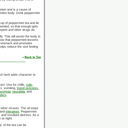
stion and is a cause of
entire body. Drink peppermint
cup of peppermint tea and lie
needed, so that enough gets
spirin and other drugs do.
y. This will assist the body in
show that peppermint lessens
the stomach and promotes
elps reduce the sick feeling
Back to Top
resh herb adds character to
ct. Use for chills,
colic
,
s, vomiting,
travel sickness
,
nsomnia
,
neuralgia
, and
rders
.
other viruses. The oil stops
 and
migraines
. Peppermint
 and resultant distress. As a
 at night.
p.
of the tea can be