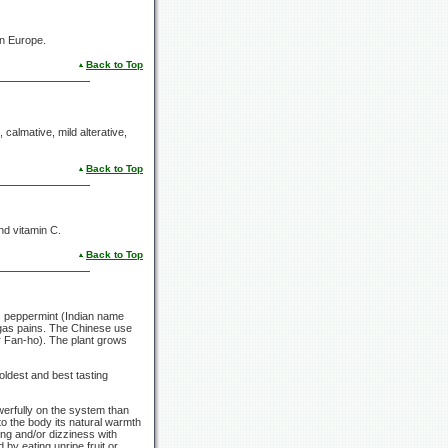
in Europe.
Back to Top
 calmative, mild alterative,
Back to Top
nd vitamin C.
Back to Top
s peppermint (Indian name
 gas pains. The Chinese use
 Fan-ho). The plant grows
oldest and best tasting
werfully on the system than
 to the body its natural warmth
ing and/or dizziness with
by eating unripe fruit or