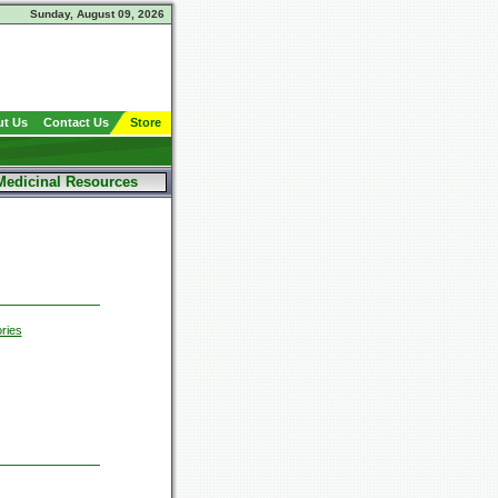
Sunday, August 09, 2026
t Us
Contact Us
Store
Medicinal Resources
ries