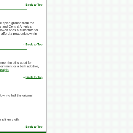
Back to Top
gle spice ground from the
ies and Central America.
poken of as a substitute for
 afford a treat unknown in
Back to Top
nce; the oil is used for
 ointment or a bath additive,
ralgia
.
Back to Top
down to half the original
 a linen cloth.
Back to Top