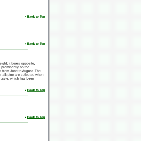
Back to Top
Back to Top
eight; it bears opposite,
 prominently on the
ls from June to August. The
or allspice are collected when
s taste, which has been
Back to Top
Back to Top