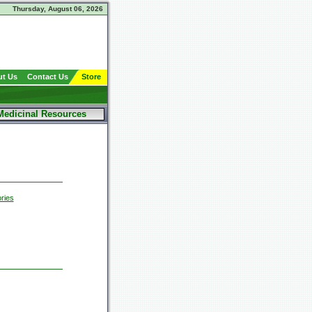
Thursday, August 06, 2026
t Us
Contact Us
Store
Medicinal Resources
ries