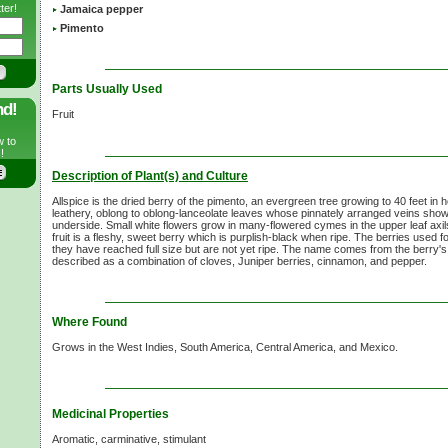
ter!
Jamaica pepper
Pimento
Parts Usually Used
nd!
Fruit
w to
!
Description of Plant(s) and Culture
Allspice is the dried berry of the pimento, an evergreen tree growing to 40 feet in h
leathery, oblong to oblong-lanceolate leaves whose pinnately arranged veins show
underside. Small white flowers grow in many-flowered cymes in the upper leaf axi
fruit is a fleshy, sweet berry which is purplish-black when ripe. The berries used f
they have reached full size but are not yet ripe. The name comes from the berry'
described as a combination of cloves, Juniper berries, cinnamon, and pepper.
Where Found
Grows in the West Indies, South America, Central America, and Mexico.
Medicinal Properties
Aromatic, carminative, stimulant