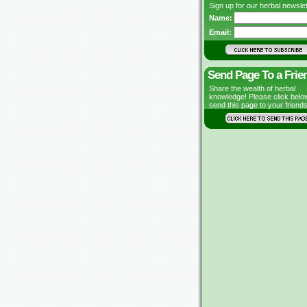
Sign up for our herbal newslet
Name:
Email:
Send Page To a Frie
Share the wealth of herbal
knowledge! Please click belo
send this page to your friends