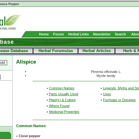
aica Pepper
Home
Forum
Herbal Links
Newsletter
Search
Abou
abase
sease Database
Herbal Forumulas
Herbal Articles
Herb & 
Allspice
Pimenta officinalis L.
Myrtle family
Common Names
Legends, Myths and Sto
Parts Usually Used
Uses
Plant(s) & Culture
Formulas or Dosages
Where Found
Medicinal Properties
Common Names
Clove pepper