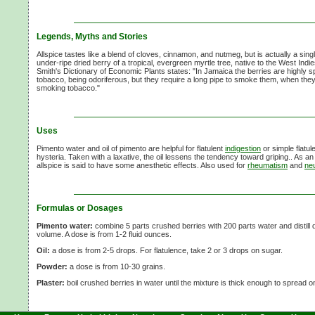
Legends, Myths and Stories
Allspice tastes like a blend of cloves, cinnamon, and nutmeg, but is actually a sin
under-ripe dried berry of a tropical, evergreen myrtle tree, native to the West Ind
Smith's Dictionary of Economic Plants states: "In Jamaica the berries are highly s
tobacco, being odoriferous, but they require a long pipe to smoke them, when they
smoking tobacco."
Uses
Pimento water and oil of pimento are helpful for flatulent
indigestion
or simple flatule
hysteria. Taken with a laxative, the oil lessens the tendency toward griping.. As an
allspice is said to have some anesthetic effects. Also used for
rheumatism
and
neu
Formulas or Dosages
Pimento water:
combine
5 parts
crushed berries with
200 parts
water and distill 
volume. A dose is from
1-2 fluid
ounces.
Oil:
a dose is from
2-5 drops.
For flatulence, take
2 or
3 drops
on sugar.
Powder:
a dose is from
10-30 grains.
Plaster:
boil crushed berries in water until the mixture is thick enough to spread on