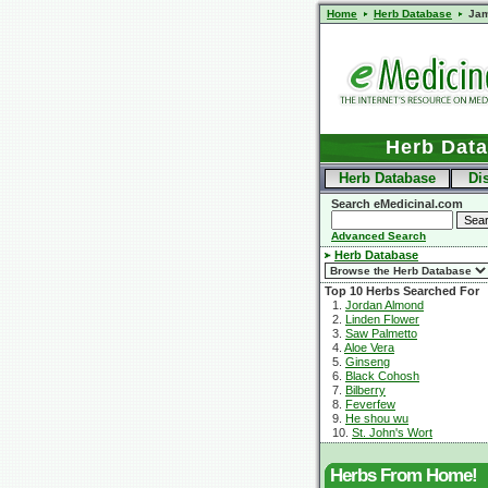
Home
Herb Database
Jam
Herb Dat
Herb Database
Di
Search eMedicinal.com
Advanced Search
Herb Database
Top 10 Herbs Searched For
1.
Jordan Almond
2.
Linden Flower
3.
Saw Palmetto
4.
Aloe Vera
5.
Ginseng
6.
Black Cohosh
7.
Bilberry
8.
Feverfew
9.
He shou wu
10.
St. John's Wort
Herbs From Home!