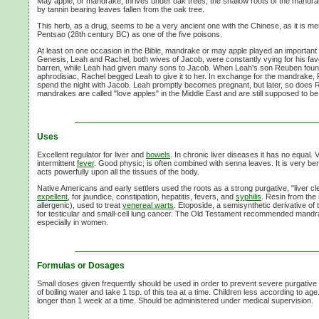
May apple, or mandrake, thrives under oak trees; the shallow roots of the mandrake
by tannin bearing leaves fallen from the oak tree.
This herb, as a drug, seems to be a very ancient one with the Chinese, as it is m
Pentsao (28th century BC) as one of the five poisons.
At least on one occasion in the Bible, mandrake or may apple played an important ro
Genesis, Leah and Rachel, both wives of Jacob, were constantly vying for his fa
barren, while Leah had given many sons to Jacob. When Leah's son Reuben foun
aphrodisiac, Rachel begged Leah to give it to her. In exchange for the mandrake, 
spend the night with Jacob. Leah promptly becomes pregnant, but later, so does R
mandrakes are called "love apples" in the Middle East and are still supposed to be
Uses
Excellent regulator for liver and
bowels
. In chronic liver diseases it has no equal. 
intermittent
fever
. Good physic; is often combined with senna leaves. It is very bene
acts powerfully upon all the tissues of the body.
Native Americans and early settlers used the roots as a strong purgative, "liver c
expellent
, for jaundice, constipation, hepatitis, fevers, and
syphilis
. Resin from the 
allergenic), used to treat
venereal warts
. Etoposide, a semisynthetic derivative of
for testicular and small-cell lung cancer. The Old Testament recommended mandrak
especially in women.
Formulas or Dosages
Small doses given frequently should be used in order to prevent severe purgative ac
of boiling water and take 1 tsp. of this tea at a time. Children less according to ag
longer than 1 week at a time. Should be administered under medical supervision.