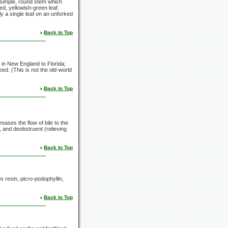
a simple, round stem which
ed, yellowish-green leaf.
y a single leaf on an unforked
Back to Top
 in New England to Florida;
eed. (This is not the old-world
Back to Top
reases the flow of bile to the
, and deobstruent (relieving
Back to Top
 resin, picro-podophyllin,
Back to Top