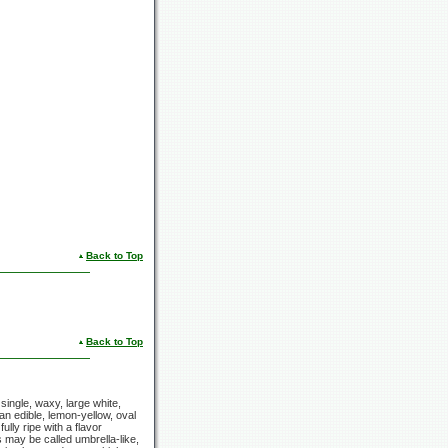
Back to Top
Back to Top
single, waxy, large white,
an edible, lemon-yellow, oval
lly ripe with a flavor
s may be called umbrella-like,