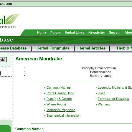
ian Apple
Home
Forum
Herbal Links
Newsletter
Search
Abou
abase
sease Database
Herbal Forumulas
Herbal Articles
Herb & 
American Mandrake
Podophyllumm peltatum L.
Berberidaceae
Barberry family
Common Names
Legends, Myths and Sto
Parts Usually Used
Uses
Plant(s) & Culture
Formulas or Dosages
Where Found
Warning
Medicinal Properties
Biochemical Information
Common Names