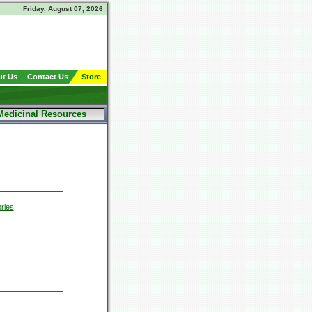
Friday, August 07, 2026
t Us
Contact Us
Store
Medicinal Resources
ries