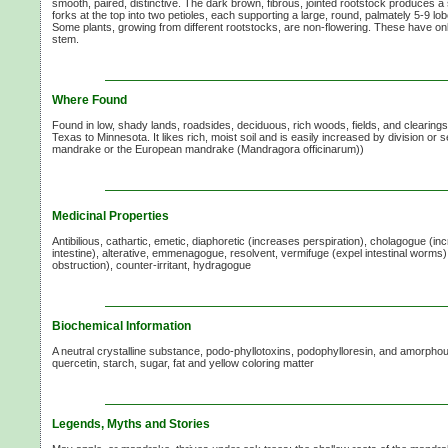
smooth, paired, distinctive. The dark brown, fibrous, jointed rootstock produces 
forks at the top into two petioles, each supporting a large, round, palmately 5-9 lob
Some plants, growing from different rootstocks, are non-flowering. These have onl
stem.
Where Found
Found in low, shady lands, roadsides, deciduous, rich woods, fields, and clearings
Texas to Minnesota. It likes rich, moist soil and is easily increased by division or s
mandrake or the European mandrake (Mandragora officinarum))
Medicinal Properties
Antibilious, cathartic, emetic, diaphoretic (increases perspiration), cholagogue (inc
intestine), alterative, emmenagogue, resolvent, vermifuge (expel intestinal worms)
obstruction), counter-irritant, hydragogue
Biochemical Information
A neutral crystalline substance, podo-phyllotoxins, podophylloresin, and amorphous
quercetin, starch, sugar, fat and yellow coloring matter
Legends, Myths and Stories