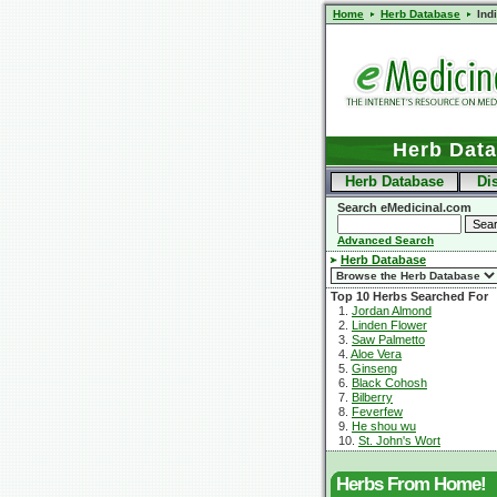
Home
Herb Database
Ind
Herb Dat
Herb Database
Di
Search eMedicinal.com
Advanced Search
Herb Database
Top 10 Herbs Searched For
1.
Jordan Almond
2.
Linden Flower
3.
Saw Palmetto
4.
Aloe Vera
5.
Ginseng
6.
Black Cohosh
7.
Bilberry
8.
Feverfew
9.
He shou wu
10.
St. John's Wort
Herbs From Home!