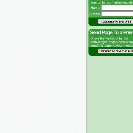
Sign up for our herbal newslet
Name:
Email:
Send Page To a Frie
Share the wealth of herbal
knowledge! Please click belo
send this page to your friends