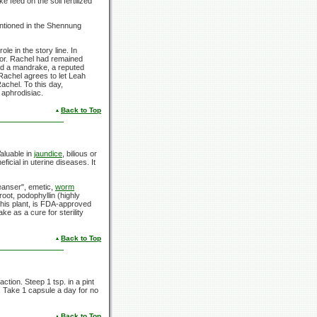
 feed on the soil fertilized
entioned in the Shennung
le in the story line. In
vor. Rachel had remained
d a mandrake, a reputed
Rachel agrees to let Leah
achel. To this day,
 aphrodisiac.
Back to Top
Valuable in
jaundice
, bilious or
ficial in uterine diseases. It
leanser", emetic,
worm
root, podophyllin (highly
 this plant, is FDA-approved
e as a cure for sterility
Back to Top
tion. Steep 1 tsp. in a pint
e. Take 1 capsule a day for no
Back to Top