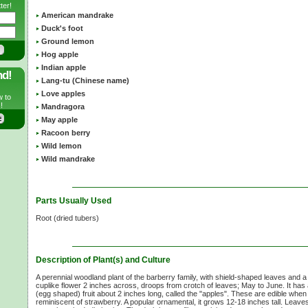
ter!
American mandrake
Duck's foot
Ground lemon
Hog apple
Indian apple
nd!
Lang-tu (Chinese name)
Love apples
w to
!
Mandragora
May apple
Racoon berry
Wild lemon
Wild mandrake
Parts Usually Used
Root (dried tubers)
Description of Plant(s) and Culture
A perennial woodland plant of the barberry family, with shield-shaped leaves and a 
cuplike flower 2 inches across, droops from crotch of leaves; May to June. It has 
(egg shaped) fruit about 2 inches long, called the "apples". These are edible when fu
reminiscent of strawberry. A popular ornamental, it grows 12-18 inches tall. Leave