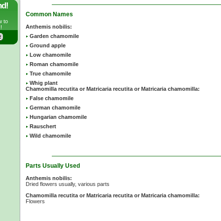
nd!
Common Names
w to
Anthemis nobilis:
!
Garden chamomile
Ground apple
Low chamomile
Roman chamomile
True chamomile
Whig plant
Chamomilla recutita or Matricaria recutita or Matricaria chamomilla:
False chamomile
German chamomile
Hungarian chamomile
Rauschert
Wild chamomile
Parts Usually Used
Anthemis nobilis:
Dried flowers usually, various parts
Chamomilla recutita or Matricaria recutita or Matricaria chamomilla:
Flowers