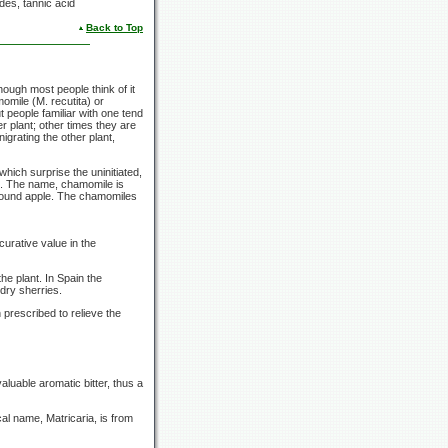
des, tannic acid
Back to Top
hough most people think of it
momile
(M. recutita)
or
t people familiar with one tend
r plant; other times they are
nigrating the other plant,
which surprise the uninitiated,
e. The name, chamomile is
round apple. The chamomiles
urative value in the
he plant. In Spain the
dry sherries.
prescribed to relieve the
aluable aromatic bitter, thus a
al name, Matricaria, is from