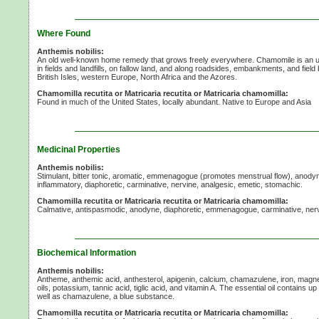
Where Found
Anthemis nobilis:
An old well-known home remedy that grows freely everywhere. Chamomile is an 
in fields and landfills, on fallow land, and along roadsides, embankments, and field
British Isles, western Europe, North Africa and the Azores.
Chamomilla recutita or Matricaria recutita or Matricaria chamomilla:
Found in much of the United States, locally abundant. Native to Europe and Asia
Medicinal Properties
Anthemis nobilis:
Stimulant, bitter tonic, aromatic, emmenagogue (promotes menstrual flow), anodyn
inflammatory, diaphoretic, carminative, nervine, analgesic, emetic, stomachic.
Chamomilla recutita or Matricaria recutita or Matricaria chamomilla:
Calmative, antispasmodic, anodyne, diaphoretic, emmenagogue, carminative, ner
Biochemical Information
Anthemis nobilis:
Antheme, anthemic acid, anthesterol, apigenin, calcium, chamazulene, iron, magn
oils, potassium, tannic acid, tiglic acid, and vitamin A. The essential oil contains u
well as chamazulene, a blue substance.
Chamomilla recutita or Matricaria recutita or Matricaria chamomilla: