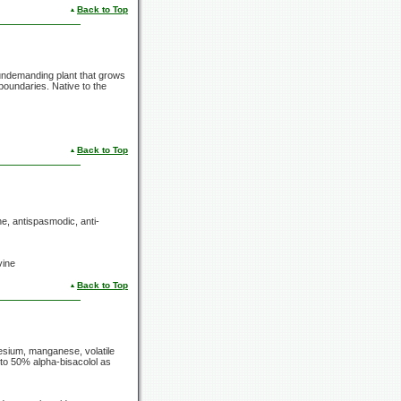
Back to Top
undemanding plant that grows
 boundaries. Native to the
Back to Top
e, antispasmodic, anti-
vine
Back to Top
esium, manganese, volatile
p to 50% alpha-bisacolol as