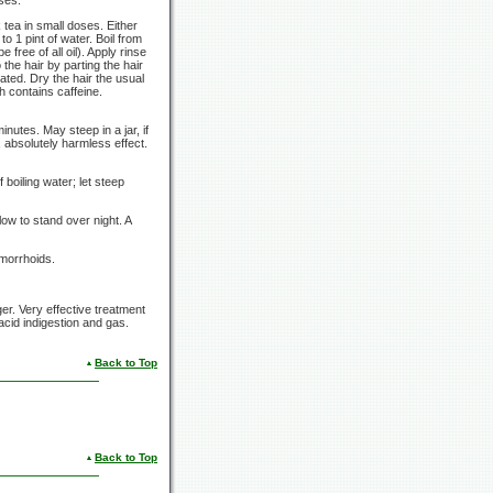
tea in small doses. Either
 to
1 pint
of water. Boil from
free of all oil). Apply rinse
 the hair by parting the hair
ted. Dry the hair the usual
h contains caffeine.
minutes.
May steep in a jar, if
, absolutely harmless effect.
f boiling water; let steep
low to stand over night. A
emorrhoids.
ger. Very effective treatment
cid indigestion and gas.
Back to Top
Back to Top