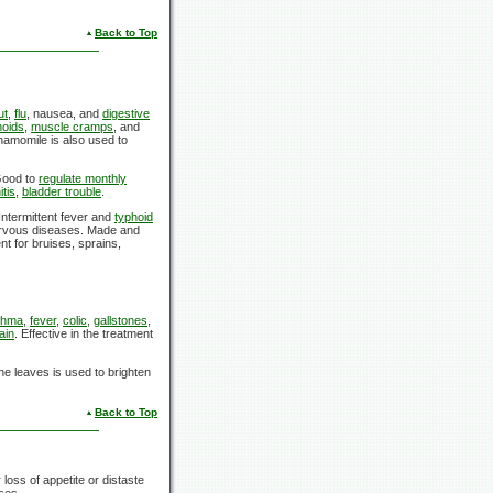
Back to Top
ut
,
flu
, nausea, and
digestive
oids
,
muscle cramps
, and
hamomile is also used to
 Good to
regulate monthly
tis
,
bladder trouble
.
Intermittent fever and
typhoid
nervous diseases. Made and
nt for bruises, sprains,
thma
,
fever
,
colic
,
gallstones
,
ain
. Effective in the treatment
e leaves is used to brighten
Back to Top
loss of appetite or distaste
ses.