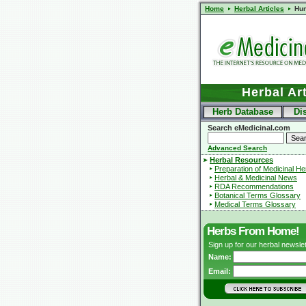
Home
Herbal Articles
Hu
Herbal Art
Herb Database
Di
Search eMedicinal.com
Advanced Search
Herbal Resources
Preparation of Medicinal H
Herbal & Medicinal News
RDA Recommendations
Botanical Terms Glossary
Medical Terms Glossary
Herbs From Home!
Sign up for our herbal newslet
Name:
Email: