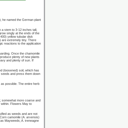
nt, he named the German plant
th a stem to
3-12
inches tall,
grow singly at the ends of the
 400) yellow tubular disk
) are extremely tiny. There
ic reactions to the application
rewarding. Once the chamomile
 produce plenty of new plants
avy and plenty of sun. If
d (loosened) soil, which has
the seeds and press them down
 as possible. The entire herb
ded; somewhat more coarse and
 within. Flowers May to
ified as weeds and are not
; Corn camomile
(A. arvensis)
wn as Mayweeds;
A. treneagne