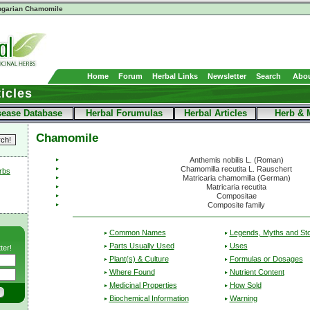
ngarian Chamomile
Home
Forum
Herbal Links
Newsletter
Search
Abou
icles
sease Database
Herbal Forumulas
Herbal Articles
Herb & 
Chamomile
Anthemis nobilis L. (Roman)
Chamomilla recutita L. Rauschert
erbs
Matricaria chamomilla (German)
Matricaria recutita
Compositae
Composite family
Common Names
Legends, Myths and Sto
Parts Usually Used
Uses
ter!
Plant(s) & Culture
Formulas or Dosages
Where Found
Nutrient Content
Medicinal Properties
How Sold
Biochemical Information
Warning