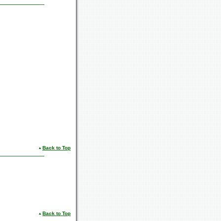
Back to Top
Back to Top