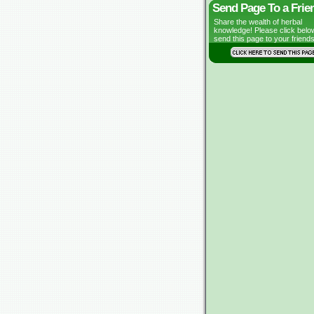
Send Page To a Frie
Share the wealth of herbal
knowledge! Please click belo
send this page to your friends