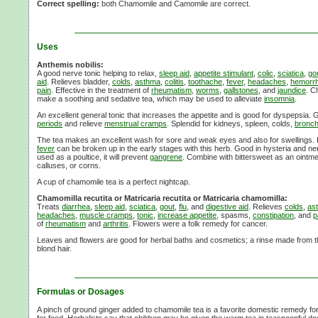
Correct spelling:
both Chamomile and Camomile are correct.
Uses
Anthemis nobilis:
A good nerve tonic helping to relax,
sleep aid
,
appetite stimulant
,
colic
,
sciatica
,
go
aid
. Relieves bladder,
colds
,
asthma
,
colitis
,
toothache
,
fever
,
headaches
,
hemorrh
pain
. Effective in the treatment of
rheumatism
,
worms
,
gallstones
, and
jaundice
. C
make a soothing and sedative tea, which may be used to alleviate
insomnia
.
An excellent general tonic that increases the appetite and is good for dyspepsia.
periods
and relieve
menstrual cramps
. Splendid for kidneys, spleen, colds,
bronchi
The tea makes an excellent wash for sore and weak eyes and also for swellings. 
fever
can be broken up in the early stages with this herb. Good in hysteria and 
used as a poultice, it will prevent
gangrene
. Combine with bittersweet as an ointme
calluses, or corns.
A cup of chamomile tea is a perfect nightcap.
Chamomilla recutita or Matricaria recutita or Matricaria chamomilla:
Treats
diarrhea
,
sleep aid
,
sciatica
,
gout
,
flu
, and
digestive aid
. Relieves
colds
,
as
headaches
,
muscle cramps
,
tonic
,
increase appetite
, spasms,
constipation
, and
p
of
rheumatism
and
arthritis
. Flowers were a folk remedy for cancer.
Leaves and flowers are good for herbal baths and cosmetics; a rinse made from th
blond hair.
Formulas or Dosages
A pinch of ground ginger added to chamomile tea is a favorite domestic remedy for 
for food. Herbalists say that children may be given the warm tea in teaspoonful do