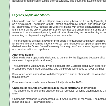
Essential oil comprised of a blue-colored azulene, also coumarin, flavonic heterosi
Legends, Myths and Stories
Chamomile is an herb with a split personality, chiefly because it is really
2 plants,
t
as a single plant. The trouble is that German camomile
(A. nobilis)
and Roman ca
(M. chamomilla)
or
(C. recutita)
are
2 distinct
plants with similar characteristics, bu
to think of it as the only chamomile. Sometimes they are simply ignorant of the othe
aware of it but choose to ignore it; and still other times they resort to the ploy of de
attempting to disprove its legitimacy as a chamomile.
The chamomiles are best known for their apple-like fragrance and flavor, qualities 
for none of the chamomiles have any visual resemblance to an apple or apple tre
derived from the Greek "kamai" meaning "on the ground" and melon (apple) for g
are considered insect repellents.
Anthemis nobilis:
Chamomile was supposedly dedicated to the sun by the Egyptians because of its c
treatment of ague (chills and fever).
Throughout the Middle Ages, it was so popular that Culpeper didn't even describe t
chamomiles were called Manzanilla, and the flowers were used to flavor the finest 
Back when ladies came down with the "vapors", a cup of chamomile tea was often 
female anxiety.
Europeans have used chamomile medicinally since the 1600s.
Chamomilla recutita or Matricaria recutita or Matricaria chamomilla:
This chamomile is one of the oldest of herbal remedies, which is often noted as a v
tonic.
Chamomile matricaria is consecrated to
St. Anne,
mother of the Virgin. The botanic
mater and cara---(beloved mother).