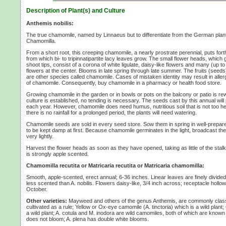
Description of Plant(s) and Culture
Anthemis nobilis:
The true chamomile, named by Linnaeus but to differentiate from the German pla
Chamomilla.
From a short root, this creeping chamomile, a nearly prostrate perennial, puts for
from which bi- to tripinnatipartite lacy leaves grow. The small flower heads, which 
shoot tips, consist of a corona of white ligulate, daisy-like flowers and many (up to
flowers at the center. Blooms in late spring through late summer. The fruits (seeds
are other species called chamomile. Cases of mistaken identity may result in allerg
of chamomile. Consequently, buy chamomile in a pharmacy or health food store.
Growing chamomile in the garden or in bowls or pots on the balcony or patio is 
culture is established, no tending is necessary. The seeds cast by this annual will
each year. However, chamomile does need humus, nutritious soil that is not too he
there is no rainfall for a prolonged period, the plants will need watering.
Chamomile seeds are sold in every seed store. Sow them in spring in well-prepare
to be kept damp at first. Because chamomile germinates in the light, broadcast 
very lightly.
Harvest the flower heads as soon as they have opened, taking as little of the stalk
is strongly apple scented.
Chamomilla recutita or Matricaria recutita or Matricaria chamomilla:
Smooth, apple-scented, erect annual;
6-36 inches.
Linear leaves are finely divi
less scented than A. nobilis. Flowers daisy-like,
3/4 inch
across; receptacle hollow
October.
Other varieties:
Mayweed and others of the genus Anthemis, are commonly class
cultivated as a rule; Yellow or Ox-eye camomile
(A. tinctoria)
which is a wild plant
a wild plant;
A. cotula
and
M. inodora
are wild camomiles, both of which are kno
does not bloom;
A. plena
has double white blooms.