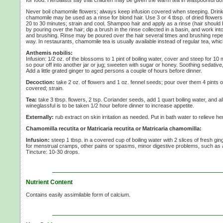
Never boil chamomile flowers; always keep infusion covered when steeping. Drink 
chamomile may be used as a rinse for blond hair. Use
3 or
4 tbsp.
of dried flowers
20 to
30 minutes;
strain and cool. Shampoo hair and apply as a rinse (hair should be 
by pouring over the hair; dip a brush in the rinse collected in a basin, and work into
and brushing. Rinse may be poured over the hair several times and brushing repea
way. In restaurants, chamomile tea is usually available instead of regular tea, whic
Anthemis nobilis:
Infusion:
1/2 oz.
of the blossoms to
1 pint
of boiling water, cover and steep for
10 
so pour off into another jar or jug; sweeten with sugar or honey. Soothing sedative
Add a little grated ginger to aged persons a couple of hours before dinner.
Decoction:
take
2 oz.
of flowers and
1 oz.
fennel seeds; pour over them
4 pints
o
covered; strain.
Tea:
take
3 tbsp.
flowers,
2 tsp.
Coriander seeds, add
1 quart
boiling water, and al
wineglassful is to be taken
1/2 hour
before dinner to increase appetite.
Externally:
rub extract on skin irritation as needed. Put in bath water to relieve h
Chamomilla recutita or Matricaria recutita or Matricaria chamomilla:
Infusion:
steep
1 tbsp.
in a covered cup of boiling water with
2 slices
of fresh gin
for menstrual cramps, other pains or spasms, minor digestive problems, such as a
Tincture:
10-30 drops.
Nutrient Content
Contains easily assimilable form of calcium.