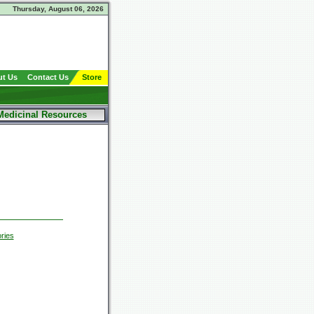
Thursday, August 06, 2026
t Us
Contact Us
Store
Medicinal Resources
ries