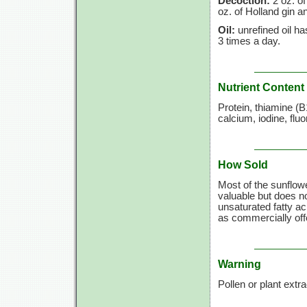
Decoction:
2 oz. of
oz. of Holland gin a
Oil:
unrefined oil h
3 times a day.
Nutrient Content
Protein, thiamine (B
calcium, iodine, fl
How Sold
Most of the sunflower
valuable but does not
unsaturated fatty a
as commercially offe
Warning
Pollen or plant extr