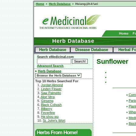
Home
Herb Database
Hsiang-jih-k'uei
Home
F
Herb Database
Herb Database
Disease Database
Herbal F
Search eMedicinal.com
Sunflower
Advanced Search
Herb Database
Top 10 Herbs Searched For
1.
Jordan Almond
2.
Linden Flower
3.
Saw Palmetto
Com
4.
Aloe Vera
Part
5.
Ginseng
6.
Black Cohosh
Plant
7.
Bilberry
Wher
8.
Feverfew
9.
He shou wu
Medic
10.
St. John's Wort
Bioc
Herbs From Home!