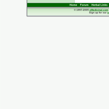
Home
Forum
Herbal Links
© 1997-2005
eMedicinal.com
Sign up for our
n