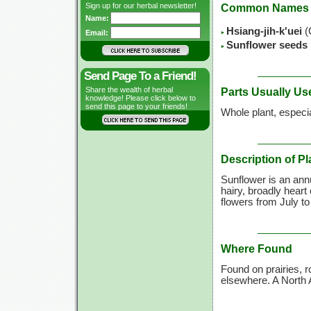
Sign up for our herbal newsletter!
Common Names
Name:
Hsiang-jih-k'uei
(
Email:
Sunflower seeds
Send Page To a Friend!
Share the wealth of herbal
Parts Usually Us
knowledge! Please click below to
send this page to your friends!
Whole plant, especi
Description of Pl
Sunflower is an annu
hairy, broadly heart
flowers from July to
Where Found
Found on prairies, 
elsewhere. A North 