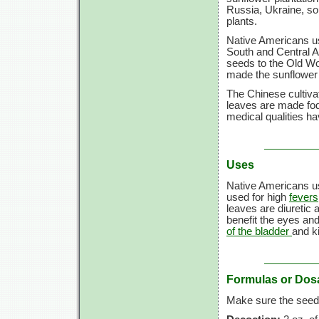
Russia, Ukraine, so
plants.
Native Americans us
South and Central A
seeds to the Old Wo
made the sunflower a
The Chinese cultivate
leaves are made fodd
medical qualities ha
Uses
Native Americans us
used for high
fevers
leaves are diuretic 
benefit the eyes and
of the bladder
and k
Formulas or Dos
Make sure the seeds