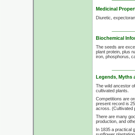
Medicinal Proper
Diuretic, expectoran
Biochemical Info
The seeds are excep
plant protein, plus 
iron, phosphorus, c
Legends, Myths 
The wild ancestor 
cultivated plants.
Competitions are or
present record is 25
across. (Cultivated 
There are many good
production, and othe
In 1835 a practical 
sunflower plantation