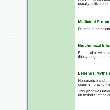
usually cultivated in
Medicinal Proper
Diuretic, rubefacien
Biochemical Info
Essential oil with m
thiocyanogen comp
Legends, Myths 
Horseradish and chi
commemorating the 
This plant was intr
an herbalist of the 