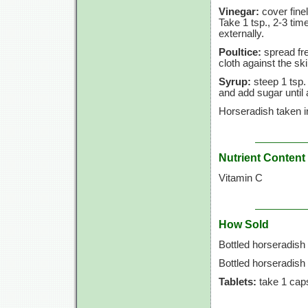
Vinegar:
cover finel
Take 1 tsp., 2-3 tim
externally.
Poultice:
spread fre
cloth against the ski
Syrup:
steep 1 tsp. 
and add sugar until
Horseradish taken i
Nutrient Content
Vitamin C
How Sold
Bottled horseradish 
Bottled horseradish
Tablets:
take 1 caps