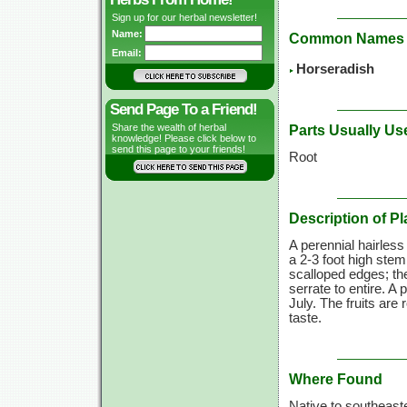
Sign up for our herbal newsletter!
Name:
Common Names
Email:
Horseradish
Send Page To a Friend!
Share the wealth of herbal
Parts Usually Us
knowledge! Please click below to
send this page to your friends!
Root
Description of Pl
A perennial hairless 
a 2-3 foot high stem
scalloped edges; th
serrate to entire. 
July. The fruits are
taste.
Where Found
Native to southeast