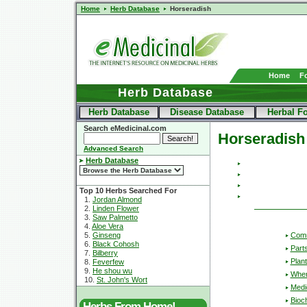
Home
Herb Database
Horseradish
Home
F
Herb Database
Herb Database
Disease Database
Herbal F
Search eMedicinal.com
Horseradish
Advanced Search
Herb Database
Top 10 Herbs Searched For
1.
Jordan Almond
2.
Linden Flower
3.
Saw Palmetto
4.
Aloe Vera
Com
5.
Ginseng
6.
Black Cohosh
Part
7.
Bilberry
Plant
8.
Feverfew
9.
He shou wu
Wher
10.
St. John's Wort
Medic
Bioc
Herbs From Home!