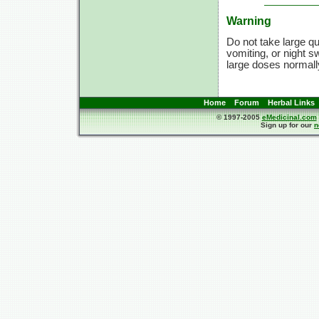
Warning
Do not take large qua
vomiting, or night s
large doses normally.
Home
Forum
Herbal Links
© 1997-2005
eMedicinal.com
Sign up for our
n