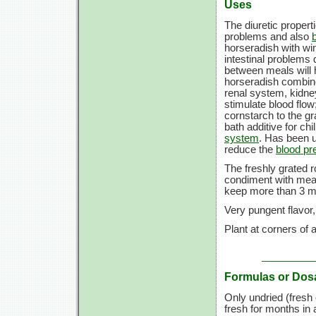
Uses
The diuretic propert
problems and also
horseradish with wi
intestinal problems 
between meals will 
horseradish combine
renal system, kidney
stimulate blood flow
cornstarch to the gr
bath additive for chi
system
. Has been u
reduce the
blood pr
The freshly grated r
condiment with meat.
keep more than 3 m
Very pungent flavor,
Plant at corners of 
Formulas or Dos
Only undried (fresh 
fresh for months in 