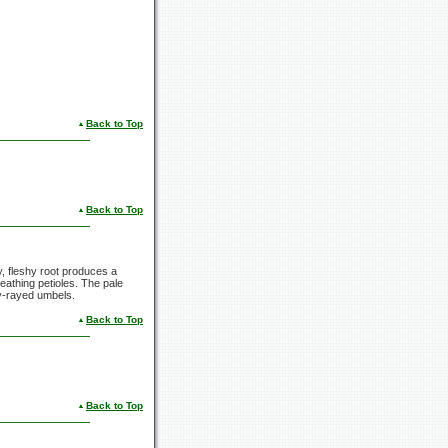
Back to Top
Back to Top
ly, fleshy root produces a
eathing petioles. The pale
ny-rayed umbels.
Back to Top
Back to Top