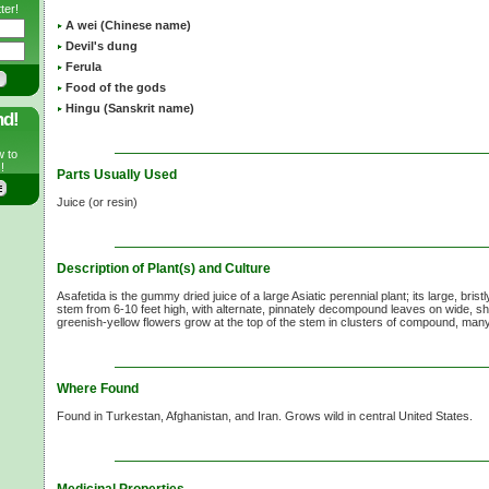
ter!
A wei (Chinese name)
Devil's dung
Ferula
Food of the gods
Hingu (Sanskrit name)
nd!
w to
!
Parts Usually Used
Juice (or resin)
Description of Plant(s) and Culture
Asafetida is the gummy dried juice of a large Asiatic perennial plant; its large, brist
stem from
6-10
feet high, with alternate, pinnately decompound leaves on wide, sh
greenish-yellow flowers grow at the top of the stem in clusters of compound, ma
Where Found
Found in Turkestan, Afghanistan, and Iran. Grows wild in central United States.
Medicinal Properties