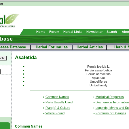
gu
Home
Forum
Herbal Links
Newsletter
Search
Abou
abase
sease Database
Herbal Forumulas
Herbal Articles
Herb & 
Asafetida
Ferula foetida L.
Ferula assa-foetida
Ferula asafoetida
Apiaceae
Umbelliferae
Umbel family
Common Names
Medicinal Properties
Parts Usually Used
Biochemical Information
Plant(s) & Culture
Legends, Myths and Sto
Where Found
Formulas or Dosages
Common Names