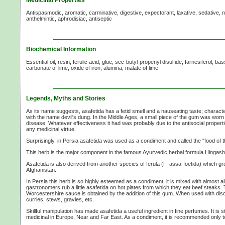
Antispasmodic, aromatic, carminative, digestive, expectorant, laxative, sedative, n
anthelmintic, aphrodisiac, antiseptic
Biochemical Information
Essential oil, resin, ferulic acid, glue, sec-butyl-propenyl disulfide, farnesiferol, bas
carbonate of lime, oxide of iron, alumina, malate of lime
Legends, Myths and Stories
As its name suggests, asafetida has a fetid smell and a nauseating taste; character
with the name devil's dung. In the Middle Ages, a small piece of the gum was worn
disease. Whatever effectiveness it had was probably due to the antisocial properti
any medicinal virtue.
Surprisingly, in Persia asafetida was used as a condiment and called the "food of 
This herb is the major component in the famous Ayurvedic herbal formula Hingasht
Asafetida is also derived from another species of ferula (F. assa-foetida) which g
Afghanistan.
In Persia this herb is so highly esteemed as a condiment, it is mixed with almost al
gastronomers rub a little asafetida on hot plates from which they eat beef steaks. T
Worcestershire sauce is obtained by the addition of this gum. When used with discr
curries, stews, gravies, etc.
Skillful manipulation has made asafetida a useful ingredient in fine perfumes. It is s
medicinal in Europe, Near and Far East. As a condiment, it is recommended only t