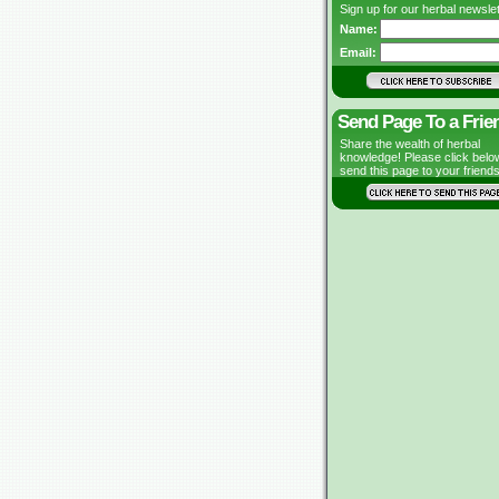
Sign up for our herbal newslet
Name:
Email:
Send Page To a Frie
Share the wealth of herbal
knowledge! Please click belo
send this page to your friends