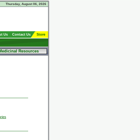
Thursday, August 06, 2026
t Us
Contact Us
Store
Medicinal Resources
ries