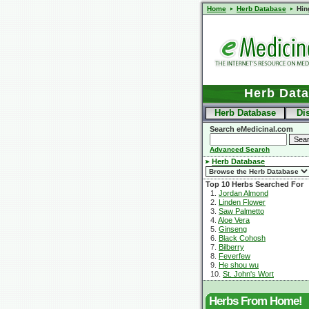
Home
Herb Database
Hin
Herb Dat
Herb Database
Di
Search eMedicinal.com
Advanced Search
Herb Database
Top 10 Herbs Searched For
1.
Jordan Almond
2.
Linden Flower
3.
Saw Palmetto
4.
Aloe Vera
5.
Ginseng
6.
Black Cohosh
7.
Bilberry
8.
Feverfew
9.
He shou wu
10.
St. John's Wort
Herbs From Home!