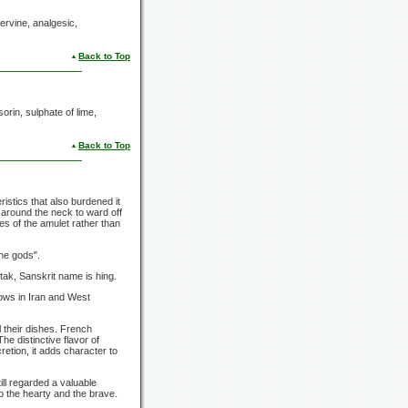
ervine, analgesic,
Back to Top
sorin, sulphate of lime,
Back to Top
istics that also burdened it
 around the neck to ward off
es of the amulet rather than
the gods".
ak, Sanskrit name is hing.
rows in Iran and West
l their dishes. French
he distinctive flavor of
etion, it adds character to
till regarded a valuable
o the hearty and the brave.