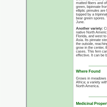
matted fibers and oft
green, bipinnate fro
elliptic pinnules are 
topped by a tripinna
bear green spores. Th
June.
Another variety:
Ci
native North Ameri
Florida, and west t
Asia. Its pinnate ste
the outside, reachi
grow in the center,
cases. This fern can
effective. It can be
Where Found
Grows in meadows an
Africa; a variety wit
North America.
Medicinal Proper