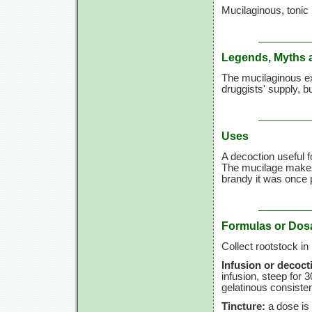
Mucilaginous, tonic
Legends, Myths 
The mucilaginous ex
druggists' supply, bu
Uses
A decoction useful 
The mucilage makes 
brandy it was once 
Formulas or Dos
Collect rootstock in
Infusion or decoct
infusion, steep for
3
gelatinous consiste
Tincture:
a dose is