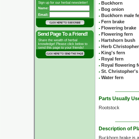
Sign up for our herbal newsletter!
Buckhorn
Name:
Bog onion
Email:
Buckhorn male f
Fern brake
Flowering brake
Send Page To a Friend!
Flowering fern
Hartshorn bush
Share the wealth of herbal
knowledge! Please click below to
Herb Christopher
send this page to your friends!
King's fern
Royal fern
Royal flowering f
St. Christopher's
Water fern
Parts Usually Us
Rootstock
Description of Pl
Buckhorn brake is a 