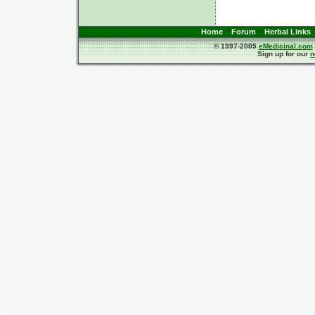
Home
Forum
Herbal Links
© 1997-2005
eMedicinal.com
Sign up for our
n