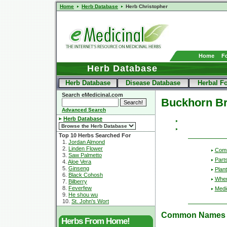
Home
Herb Database
Herb Christopher
Home
F
Herb Database
Herb Database
Disease Database
Herbal F
Search eMedicinal.com
Buckhorn B
Advanced Search
Herb Database
Top 10 Herbs Searched For
1.
Jordan Almond
2.
Linden Flower
Com
3.
Saw Palmetto
Part
4.
Aloe Vera
5.
Ginseng
Plant
6.
Black Cohosh
Wher
7.
Bilberry
8.
Feverfew
Medic
9.
He shou wu
10.
St. John's Wort
Common Names
Herbs From Home!