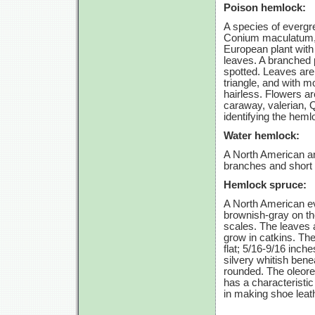
Poison hemlock:
A species of evergree
Conium maculatum, 
European plant with
leaves. A branched p
spotted. Leaves are c
triangle, and with m
hairless. Flowers ar
caraway, valerian, Q
identifying the heml
Water hemlock:
A North American and
branches and short n
Hemlock spruce:
A North American eve
brownish-gray on th
scales. The leaves 
grow in catkins. Th
flat; 5/16-9/16 inch
silvery whitish bene
rounded. The oleore
has a characteristic
in making shoe leat