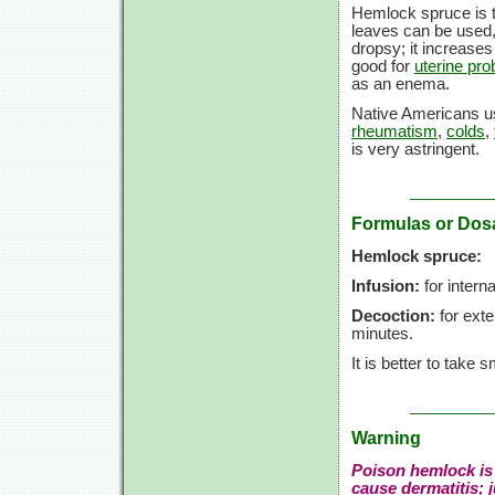
Hemlock spruce is 
leaves can be used,
dropsy; it increases
good for
uterine pr
as an enema.
Native Americans us
rheumatism
,
colds
,
is very astringent.
Formulas or Dos
Hemlock spruce:
Infusion:
for interna
Decoction:
for exte
minutes.
It is better to take
Warning
Poison hemlock is 
cause dermatitis; 