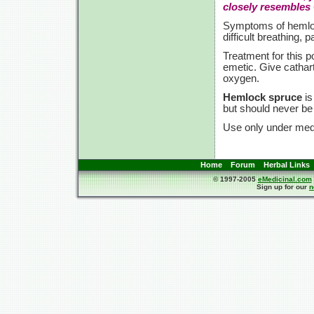
closely resembles
Symptoms of hemloc
difficult breathing, 
Treatment for this
emetic. Give catharti
oxygen.
Hemlock spruce
i
but should never be
Use only under medi
Home
Forum
Herbal Links
© 1997-2005
eMedicinal.com
Sign up for our
n