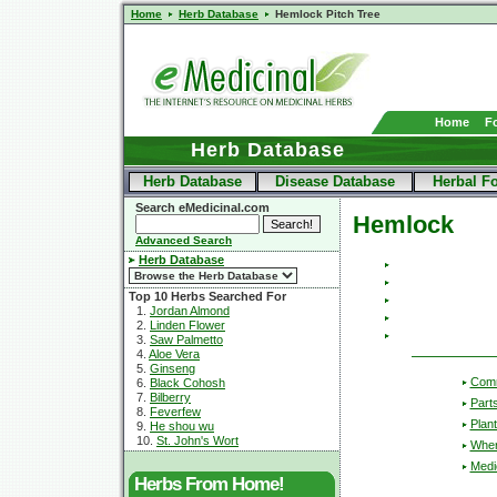
Home
Herb Database
Hemlock Pitch Tree
Home
F
Herb Database
Herb Database
Disease Database
Herbal F
Search eMedicinal.com
Hemlock
Advanced Search
Herb Database
Top 10 Herbs Searched For
1.
Jordan Almond
2.
Linden Flower
3.
Saw Palmetto
4.
Aloe Vera
5.
Ginseng
Com
6.
Black Cohosh
7.
Bilberry
Part
8.
Feverfew
Plant
9.
He shou wu
10.
St. John's Wort
Wher
Medic
Herbs From Home!