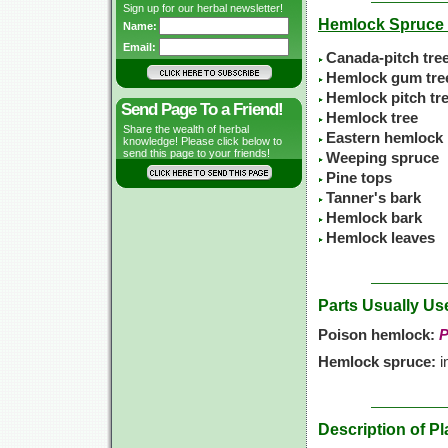
Sign up for our herbal newsletter!
Hemlock Spruc
Name:
Email:
Canada-pitch tre
Hemlock gum tre
Hemlock pitch tr
Send Page To a Friend!
Hemlock tree
Share the wealth of herbal
Eastern hemlock
knowledge! Please click below to
send this page to your friends!
Weeping spruce
Pine tops
Tanner's bark
Hemlock bark
Hemlock leaves
Parts Usually Us
Poison hemlock:
P
Hemlock spruce:
i
Description of Pl