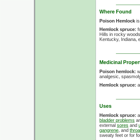
Where Found
Poison Hemlock
is
Hemlock spruce:
f
Hills in rocky wood
Kentucky, Indiana, 
Medicinal Proper
Poison hemlock:
wh
analgesic, spasmolyt
Hemlock spruce:
a
Uses
Hemlock spruce:
a
bladder problems
an
external
sores
and
gangrene
, and
thro
sweaty feet or for fo