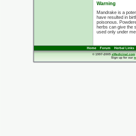
Warning
Mandrake is a potent
have resulted in birt
poisonous. Powdere
herbs can give the 
used only under med
Home
Forum
Herbal Links
© 1997-2005
eMedicinal.com
Sign up for our
n