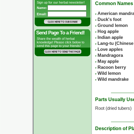
Sign up for our herbal newsletter!
Common Names
Name:
American mandr
Email:
Duck's foot
Ground lemon
Hog apple
Send Page To a Friend!
Indian apple
Share the wealth of herbal
knowledge! Please click below to
Lang-tu (Chinese
send this page to your friends!
Love apples
Mandragora
May apple
Racoon berry
Wild lemon
Wild mandrake
Parts Usually Us
Root (dried tubers)
Description of Pl