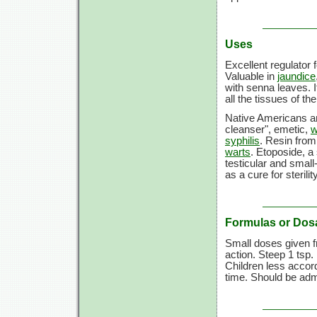
Uses
Excellent regulator 
Valuable in
jaundice
with senna leaves. It
all the tissues of th
Native Americans and
cleanser", emetic,
w
syphilis
. Resin from 
warts
. Etoposide, a
testicular and sma
as a cure for sterili
Formulas or Dos
Small doses given f
action. Steep 1 tsp. 
Children less accord
time. Should be adm