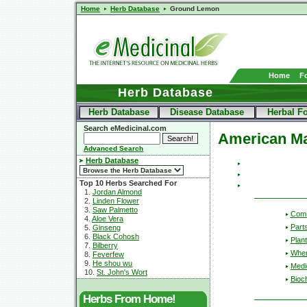
Home
Herb Database
Ground Lemon
Home
F
Herb Database
Herb Database
Disease Database
Herbal F
Search eMedicinal.com
American M
Advanced Search
Herb Database
Top 10 Herbs Searched For
1.
Jordan Almond
2.
Linden Flower
3.
Saw Palmetto
Com
4.
Aloe Vera
Part
5.
Ginseng
6.
Black Cohosh
Plant
7.
Bilberry
Wher
8.
Feverfew
9.
He shou wu
Medic
10.
St. John's Wort
Bioc
Herbs From Home!