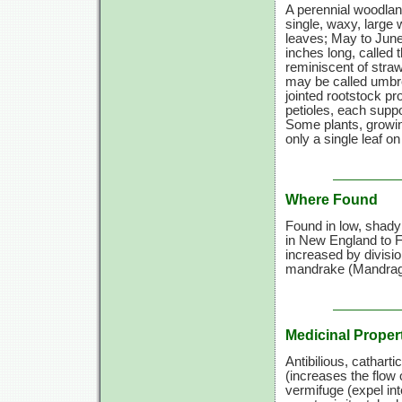
A perennial woodland
single, waxy, large 
leaves; May to June.
inches long, called 
reminiscent of straw
may be called umbrel
jointed rootstock pr
petioles, each suppo
Some plants, growin
only a single leaf o
Where Found
Found in low, shady 
in New England to Fl
increased by divisi
mandrake (Mandrago
Medicinal Proper
Antibilious, cathart
(increases the flow 
vermifuge (expel int