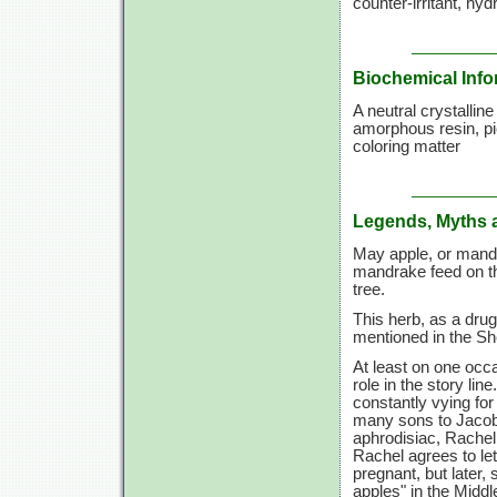
counter-irritant, hy
Biochemical Info
A neutral crystallin
amorphous resin, pic
coloring matter
Legends, Myths 
May apple, or mandr
mandrake feed on the
tree.
This herb, as a drug
mentioned in the Sh
At least on one occ
role in the story li
constantly vying fo
many sons to Jacob
aphrodisiac, Rachel
Rachel agrees to le
pregnant, but later,
apples" in the Middl