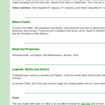
stalks growing from the leaf axils; blooms from May to September. The root has a bi
Other varieties:
Tall cinquefoil (P. arguta), (P. reptans), and dwarf cinquefoil (P. 
Where Found
Found in dry fields, wet meadows and banks, and pastures and also in damp mars
American and Europe. Found across Canada to the arctic circle, South in northern
and the Rockies to New Mexico.
Medicinal Properties
Antispasmodic, astringent, anti-inflammatory, diuretic, tonic
Legends, Myths and Stories
Cinquefoil was used as a laxative by Paiutes; cook the whole plant which looks sil
red dye.
In ancient China, this herb was used in magic for casting spells and as a love-divi
Uses
The tea (made with water or milk) is an excellent remedy for
diarrhea
and is even 