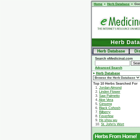
Home
Herb Database
Goo
Herb Dat
Herb Database
Di
Search eMedicinal.com
Advanced Search
Herb Database
Top 10 Herbs Searched For
1.
Jordan Almond
2.
Linden Flower
3.
Saw Palmetto
4.
Aloe Vera
5.
Ginseng
6.
Black Cohosh
7.
Bilberry
8.
Feverfew
9.
He shou wu
10.
St. John's Wort
Herbs From Home!