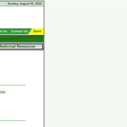
Sunday, August 09, 2026
t Us
Contact Us
Store
Medicinal Resources
ries