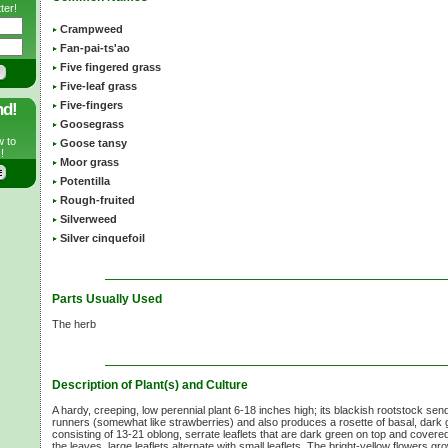
ter!
Crampweed
Fan-pai-ts'ao
Five fingered grass
Five-leaf grass
Five-fingers
nd!
Goosegrass
w to
Goose tansy
!
Moor grass
Potentilla
Rough-fruited
Silverweed
Silver cinquefoil
Parts Usually Used
The herb
Description of Plant(s) and Culture
A hardy, creeping, low perennial plant 6-18 inches high; its blackish rootstock send
runners (somewhat like strawberries) and also produces a rosette of basal, dark 
consisting of 13-21 oblong, serrate leaflets that are dark green on top and covered
the leaves, large leaflets alternate with small leaflets. The bright-yellow flowers g