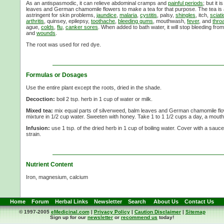
As an antispasmodic, it can relieve abdominal cramps and
painful periods
; but it 
leaves and German chamomile flowers to make a tea for that purpose. The tea is a
astringent for skin problems,
jaundice
,
malaria
,
cystitis
, palsy,
shingles
, itch,
sciati
arthritis
, quinsey, epilepsy,
toothache
,
bleeding gums
, mouthwash,
fever
, and
thro
ague,
colds
,
flu
,
canker sores
. When added to bath water, it will stop bleeding fro
and
wounds
.
The root was used for red dye.
Formulas or Dosages
Use the entire plant except the roots, dried in the shade.
Decoction:
boil 2 tsp. herb in 1 cup of water or milk.
Mixed tea:
mix equal parts of silverweed, balm leaves and German chamomile flow
mixture in 1/2 cup water. Sweeten with honey. Take 1 to 1 1/2 cups a day, a mouthf
Infusion:
use 1 tsp. of the dried herb in 1 cup of boiling water. Cover with a sauc
strain.
Nutrient Content
Iron, magnesium, calcium
Home
Forum
Herbal Links
Newsletter
Search
About Us
Contact Us
© 1997-2005
eMedicinal.com
|
Privacy Policy
|
Caution Disclaimer
|
Sitemap
Sign up for our
newsletter
or
recommend us
today!