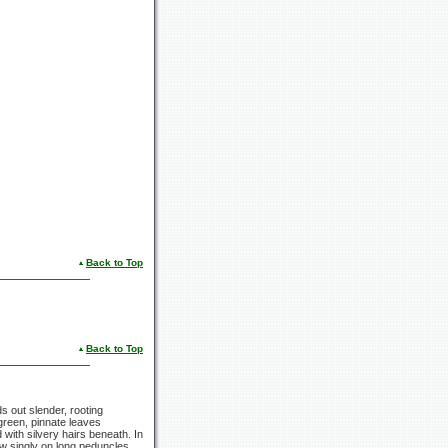
Back to Top
Back to Top
s out slender, rooting
green, pinnate leaves
 with silvery hairs beneath. In
row singly on long peduncles,