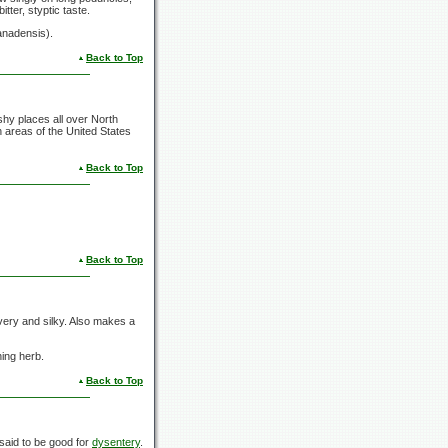
tter, styptic taste.
canadensis).
Back to Top
hy places all over North
 areas of the United States
Back to Top
Back to Top
very and silky. Also makes a
ning herb.
Back to Top
said to be good for
dysentery
.