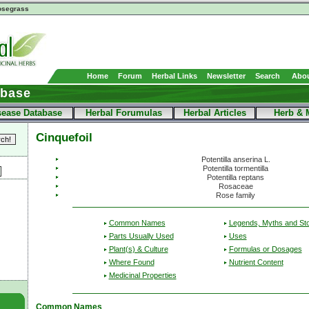
segrass
Home
Forum
Herbal Links
Newsletter
Search
Abou
abase
sease Database
Herbal Forumulas
Herbal Articles
Herb & 
Cinquefoil
Potentilla anserina L.
Potentilla tormentilla
Potentilla reptans
Rosaceae
Rose family
Common Names
Legends, Myths and Sto
Parts Usually Used
Uses
Plant(s) & Culture
Formulas or Dosages
Where Found
Nutrient Content
Medicinal Properties
Common Names