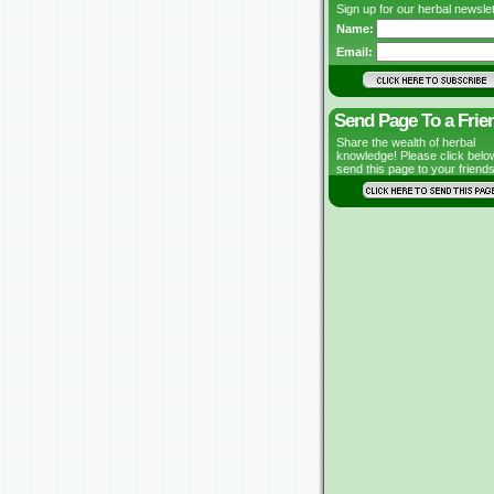
Sign up for our herbal newslet
Name:
Email:
Send Page To a Frie
Share the wealth of herbal
knowledge! Please click belo
send this page to your friends