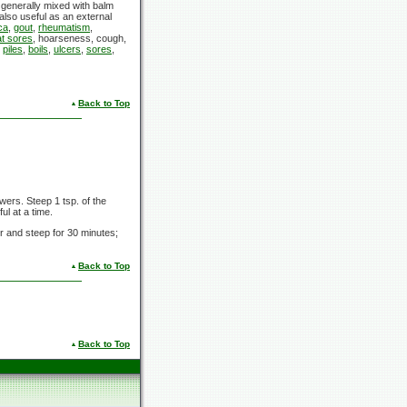
is generally mixed with balm
lso useful as an external
ca
,
gout
,
rheumatism
,
at sores
, hoarseness, cough,
m
piles
,
boils
,
ulcers
,
sores
,
Back to Top
ers. Steep 1 tsp. of the
ul at a time.
er and steep for 30 minutes;
Back to Top
Back to Top