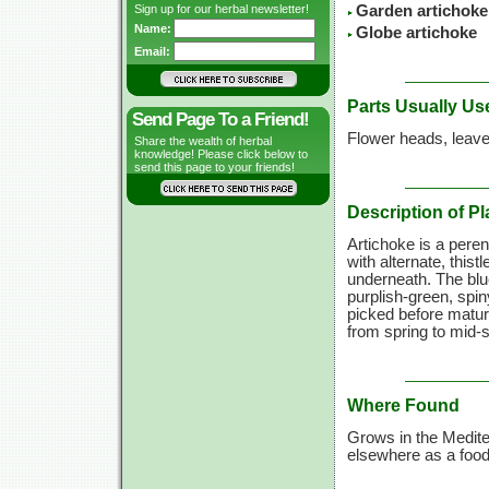
Sign up for our herbal newsletter!
Garden artichoke
Name:
Globe artichoke
Email:
Parts Usually Us
Send Page To a Friend!
Flower heads, leave
Share the wealth of herbal
knowledge! Please click below to
send this page to your friends!
Description of Pl
Artichoke is a peren
with alternate, this
underneath. The blue
purplish-green, spi
picked before maturi
from spring to mid-
Where Found
Grows in the Medite
elsewhere as a food