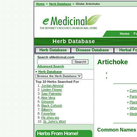
Home
Herb Database
Globe Artichoke
Home
F
Herb Database
Herb Database
Disease Database
Herbal F
Search eMedicinal.com
Artichoke
Advanced Search
Herb Database
Top 10 Herbs Searched For
1.
Jordan Almond
2.
Linden Flower
Com
3.
Saw Palmetto
Part
4.
Aloe Vera
5.
Ginseng
Plant
6.
Black Cohosh
Wher
7.
Bilberry
8.
Feverfew
Medic
9.
He shou wu
10.
St. John's Wort
Common Names
Herbs From Home!