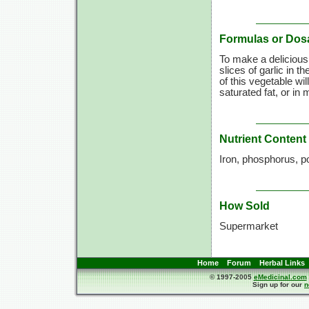
Formulas or Dos
To make a delicious,
slices of garlic in 
of this vegetable wil
saturated fat, or in 
Nutrient Content
Iron, phosphorus, p
How Sold
Supermarket
Home
Forum
Herbal Links
© 1997-2005
eMedicinal.com
Sign up for our
n