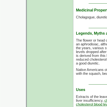
Medicinal Proper
Cholagogue, diuretic
Legends, Myths 
The flower or head 
an aphrodisiac, alth
the years, various 
levels dropped after
is derived from this
reduced cholesterol 
a good diuretic.
Native Americans of 
with the squash, bea
Uses
Extracts of the leav
liver insufficiency,
c
cholesterol blood le