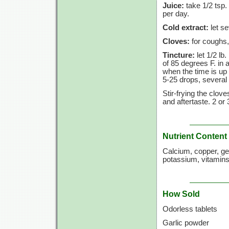
Juice:
take 1/2 tsp.
per day.
Cold extract:
let se
Cloves:
for coughs,
Tincture:
let 1/2 lb
of
85 degrees F.
in a
when the time is up 
5-25 drops,
several 
Stir-frying the clove
and aftertaste.
2 or
Nutrient Content
Calcium, copper, g
potassium, vitamins
How Sold
Odorless tablets
Garlic powder