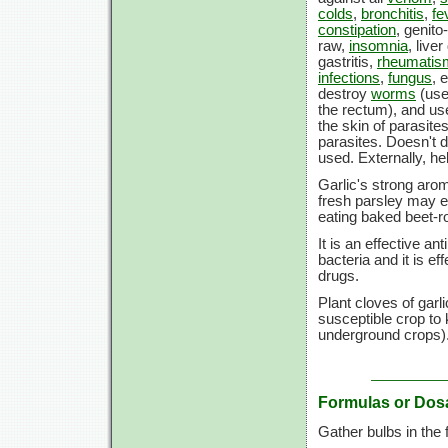
colds
,
bronchitis
,
fe
constipation
, genito
raw,
insomnia
, live
gastritis,
rheumatis
infections
,
fungus
, 
destroy
worms
(use
the rectum), and used
the skin of parasit
parasites. Doesn't d
used. Externally, h
Garlic's strong aro
fresh parsley may e
eating baked beet-ro
It is an effective a
bacteria and it is ef
drugs.
Plant cloves of garl
susceptible crop to
underground crops)
Formulas or Dos
Gather bulbs in the f