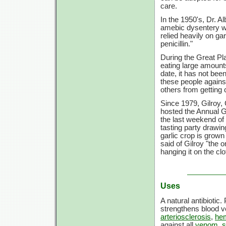
care.
In the 1950's, Dr. A
amebic dysentery wh
relied heavily on ga
penicillin."
During the Great Pl
eating large amounts
date, it has not bee
these people against
others from getting 
Since 1979, Gilroy, 
hosted the Annual Ga
the last weekend of
tasting party drawi
garlic crop is grown
said of Gilroy "the
hanging it on the clo
Uses
A natural antibiotic.
strengthens blood 
arteriosclerosis
,
he
against all
venom
,
s