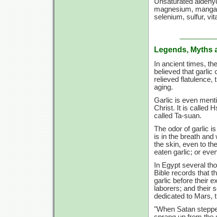
Unsaturated aldehyde
magnesium, mangane
selenium, sulfur,
vit
Legends, Myths 
In ancient times, t
believed that garlic 
relieved flatulence
aging.
Garlic is even menti
Christ. It is called
called Ta-suan.
The odor of garlic is
is in the breath and
the skin, even to th
eaten garlic; or even
In Egypt several tho
Bible records that t
garlic before their 
laborers; and their s
dedicated to Mars, 
"When Satan stepped
sprang up from the 