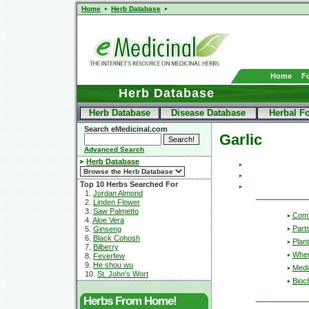
Home
Herb Database
Home
F
Herb Database
Herb Database
Disease Database
Herbal F
Search eMedicinal.com
Garlic
Advanced Search
Herb Database
Top 10 Herbs Searched For
1.
Jordan Almond
2.
Linden Flower
3.
Saw Palmetto
Com
4.
Aloe Vera
Part
5.
Ginseng
6.
Black Cohosh
Plant
7.
Bilberry
Wher
8.
Feverfew
9.
He shou wu
Medic
10.
St. John's Wort
Bioc
Herbs From Home!