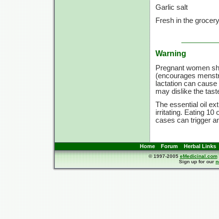
Garlic salt
Fresh in the grocer
Warning
Pregnant women sho
(encourages menstru
lactation can cause
may dislike the tast
The essential oil e
irritating. Eating 1
cases can trigger an
Home
Forum
Herbal Links
© 1997-2005
eMedicinal.com
Sign up for our
n