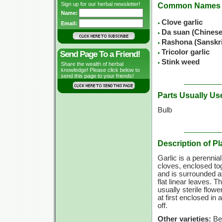
Sign up for our herbal newsletter!
Common Names
Name:
Clove garlic
Email:
Da suan (Chines
Rashona (Sanskr
Tricolor garlic
Send Page To a Friend!
Stink weed
Share the wealth of herbal
knowledge! Please click below to
send this page to your friends!
Parts Usually Us
Bulb
Description of Pl
Garlic is a perennial
cloves, enclosed to
and is surrounded a
flat linear leaves. 
usually sterile flow
at first enclosed in
off.
Other varieties:
Bea