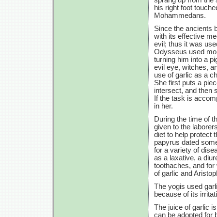
his right foot touch
Mohammedans.
Since the ancients b
with its effective m
evil; thus it was u
Odysseus used moly,
turning him into a p
evil eye, witches, a
use of garlic as a c
She first puts a pie
intersect, and then 
If the task is accom
in her.
During the time of 
given to the labore
diet to help protec
papyrus dated some
for a variety of dis
as a laxative, a diur
toothaches, and for 
of garlic and Aristo
The yogis used garl
because of its irrita
The juice of garlic 
can be adopted for b