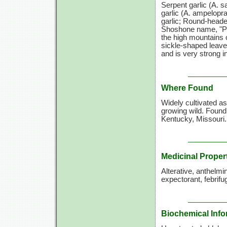
Serpent garlic
(A. s
garlic
(A. ampelopr
garlic; Round-heade
Shoshone name, "Pad
the high mountains o
sickle-shaped leaves
and is very strong in
Where Found
Widely cultivated a
growing wild. Found
Kentucky, Missouri.
Medicinal Proper
Alterative, anthelmi
expectorant, febrifug
Biochemical Info