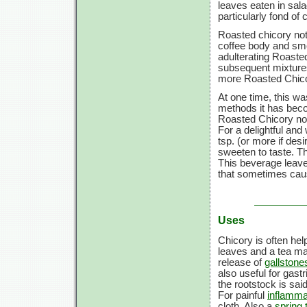
leaves eaten in sala
particularly fond of 
Roasted chicory not 
coffee body and smo
adulterating Roaste
subsequent mixtures
more Roasted Chicor
At one time, this was
methods it has bec
Roasted Chicory now 
For a delightful and
tsp. (or more if des
sweeten to taste. Th
This beverage leaves
that sometimes caus
Uses
Chicory is often help
leaves and a tea mad
release of
gallstone
also useful for gastr
the rootstock is sai
For painful
inflamma
cloth. Also a
spring 