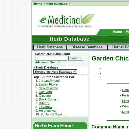
Home
Herb Database
Home
F
Herb Database
Herb Database
Disease Database
Herbal F
Search eMedicinal.com
Garden Chic
Advanced Search
Herb Database
Top 10 Herbs Searched For
1.
Jordan Almond
2.
Linden Flower
3.
Saw Palmetto
Com
4.
Aloe Vera
Part
5.
Ginseng
6.
Black Cohosh
Plant
7.
Bilberry
Wher
8.
Feverfew
9.
He shou wu
Medic
10.
St. John's Wort
Herbs From Home!
Common Names