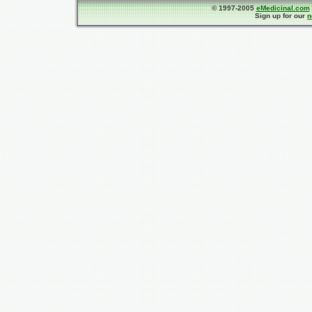
© 1997-2005
eMedicinal.com
Sign up for our
n