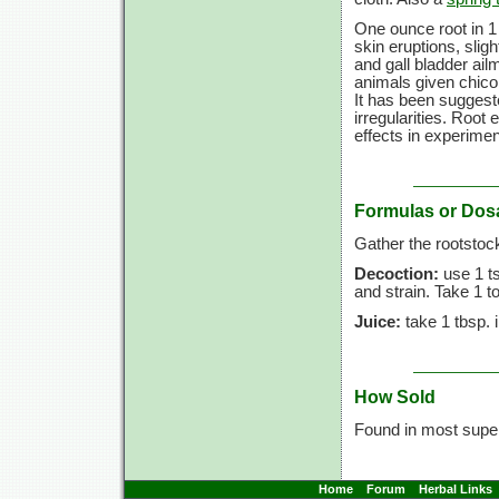
One ounce root in 1 
skin eruptions, slig
and gall bladder ail
animals given chicor
It has been suggeste
irregularities. Root
effects in experimen
Formulas or Dos
Gather the rootstoc
Decoction:
use 1 ts
and strain. Take 1 t
Juice:
take 1 tbsp. 
How Sold
Found in most sup
Home
Forum
Herbal Links