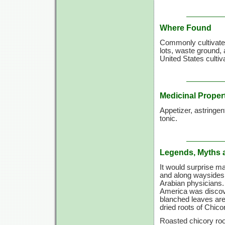
Where Found
Commonly cultivated
lots, waste ground, 
United States cultiv
Medicinal Proper
Appetizer, astringent
tonic.
Legends, Myths 
It would surprise m
and along waysides,
Arabian physicians
America was discove
blanched leaves are
dried roots of Chico
Roasted chicory roo