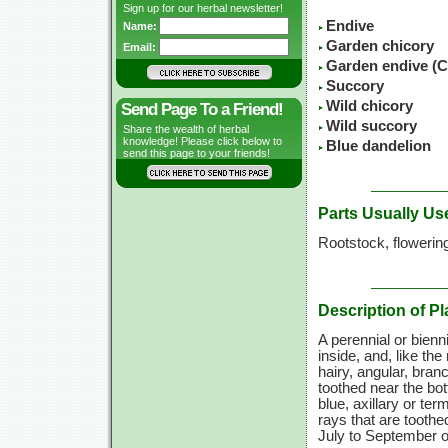
Sign up for our herbal newsletter!
Endive
Name:
Garden chicory
Email:
Garden endive (C
Succory
Wild chicory
Send Page To a Friend!
Wild succory
Share the wealth of herbal
knowledge! Please click below to
Blue dandelion
send this page to your friends!
Parts Usually Us
Rootstock, flowerin
Description of Pl
A perennial or biennia
inside, and, like the 
hairy, angular, bra
toothed near the bott
blue, axillary or ter
rays that are toothe
July to September o