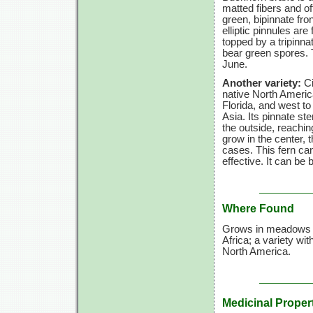
matted fibers and oft
green, bipinnate fro
elliptic pinnules are 
topped by a tripinna
bear green spores. Th
June.
Another variety:
Ci
native North Ameri
Florida, and west t
Asia. Its pinnate ste
the outside, reachi
grow in the center,
cases. This fern can
effective. It can be
Where Found
Grows in meadows an
Africa; a variety wit
North America.
Medicinal Proper