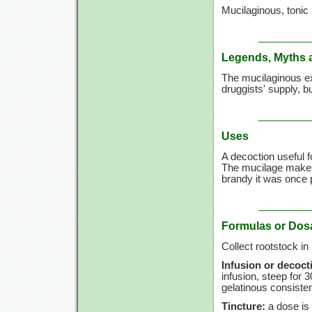
Mucilaginous, tonic
Legends, Myths 
The mucilaginous ex
druggists' supply, bu
Uses
A decoction useful 
The mucilage makes 
brandy it was once 
Formulas or Dos
Collect rootstock in
Infusion or decoct
infusion, steep for
3
gelatinous consiste
Tincture:
a dose is