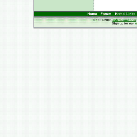
Home
Forum
Herbal Links
© 1997-2005
eMedicinal.com
Sign up for our
n