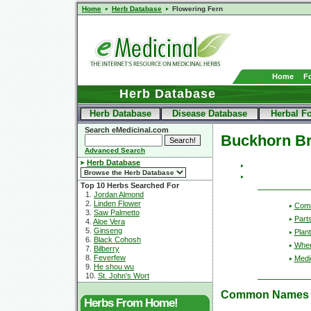
Home
Herb Database
Flowering Fern
Home
F
Herb Database
Herb Database
Disease Database
Herbal F
Search eMedicinal.com
Buckhorn B
Advanced Search
Herb Database
Top 10 Herbs Searched For
1.
Jordan Almond
2.
Linden Flower
Com
3.
Saw Palmetto
Part
4.
Aloe Vera
5.
Ginseng
Plant
6.
Black Cohosh
Wher
7.
Bilberry
8.
Feverfew
Medic
9.
He shou wu
10.
St. John's Wort
Common Names
Herbs From Home!