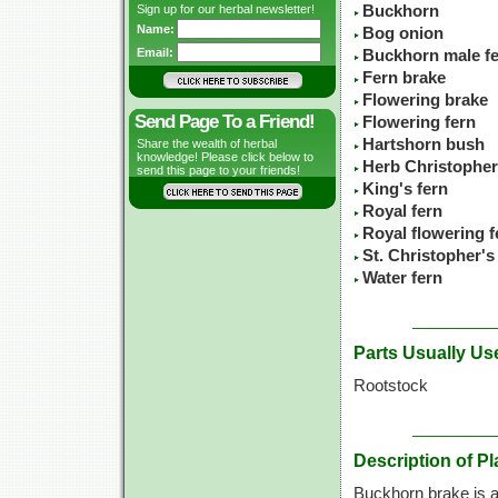
Sign up for our herbal newsletter!
Buckhorn
Name:
Bog onion
Email:
Buckhorn male f
Fern brake
Flowering brake
Send Page To a Friend!
Flowering fern
Hartshorn bush
Share the wealth of herbal
knowledge! Please click below to
Herb Christopher
send this page to your friends!
King's fern
Royal fern
Royal flowering f
St. Christopher's
Water fern
Parts Usually Us
Rootstock
Description of Pl
Buckhorn brake is a 