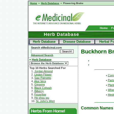
Home
Herb Database
Flowering Brake
Home
F
Herb Database
Herb Database
Disease Database
Herbal F
Search eMedicinal.com
Buckhorn B
Advanced Search
Herb Database
Top 10 Herbs Searched For
1.
Jordan Almond
2.
Linden Flower
Com
3.
Saw Palmetto
Part
4.
Aloe Vera
5.
Ginseng
Plant
6.
Black Cohosh
Wher
7.
Bilberry
8.
Feverfew
Medic
9.
He shou wu
10.
St. John's Wort
Common Names
Herbs From Home!