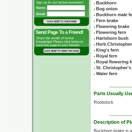
Sign up for our herbal newsletter!
Buckhorn
Name:
Bog onion
Email:
Buckhorn male f
Fern brake
Flowering brake
Send Page To a Friend!
Flowering fern
Hartshorn bush
Share the wealth of herbal
knowledge! Please click below to
Herb Christopher
send this page to your friends!
King's fern
Royal fern
Royal flowering f
St. Christopher's
Water fern
Parts Usually Us
Rootstock
Description of Pl
Buckhorn brake is a 