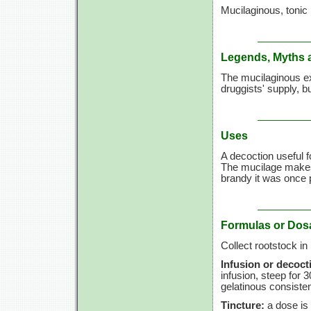
Mucilaginous, tonic
Legends, Myths 
The mucilaginous ex
druggists' supply, bu
Uses
A decoction useful 
The mucilage makes 
brandy it was once 
Formulas or Dos
Collect rootstock in
Infusion or decoct
infusion, steep for
3
gelatinous consiste
Tincture:
a dose is