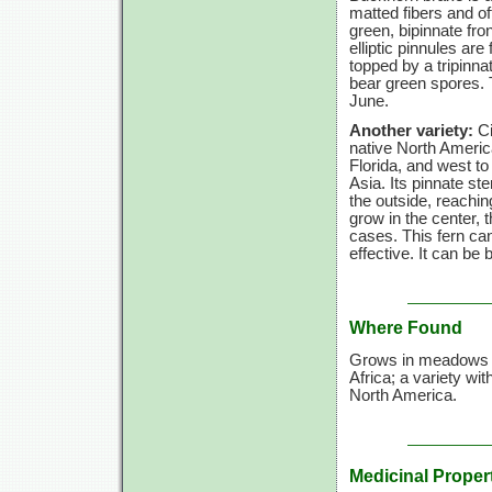
matted fibers and oft
green, bipinnate fro
elliptic pinnules are 
topped by a tripinna
bear green spores. Th
June.
Another variety:
Ci
native North Ameri
Florida, and west t
Asia. Its pinnate ste
the outside, reachi
grow in the center,
cases. This fern can
effective. It can be
Where Found
Grows in meadows an
Africa; a variety wit
North America.
Medicinal Proper