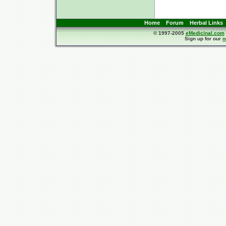
Home
Forum
Herbal Links
© 1997-2005
eMedicinal.com
Sign up for our
n