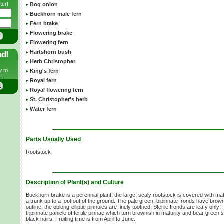
ter!
Bog onion
Buckhorn male fern
Fern brake
Flowering brake
Flowering fern
Hartshorn bush
nd!
Herb Christopher
w to
King's fern
!
Royal fern
Royal flowering fern
St. Christopher's herb
Water fern
Parts Usually Used
Rootstock
Description of Plant(s) and Culture
Buckhorn brake is a perennial plant; the large, scaly rootstock is covered with matt
a trunk up to a foot out of the ground. The pale green, bipinnate fronds have brow
outline; the oblong-elliptic pinnules are finely toothed. Sterile fronds are leafy only:
tripinnate panicle of fertile pinnae which turn brownish in maturity and bear green 
black hairs. Fruiting time is from April to June.