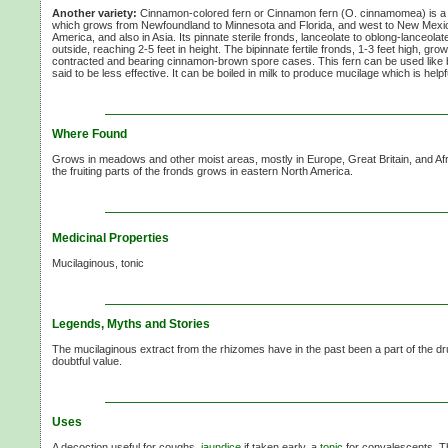
Another variety:
Cinnamon-colored fern or Cinnamon fern
(O. cinnamomea)
is a
which grows from Newfoundland to Minnesota and Florida, and west to New Mexic
America, and also in Asia. Its pinnate sterile fronds, lanceolate to oblong-lanceolate
outside, reaching
2-5 feet
in height. The bipinnate fertile fronds,
1-3 feet
high, grow 
contracted and bearing cinnamon-brown spore cases. This fern can be used like b
said to be less effective. It can be boiled in milk to produce mucilage which is helpf
Where Found
Grows in meadows and other moist areas, mostly in Europe, Great Britain, and Afri
the fruiting parts of the fronds grows in eastern North America.
Medicinal Properties
Mucilaginous, tonic
Legends, Myths and Stories
The mucilaginous extract from the rhizomes have in the past been a part of the dru
doubtful value.
Uses
A decoction useful for coughs,
jaundice
if taken early, a
tonic
for convalescents. 