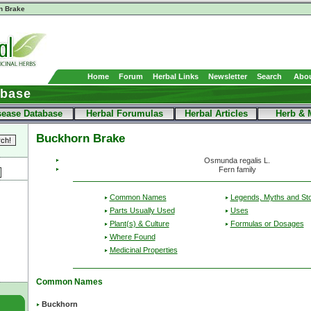
n Brake
Home
Forum
Herbal Links
Newsletter
Search
Abou
abase
sease Database
Herbal Forumulas
Herbal Articles
Herb & 
Buckhorn Brake
Osmunda regalis L.
Fern family
Common Names
Legends, Myths and Sto
Parts Usually Used
Uses
Plant(s) & Culture
Formulas or Dosages
Where Found
Medicinal Properties
Common Names
Buckhorn