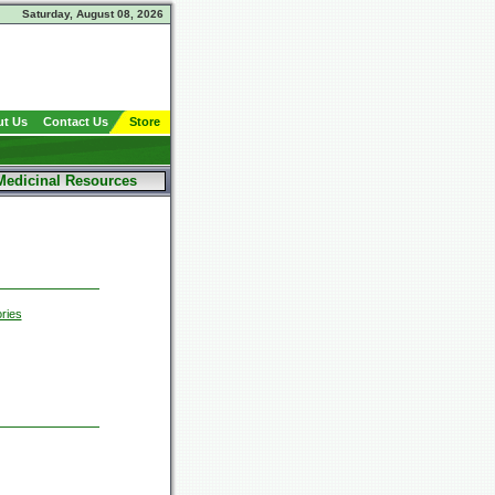
Saturday, August 08, 2026
t Us
Contact Us
Store
Medicinal Resources
ries