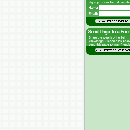
Sign up for our herbal newslet
Name:
Email:
Send Page To a Frie
Share the wealth of herbal
knowledge! Please click belo
send this page to your friends