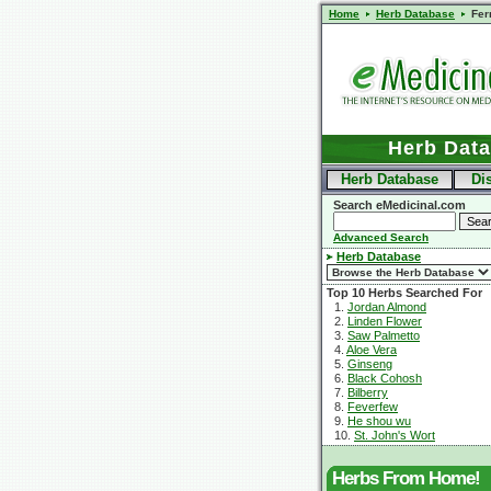
Home
Herb Database
Fer
Herb Dat
Herb Database
Di
Search eMedicinal.com
Advanced Search
Herb Database
Top 10 Herbs Searched For
1.
Jordan Almond
2.
Linden Flower
3.
Saw Palmetto
4.
Aloe Vera
5.
Ginseng
6.
Black Cohosh
7.
Bilberry
8.
Feverfew
9.
He shou wu
10.
St. John's Wort
Herbs From Home!