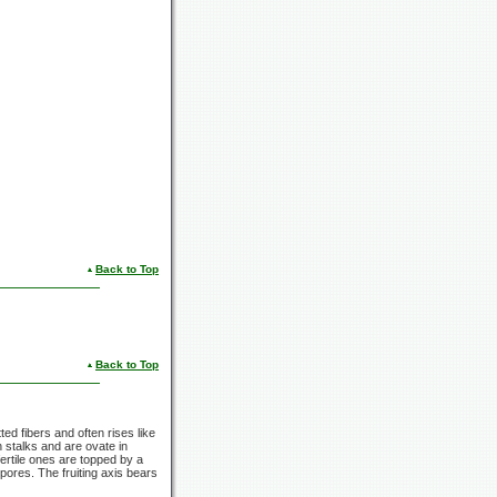
Back to Top
Back to Top
ed fibers and often rises like
n stalks and are ovate in
 fertile ones are topped by a
spores. The fruiting axis bears