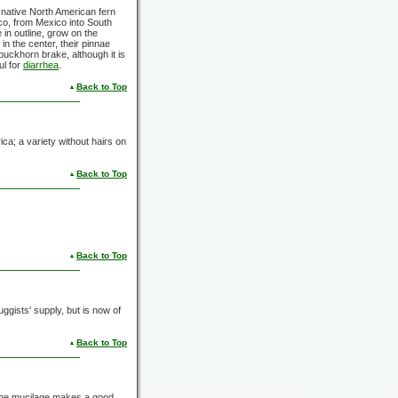
 native North American fern
o, from Mexico into South
 in outline, grow on the
in the center, their pinnae
uckhorn brake, although it is
ul for
diarrhea
.
Back to Top
ca; a variety without hairs on
Back to Top
Back to Top
ggists' supply, but is now of
Back to Top
The mucilage makes a good