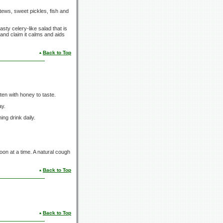
tews, sweet pickles, fish and
sty celery-like salad that is
 and claim it calms and aids
Back to Top
en with honey to taste.
ay.
ng drink daily.
oon at a time. A natural cough
Back to Top
Back to Top