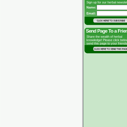
Sign up for our herbal newslet
Name:
Email:
Send Page To a Frie
Share the wealth of herbal
knowledge! Please click belo
send this page to your friends