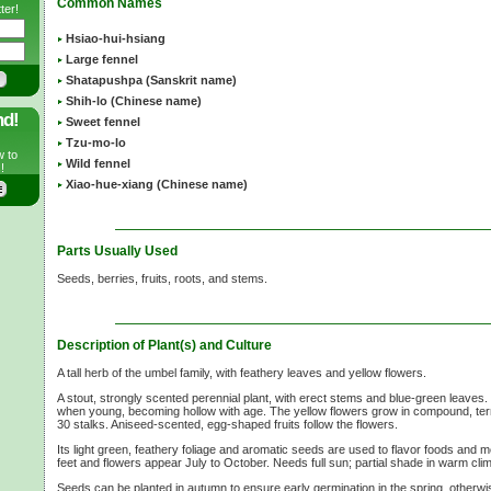
Common Names
ter!
Hsiao-hui-hsiang
Large fennel
Shatapushpa (Sanskrit name)
Shih-lo (Chinese name)
nd!
Sweet fennel
Tzu-mo-lo
w to
Wild fennel
!
Xiao-hue-xiang (Chinese name)
Parts Usually Used
Seeds, berries, fruits, roots, and stems.
Description of Plant(s) and Culture
A tall herb of the umbel family, with feathery leaves and yellow flowers.
A stout, strongly scented perennial plant, with erect stems and blue-green leaves.
when young, becoming hollow with age. The yellow flowers grow in compound, ter
30 stalks. Aniseed-scented, egg-shaped fruits follow the flowers.
Its light green, feathery foliage and aromatic seeds are used to flavor foods and
feet and flowers appear July to October. Needs full sun; partial shade in warm cli
Seeds can be planted in autumn to ensure early germination in the spring, otherwis