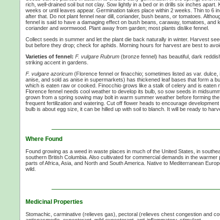
rich, well-drained soil but not clay. Sow lightly in a bed or in drills six inches apart
weeks or until leaves appear. Germination takes place within 2 weeks. Thin to 6 i
after that. Do not plant fennel near dill, coriander, bush beans, or tomatoes. Altho
fennel is said to have a damaging effect on bush beans, caraway, tomatoes, and k
coriander and wormwood. Plant away from garden; most plants dislike fennel.
Collect seeds in summer and let the plant die back naturally in winter. Harvest 
but before they drop; check for aphids. Morning hours for harvest are best to av
Varieties of fennel:
F. vulgare Rubrum
(bronze fennel) has beautiful, dark reddis
striking accent in gardens.
F. vulgare azoricum
(Florence fennel or finacchio; sometimes listed as var. dulce, 
anise, and sold as anise in supermarkets) has thickened leaf bases that form a bu
which is eaten raw or cooked. Finocchio grows like a stalk of celery and is eaten 
Florence fennel needs cool weather to develop its bulb, so sow seeds in midsummer
grown from a spring sowing may bolt in warm summer weather before forming the b
frequent fertilization and watering. Cut off flower heads to encourage development
bulb is about egg size, it can be hilled up with soil to blanch. It will be ready to ha
Where Found
Found growing as a weed in waste places in much of the United States, in southe
southern British Columbia. Also cultivated for commercial demands in the warmer
parts of Africa, Asia, and North and South America. Native to Mediterranean Europ
wild.
Medicinal Properties
Stomachic, carminative (relieves gas), pectoral (relieves chest congestion and cou
antispasmodic, expectorant, mild expectorant, anti-inflammatory, stimulant