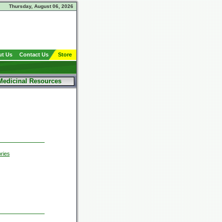
Thursday, August 06, 2026
t Us
Contact Us
Store
Medicinal Resources
ries