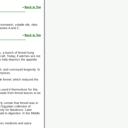
Back to Top
aarin, volatile oils, oleic
itamins A and C.
Back to Top
s, a bunch of fennel hung
aft. Today, if witches are not
 help depress the appetite.
h, and conveyed longevity. In
urposes.
le fennel, which reduced the
 used it themselves for this
s made from fennel leaves to be
ly certain that fennel was in
Egyptian collection of
dy for flatulence. Later
id to digestion. In the Middle
ess medicine and spice.