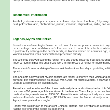
Biochemical Information
Anethole, calcium, camphene, cymene, chlorine, dipentene, fenchone, 7-hydrozycoum
acid, petroselinic acid, phellandrene, pinene, limonene, stigmasterol, sulfur, and v
Legends, Myths and Stories
Fennel is one of nine Anglo-Saxon herbs known for secret powers. In ancient day
over a cottage door on Midsummer's Eve was said to prevent the effects of witchcr
a problem, try nibbling on the herb's seeds, as Roman women did centuries ago, to
Women in Roman times believed fennel prevented obesity.
The ancients believed eating the fennel herb and seeds imparted courage, strengt
Imperial Roman times the physicians were in high regard of fennel for medicinal p
The ancient Greeks and Anglo-Saxons snitched on their fast days by nibbling a litt
appetite.
The ancients believed that myopic reptiles ate fennel to improve their vision and so
purpose. It is still prescribed as an eye-wash. Also, for failing eyesight, a tea wa
used as a compress on swollen eyes.
Fennel is considered one of the oldest medicinal plants and culinary herbs. It is fair
use over 4000 years ago. It is mentioned in the famous Ebers Papyrus, an ancient 
medical writings made around 1500 BC. There it is referred to principally as a reme
authors of herbals, such as Pliny (AD 23-79), also describe fennel primarily as an a
Ages, it was praised for coughs.
Fennel was well known to the ancient Chinese, Hindus, and Egyptians as a harml
Italians are fond of the seeds as seasoning.