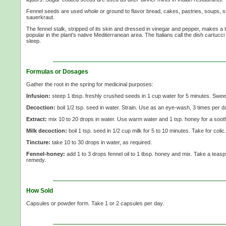
Fennel seeds are used whole or ground to flavor bread, cakes, pastries, soups, s
sauerkraut.
The fennel stalk, stripped of its skin and dressed in vinegar and pepper, makes a ta
popular in the plant's native Mediterranean area. The Italians call the dish cartucci
sleep.
Formulas or Dosages
Gather the root in the spring for medicinal purposes:
Infusion:
steep 1 tbsp. freshly crushed seeds in 1 cup water for 5 minutes. Sweet
Decoction:
boil 1/2 tsp. seed in water. Strain. Use as an eye-wash, 3 times per d
Extract:
mix 10 to 20 drops in water. Use warm water and 1 tsp. honey for a soothi
Milk decoction:
boil 1 tsp. seed in 1/2 cup milk for 5 to 10 minutes. Take for colic.
Tincture:
take 10 to 30 drops in water, as required.
Fennel-honey:
add 1 to 3 drops fennel oil to 1 tbsp. honey and mix. Take a teasp
remedy.
How Sold
Capsules or powder form. Take 1 or 2 capsules per day.