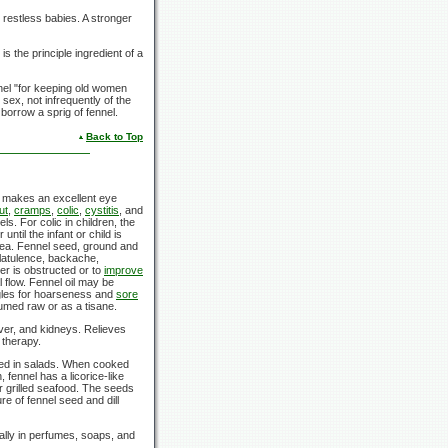
 restless babies. A stronger
is the principle ingredient of a
nnel "for keeping old women
 sex, not infrequently of the
orrow a sprig of fennel.
Back to Top
a makes an excellent eye
ut
,
cramps
,
colic
,
cystitis
, and
. For colic in children, the
ntil the infant or child is
m tea. Fennel seed, ground and
flatulence, backache,
er is obstructed or to
improve
l flow. Fennel oil may be
gles for hoarseness and
sore
umed raw or as a tisane.
ver, and kidneys. Relieves
 therapy.
sed in salads. When cooked
 fennel has a licorice-like
er grilled seafood. The seeds
e of fennel seed and dill
ally in perfumes, soaps, and