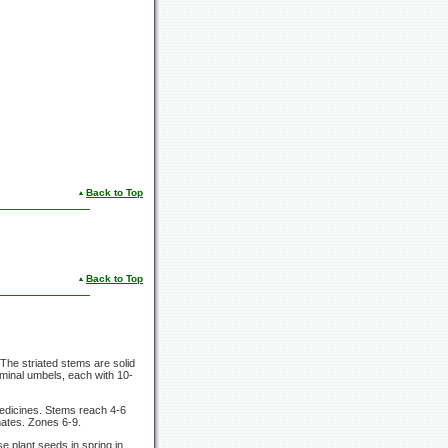
Back to Top
Back to Top
 The striated stems are solid
minal umbels, each with 10-
 medicines. Stems reach 4-6
mates. Zones 6-9.
e plant seeds in spring in