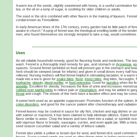
A warm tea of the seeds, slightly sweetened with honey, is a useful carminative for
tea, or the oil on a lump of sugar, is soothing for older children or adults.
The seed or the oil is combined with other flavors in the making of liqueurs. Fennel 
cordial known as Fenouillette.
In early American times of the 17th century, every garden had its little patch of fe
awake in church." A sprig of fennel was the theological smelling bottle of the tender
men, who found themselves too strongly tempted to take a nap, would sometimes b
Uses
An old reliable household remedy, good for flavoring foods and medicines. The te
wash. Fennel is a thoroughly tried remedy for gas, acid stomach or
dyspepsia
,
go
spasms. Ground fennel sprinkled on food will prevent gas in the stomach and bowels
herb should be steeped (weak for infants) and given in small doses every half hour u
relieved. Nursing mothers will find fennel helpful in stimulating lactation, in a war
made into a tea is given for
snake bites
,
fever
,
insect bites
, dog bites, hiccoughs, 
toothache
,
obesity
,
blood purifier
, or
food poisoning
. Good for
jaundice
when the liv
appetite
. Excellent for obesity. Increases the flow of urine and increases menstrua
rubbed over painful joints
to relieve pain or
rheumatism
, and may be added to gar
throat
and cough. The shoots of this herb have a laxative effect and may be cons
A sweet herb used as an appetite suppressant. Promotes function of the spleen, li
colon disorders
, and good for the cancer patient after chemotherapy and radiation
Fennel leaves may be cooked in sauce for oily fish, chicken and egg dishes or u
with salmon or mackerel, it has been claimed to help eliminate oiliness. Eaten fresh,
flavor similar to anise. Chop the leaves and toss them into a salad, or sprinkle ov
add vigorous flavor to breads, sausages, curries, and even apple pie. With a mixtur
seed season cucumber salad and a variety of lettuce salads.
Fennel also yields a yellow or brown dye for wool, and fennel oil is used commerci
liquors. Sugar-coated seeds are used as after-dinner mints in Indian restaurants.