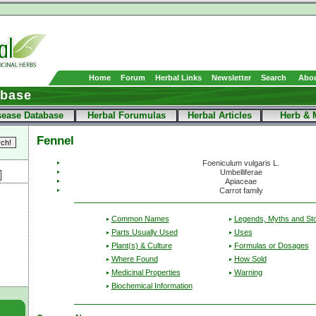
Home
Forum
Herbal Links
Newsletter
Search
Abou
abase
sease Database
Herbal Forumulas
Herbal Articles
Herb & 
Fennel
Foeniculum vulgaris L.
Umbelliferae
Apiaceae
Carrot family
Common Names
Legends, Myths and Sto
Parts Usually Used
Uses
Plant(s) & Culture
Formulas or Dosages
Where Found
How Sold
Medicinal Properties
Warning
Biochemical Information