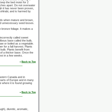
. Keep the bed moist for 2
nches apart. Do not overwater
ugh it has never been proven,
ohlrabi, and is harmed by
seeds when mature and brown,
oid unnecessary seed losses.
h bronze foliage. It makes a
incorrectly called sweet
lbous base called the bulb,
raw or boiled as a vegetable.
 for a fall harvest. Plants
ulb. Plants benefit from
 of a thicker base. Once the
rvest in a few weeks.
Back to Top
astern Canada and in
 parts of Europe and in many
e where it is found growing
Back to Top
gh), diuretic, aromatic,