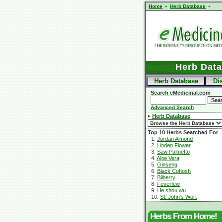
Home
Herb Database
Herb Dat
Herb Database
Di
Search eMedicinal.com
Advanced Search
Herb Database
Top 10 Herbs Searched For
1.
Jordan Almond
2.
Linden Flower
3.
Saw Palmetto
4.
Aloe Vera
5.
Ginseng
6.
Black Cohosh
7.
Bilberry
8.
Feverfew
9.
He shou wu
10.
St. John's Wort
Herbs From Home!