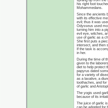
his right foot touch
Mohammedans.
Since the ancients b
with its effective m
evil; thus it was u
Odysseus used moly,
turning him into a p
evil eye, witches, a
use of garlic as a c
She first puts a pie
intersect, and then 
If the task is accom
in her.
During the time of 
given to the labore
diet to help protec
papyrus dated some
for a variety of dis
as a laxative, a diur
toothaches, and for 
of garlic and Aristo
The yogis used garl
because of its irrita
The juice of garlic 
can be adopted for b