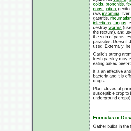
colds
,
bronchitis
,
fe
constipation
, genito
raw,
insomnia
, live
gastritis,
rheumatis
infections
,
fungus
, 
destroy
worms
(use
the rectum), and used
the skin of parasit
parasites. Doesn't d
used. Externally, h
Garlic's strong aro
fresh parsley may e
eating baked beet-ro
It is an effective a
bacteria and it is ef
drugs.
Plant cloves of garl
susceptible crop to
underground crops)
Formulas or Dos
Gather bulbs in the f