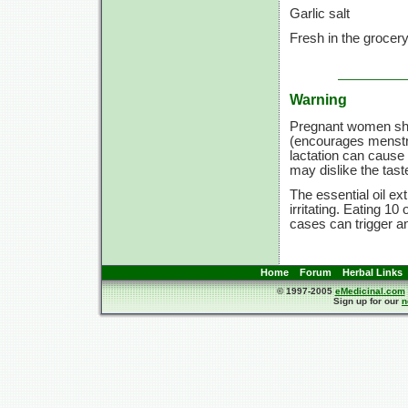
Garlic salt
Fresh in the grocer
Warning
Pregnant women sho
(encourages menstru
lactation can cause
may dislike the tast
The essential oil e
irritating. Eating 1
cases can trigger an
Home
Forum
Herbal Links
© 1997-2005
eMedicinal.com
Sign up for our
n