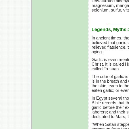
Unsaturated aldehyde
magnesium, mangane
selenium, sulfur,
vit
Legends, Myths 
In ancient times, t
believed that garlic 
relieved flatulence
aging.
Garlic is even menti
Christ. It is called
called Ta-suan.
The odor of garlic is
is in the breath and
the skin, even to th
eaten garlic; or even
In Egypt several tho
Bible records that t
garlic before their 
laborers; and their s
dedicated to Mars, 
"When Satan stepped
sprang up from the 