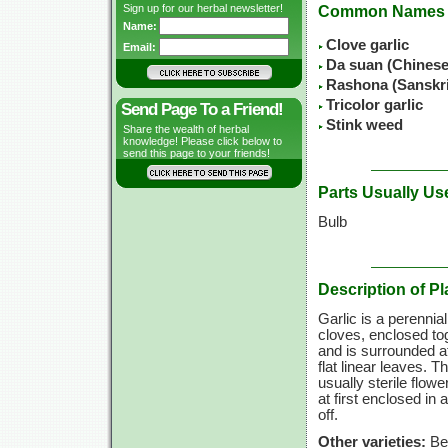
Sign up for our herbal newsletter!
Common Names
Name:
Clove garlic
Email:
Da suan (Chines
Rashona (Sanskr
Tricolor garlic
Send Page To a Friend!
Stink weed
Share the wealth of herbal
knowledge! Please click below to
send this page to your friends!
Parts Usually Us
Bulb
Description of Pl
Garlic is a perennial
cloves, enclosed to
and is surrounded a
flat linear leaves. 
usually sterile flow
at first enclosed in
off.
Other varieties:
Bea