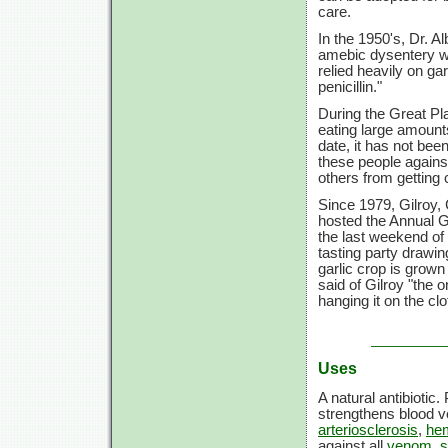
care.
In the 1950's, Dr. A
amebic dysentery wh
relied heavily on ga
penicillin."
During the Great Pl
eating large amounts
date, it has not bee
these people against
others from getting 
Since 1979, Gilroy, 
hosted the Annual Ga
the last weekend of
tasting party drawi
garlic crop is grown
said of Gilroy "the
hanging it on the clo
Uses
A natural antibiotic.
strengthens blood 
arteriosclerosis
,
he
against all
venom
,
s