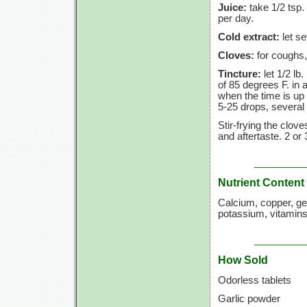
Juice:
take 1/2 tsp.
per day.
Cold extract:
let se
Cloves:
for coughs,
Tincture:
let 1/2 lb
of
85 degrees F.
in a
when the time is up 
5-25 drops,
several 
Stir-frying the clove
and aftertaste.
2 or
Nutrient Content
Calcium, copper, g
potassium, vitamins
How Sold
Odorless tablets
Garlic powder