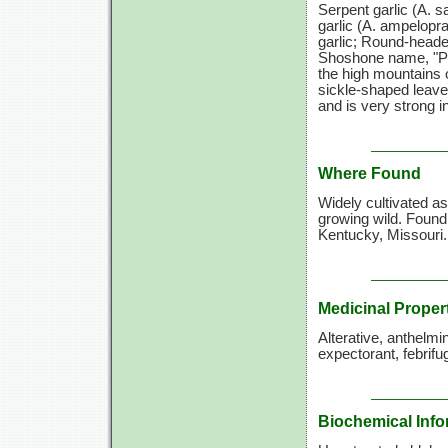
Serpent garlic
(A. s
garlic
(A. ampelopr
garlic; Round-heade
Shoshone name, "Pad
the high mountains o
sickle-shaped leaves
and is very strong in
Where Found
Widely cultivated a
growing wild. Found
Kentucky, Missouri.
Medicinal Proper
Alterative, anthelmi
expectorant, febrifug
Biochemical Info