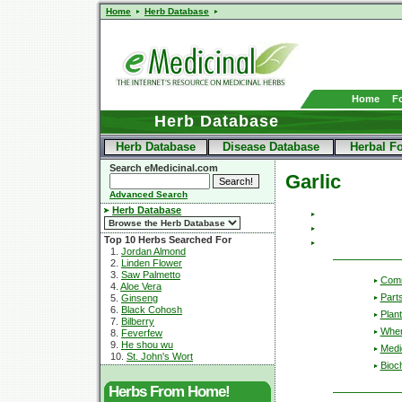
Home
Herb Database
Home
F
Herb Database
Herb Database
Disease Database
Herbal F
Search eMedicinal.com
Garlic
Advanced Search
Herb Database
Top 10 Herbs Searched For
1.
Jordan Almond
2.
Linden Flower
3.
Saw Palmetto
Com
4.
Aloe Vera
Part
5.
Ginseng
6.
Black Cohosh
Plant
7.
Bilberry
Wher
8.
Feverfew
9.
He shou wu
Medic
10.
St. John's Wort
Bioc
Herbs From Home!