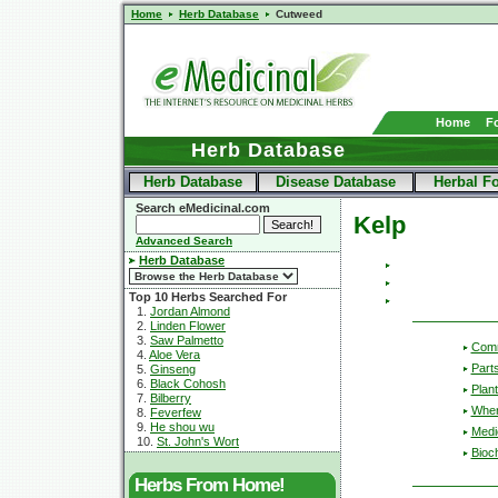
Home
Herb Database
Cutweed
Home
F
Herb Database
Herb Database
Disease Database
Herbal F
Search eMedicinal.com
Kelp
Advanced Search
Herb Database
Top 10 Herbs Searched For
1.
Jordan Almond
2.
Linden Flower
3.
Saw Palmetto
Com
4.
Aloe Vera
Part
5.
Ginseng
6.
Black Cohosh
Plant
7.
Bilberry
Wher
8.
Feverfew
9.
He shou wu
Medic
10.
St. John's Wort
Bioc
Herbs From Home!