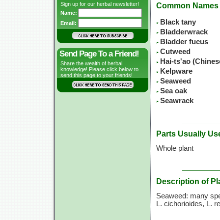
Sign up for our herbal newsletter!
Common Names
Name:
Black tany
Email:
Bladderwrack
Bladder fucus
Cutweed
Send Page To a Friend!
Hai-ts'ao (Chine
Share the wealth of herbal
knowledge! Please click below to
Kelpware
send this page to your friends!
Seaweed
Sea oak
Seawrack
Parts Usually Us
Whole plant
Description of Pl
Seaweed: many spe
L. cichorioides,
L. r