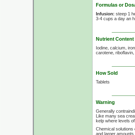
Formulas or Dos
Infusion:
steep 1 he
3-4 cups
a day an ho
Nutrient Content
Iodine, calcium, ir
carotene, riboflavin
How Sold
Tablets
Warning
Generally contraindi
Like many sea creatu
kelp where levels o
Chemical solutions o
and larger amounts 