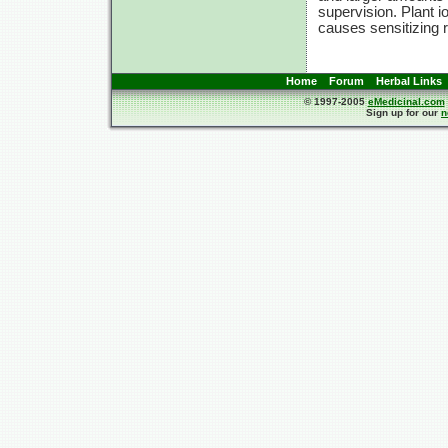
supervision. Plant io
causes sensitizing 
Home
Forum
Herbal Links
© 1997-2005
eMedicinal.com
Sign up for our
n