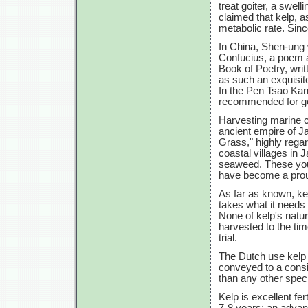
treat goiter, a swell
claimed that kelp, a
metabolic rate. Sin
In China, Shen-ung 
Confucius, a poem 
Book of Poetry, wri
as such an exquisite 
In the Pen Tsao Kang
recommended for go
Harvesting marine cr
ancient empire of 
Grass," highly regard
coastal villages in
seaweed. These you
have become a proud
As far as known, ke
takes what it needs 
None of kelp's natur
harvested to the tim
trial.
The Dutch use kelp f
conveyed to a consi
than any other speci
Kelp is excellent fer
7-8 years;
an advant