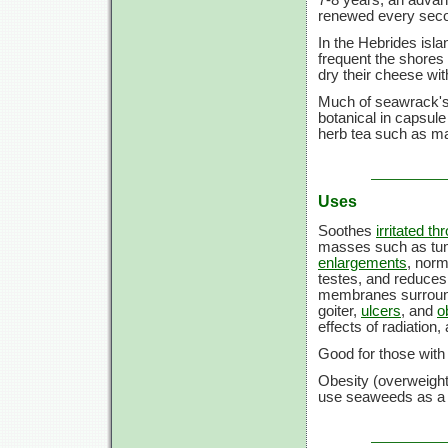
renewed every secon
In the Hebrides isla
frequent the shores f
dry their cheese with
Much of seawrack's
botanical in capsule 
herb tea such as m
Uses
Soothes
irritated th
masses such as tum
enlargements
, norm
testes, and reduces
membranes surroundin
goiter,
ulcers
, and
o
effects of radiation
Good for those with 
Obesity (overweigh
use seaweeds as a re