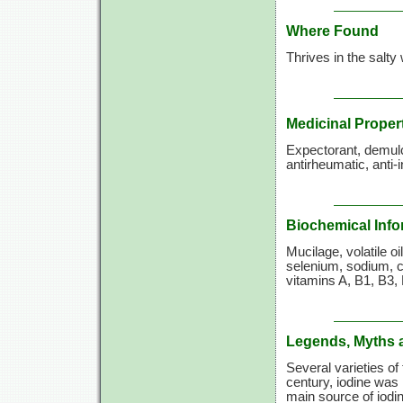
Where Found
Thrives in the salty
Medicinal Proper
Expectorant, demulcen
antirheumatic, anti-
Biochemical Info
Mucilage, volatile oi
selenium, sodium, cal
vitamins A,
B1, B3, 
Legends, Myths 
Several varieties of
century, iodine was i
main source of iodi