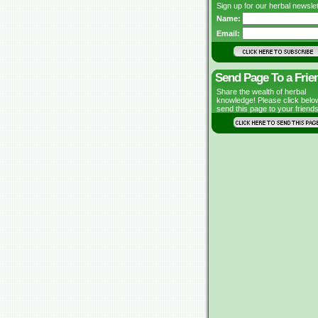
Sign up for our herbal newslet
Name:
Email:
Send Page To a Frie
Share the wealth of herbal
knowledge! Please click belo
send this page to your friends