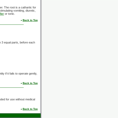
er. The root is a cathartic for
timulating vomiting, diuretic,
fier
or tonic.
Back to Top
in
3 equal
parts, before each
y if it fails to operate gently,
Back to Top
nded for use without medical
Back to Top