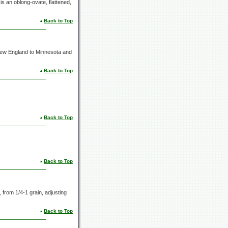
is an oblong-ovate, flattened,
Back to Top
 New England to Minnesota and
Back to Top
Back to Top
Back to Top
s, from
1/4-1 grain,
adjusting
Back to Top