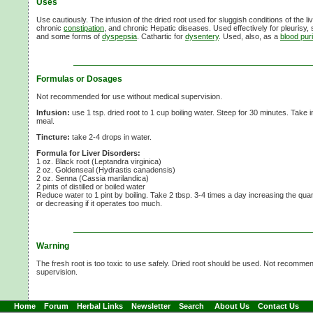
Uses
Use cautiously. The infusion of the dried root used for sluggish conditions of the liv
chronic
constipation
, and chronic Hepatic diseases. Used effectively for pleurisy, s
and some forms of
dyspepsia
. Cathartic for
dysentery
. Used, also, as a
blood puri
Formulas or Dosages
Not recommended for use without medical supervision.
Infusion:
use
1 tsp.
dried root to
1 cup
boiling water. Steep for
30 minutes.
Take 
meal.
Tincture:
take
2-4 drops
in water.
Formula for Liver Disorders:
1 oz. Black root (Leptandra virginica)
2 oz. Goldenseal (Hydrastis canadensis)
2 oz. Senna (Cassia marilandica)
2 pints of distilled or boiled water
Reduce water to
1 pint
by boiling. Take
2 tbsp.
3-4 times
a day increasing the quantit
or decreasing if it operates too much.
Warning
The fresh root is too toxic to use safely. Dried root should be used. Not recomme
supervision.
Home
Forum
Herbal Links
Newsletter
Search
About Us
Contact Us