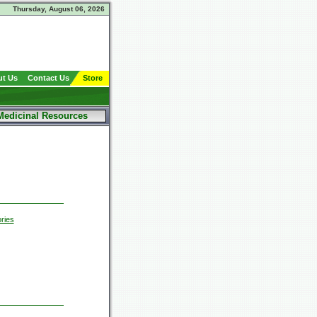
Thursday, August 06, 2026
t Us
Contact Us
Store
Medicinal Resources
ries