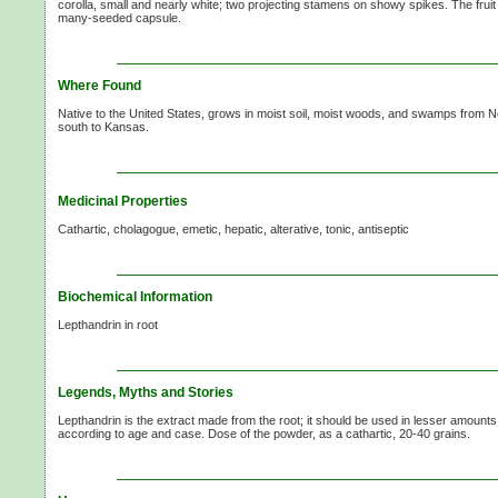
corolla, small and nearly white; two projecting stamens on showy spikes. The fruit 
many-seeded capsule.
Where Found
Native to the United States, grows in moist soil, moist woods, and swamps from
south to Kansas.
Medicinal Properties
Cathartic, cholagogue, emetic, hepatic, alterative, tonic, antiseptic
Biochemical Information
Lepthandrin in root
Legends, Myths and Stories
Lepthandrin is the extract made from the root; it should be used in lesser amount
according to age and case. Dose of the powder, as a cathartic,
20-40 grains.