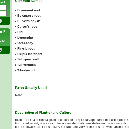
Common Names
ter!
Beaumont root
Bowman's root
Culver's physic
Culver's root
nd!
Hini
Leptandra
w to
Oxadoddy
!
Physic root
Purple leptandra
Tall speedwell
Tall veronica
Whorlywort
Parts Usually Used
Root
Description of Plant(s) and Culture
Black root is a perennial plant; the slender, simple, straight, smooth, herbaceous
horizontal, woody rootstock. The lanceolate, finely serrate leaves grow in whorls 
purple) flowers are tubes, nearly sessile, and very numerous, grow in panicled spi