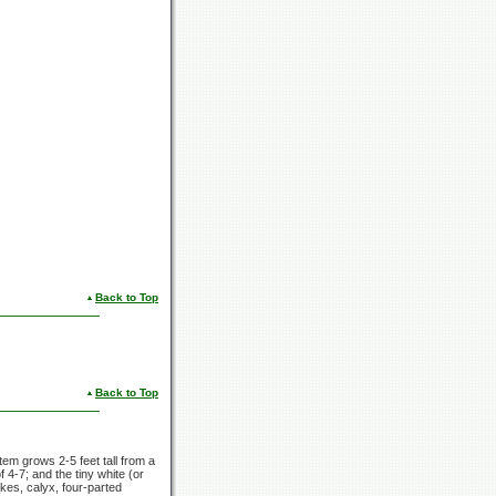
Back to Top
Back to Top
 stem grows
2-5 feet
tall from a
of
4-7;
and the tiny white (or
kes, calyx, four-parted