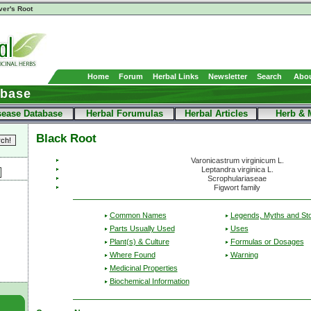
ver's Root
Home
Forum
Herbal Links
Newsletter
Search
Abou
abase
sease Database
Herbal Forumulas
Herbal Articles
Herb & 
Black Root
Varonicastrum virginicum L.
Leptandra virginica L.
Scrophulariaseae
Figwort family
Common Names
Legends, Myths and Sto
Parts Usually Used
Uses
Plant(s) & Culture
Formulas or Dosages
Where Found
Warning
Medicinal Properties
Biochemical Information