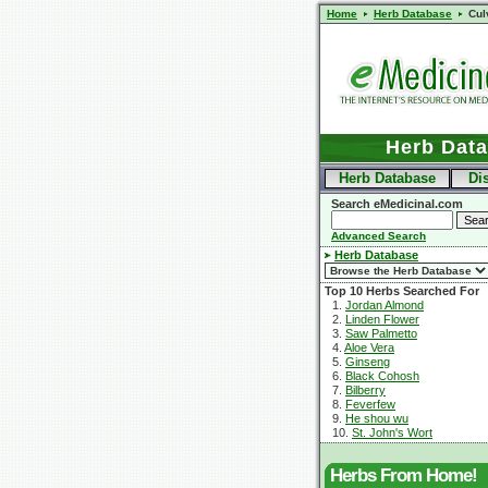
Home
Herb Database
Cul
Herb Dat
Herb Database
Di
Search eMedicinal.com
Advanced Search
Herb Database
Top 10 Herbs Searched For
1.
Jordan Almond
2.
Linden Flower
3.
Saw Palmetto
4.
Aloe Vera
5.
Ginseng
6.
Black Cohosh
7.
Bilberry
8.
Feverfew
9.
He shou wu
10.
St. John's Wort
Herbs From Home!