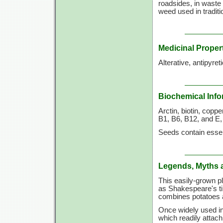
roadsides, in waste
weed used in tradit
Medicinal Proper
Alterative, antipyret
Biochemical Info
Arctin, biotin, copper
B1, B6, B12, and E,
Seeds contain essent
Legends, Myths 
This easily-grown pl
as Shakespeare's tim
combines potatoes 
Once widely used in 
which readily attach