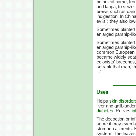
botanical name, from
and lappa, to seize.
brews such as dande
indigestion. In Chin
evils"; they also lo
Sometimes planted i
enlarged parsnip-lik
Sometimes planted i
enlarged parsnip-lik
common European we
became widely scat
colonists' breeches,
so rank that man, th
it."
Uses
Helps
skin disorder
liver and gallbladde
diabetes
. Relives
in
The decoction or infu
some it may even 
stomach ailments. Bu
system. The leaves 