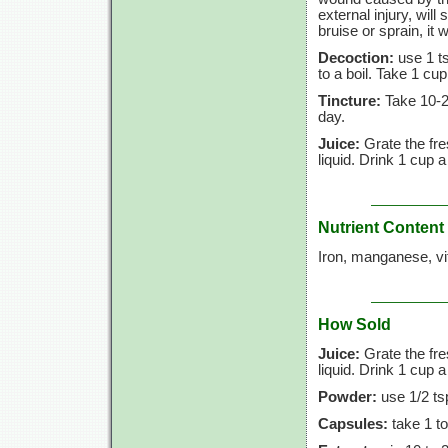
external injury, wil
bruise or sprain, it w
Decoction:
use 1 ts
to a boil. Take 1 cup
Tincture:
Take 10-25
day.
Juice:
Grate the fre
liquid. Drink 1 cup a
Nutrient Content
Iron, manganese, vi
How Sold
Juice:
Grate the fre
liquid. Drink 1 cup a
Powder:
use 1/2 tsp
Capsules:
take 1 to