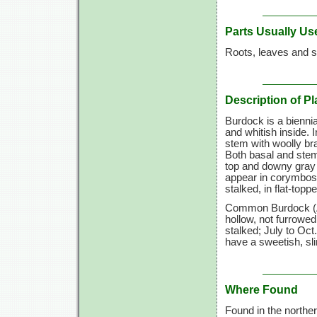
Parts Usually Us
Roots, leaves and s
Description of Pl
Burdock is a biennial
and whitish inside. 
stem with woolly br
Both basal and stem
top and downy gray b
appear in corymbose
stalked, in flat-topp
Common Burdock (Arc
hollow, not furrowed
stalked; July to Oc
have a sweetish, sli
Where Found
Found in the northe