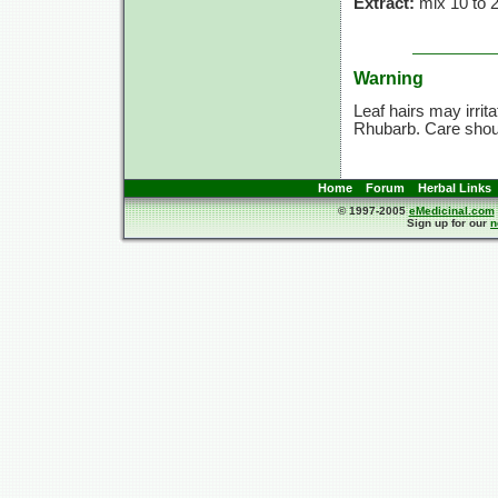
Extract:
mix 10 to 25
Warning
Leaf hairs may irrit
Rhubarb. Care shoul
Home
Forum
Herbal Links
© 1997-2005
eMedicinal.com
Sign up for our
n