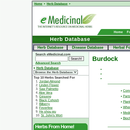
Home
Herb Database
Home
F
Herb Database
Herb Database
Disease Database
Herbal F
Search eMedicinal.com
Burdock
Advanced Search
Herb Database
Top 10 Herbs Searched For
1.
Jordan Almond
2.
Linden Flower
3.
Saw Palmetto
Com
4.
Aloe Vera
Part
5.
Ginseng
6.
Black Cohosh
Plant
7.
Bilberry
Wher
8.
Feverfew
9.
He shou wu
Medic
10.
St. John's Wort
Bioc
Herbs From Home!