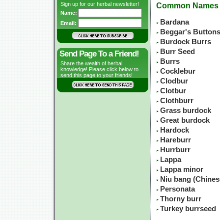
Sign up for our herbal newsletter!
Common Names
Name:
Bardana
Email:
Beggar's Button
Burdock Burrs
Burr Seed
Send Page To a Friend!
Burrs
Share the wealth of herbal
knowledge! Please click below to
Cocklebur
send this page to your friends!
Clodbur
Clotbur
Clothburr
Grass burdock
Great burdock
Hardock
Hareburr
Hurrburr
Lappa
Lappa minor
Niu bang (Chine
Personata
Thorny burr
Turkey burrseed