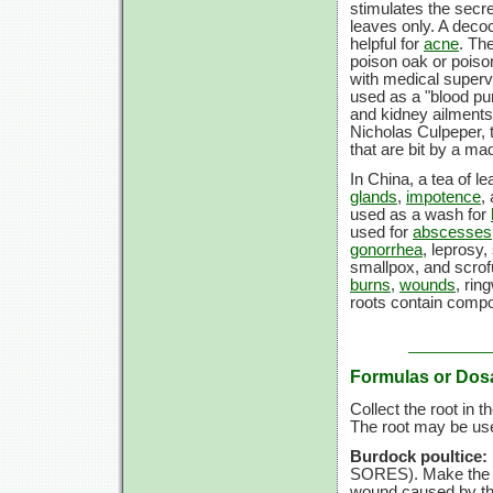
stimulates the secret
leaves only. A deco
helpful for
acne
. Th
poison oak or poison
with medical supervis
used as a "blood puri
and kidney ailments,
Nicholas Culpeper, t
that are bit by a ma
In China, a tea of 
glands
,
impotence
,
used as a wash for
used for
abscesses
gonorrhea
, leprosy,
smallpox, and scrof
burns
,
wounds
, ri
roots contain comp
Formulas or Dos
Collect the root in 
The root may be use
Burdock poultice:
SORES). Make the pou
wound caused by the 