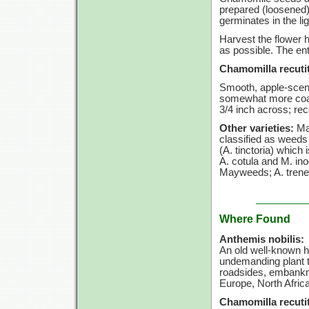
prepared (loosened)
germinates in the li
Harvest the flower h
as possible. The ent
Chamomilla recutit
Smooth, apple-scen
somewhat more coars
3/4 inch
across; rec
Other varieties:
May
classified as weeds
(A. tinctoria)
which i
A. cotula
and
M. in
Mayweeds;
A. tren
Where Found
Anthemis nobilis:
An old well-known 
undemanding plant th
roadsides, embankme
Europe, North Afric
Chamomilla recutit