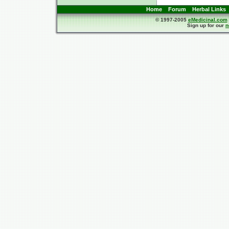
Home
Forum
Herbal Links
© 1997-2005
eMedicinal.com
Sign up for our
n