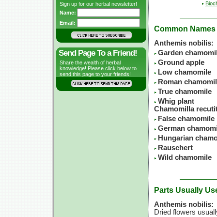
Bioc
Sign up for our herbal newsletter!
Name:
Email:
Common Names
Anthemis nobilis:
Send Page To a Friend!
Garden chamomi
Ground apple
Share the wealth of herbal
knowledge! Please click below to
Low chamomile
send this page to your friends!
Roman chamomil
True chamomile
Whig plant
Chamomilla recutit
False chamomile
German chamomi
Hungarian chamo
Rauschert
Wild chamomile
Parts Usually Us
Anthemis nobilis:
Dried flowers usuall