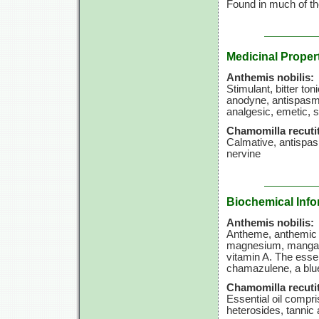
Found in much of th
Medicinal Proper
Anthemis nobilis:
Stimulant, bitter t
anodyne, antispasmo
analgesic, emetic, 
Chamomilla recutit
Calmative, antispa
nervine
Biochemical Info
Anthemis nobilis:
Antheme, anthemic a
magnesium, manganese
vitamin A. The essen
chamazulene, a blu
Chamomilla recutit
Essential oil compri
heterosides, tannic 