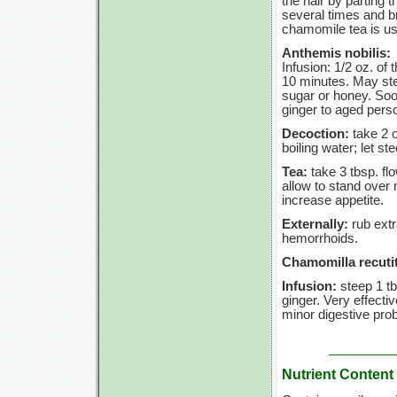
the hair by parting 
several times and br
chamomile tea is usu
Anthemis nobilis:
Infusion:
1/2 oz.
of 
10 minutes.
May stee
sugar or honey. Soot
ginger to aged perso
Decoction:
take
2 
boiling water; let st
Tea:
take
3 tbsp.
fl
allow to stand over 
increase appetite.
Externally:
rub extr
hemorrhoids.
Chamomilla recutit
Infusion:
steep
1 t
ginger. Very effect
minor digestive pro
Nutrient Content