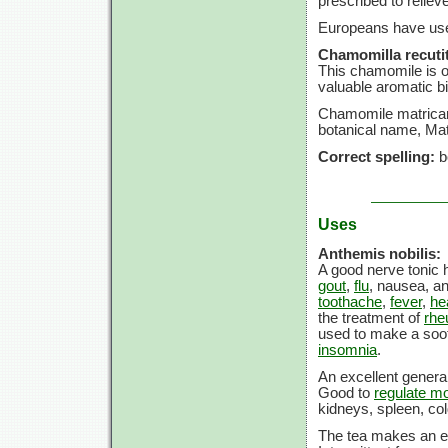
prescribed to reliev
Europeans have use
Chamomilla recutit
This chamomile is on
valuable aromatic bit
Chamomile matricar
botanical name, Mat
Correct spelling:
b
Uses
Anthemis nobilis:
A good nerve tonic h
gout
,
flu
, nausea, a
toothache
,
fever
,
he
the treatment of
rhe
used to make a soot
insomnia
.
An excellent general
Good to
regulate mo
kidneys, spleen, co
The tea makes an ex