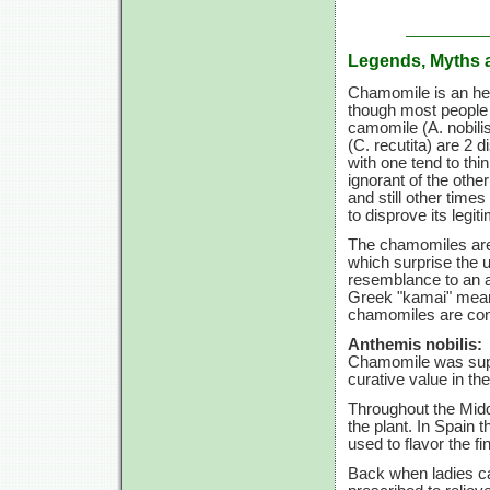
Legends, Myths 
Chamomile is an herb
though most people t
camomile
(A. nobili
(C. recutita)
are
2 di
with one tend to th
ignorant of the other
and still other times
to disprove its legi
The chamomiles are b
which surprise the u
resemblance to an a
Greek "kamai" meani
chamomiles are cons
Anthemis nobilis:
Chamomile was supp
curative value in the
Throughout the Midd
the plant. In Spain
used to flavor the fi
Back when ladies c