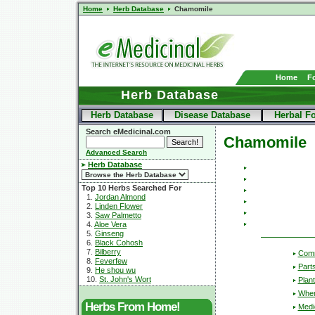
Home
Herb Database
Chamomile
Home
F
Herb Database
Herb Database
Disease Database
Herbal F
Search eMedicinal.com
Chamomile
Advanced Search
Herb Database
Top 10 Herbs Searched For
1.
Jordan Almond
2.
Linden Flower
3.
Saw Palmetto
4.
Aloe Vera
5.
Ginseng
6.
Black Cohosh
7.
Bilberry
Com
8.
Feverfew
Part
9.
He shou wu
10.
St. John's Wort
Plant
Wher
Herbs From Home!
Medic