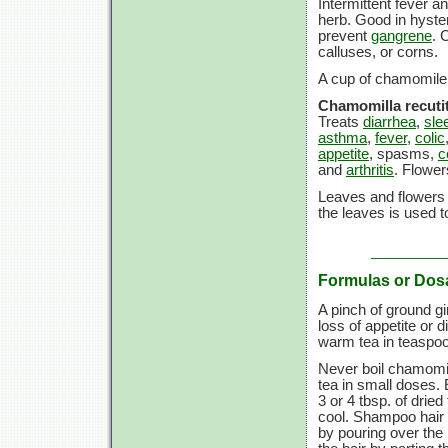
Intermittent fever a
herb. Good in hyster
prevent
gangrene
. 
calluses, or corns.
A cup of chamomile t
Chamomilla recutit
Treats
diarrhea
,
sle
asthma
,
fever
,
colic
appetite
, spasms,
c
and
arthritis
. Flower
Leaves and flowers 
the leaves is used to
Formulas or Dos
A pinch of ground g
loss of appetite or 
warm tea in teaspoo
Never boil chamomil
tea in small doses.
3 or
4 tbsp.
of dried
cool. Shampoo hair a
by pouring over the h