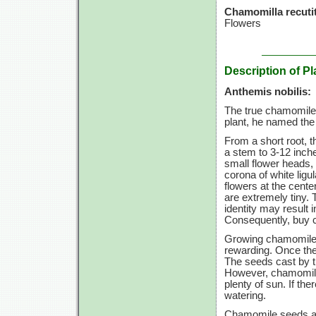
Chamomilla recutit
Flowers
Description of Pl
Anthemis nobilis:
The true chamomile,
plant, he named th
From a short root, t
a stem to
3-12
inche
small flower heads, 
corona of white ligu
flowers at the cente
are extremely tiny.
identity may result i
Consequently, buy c
Growing chamomile i
rewarding. Once the
The seeds cast by th
However, chamomile 
plenty of sun. If the
watering.
Chamomile seeds are