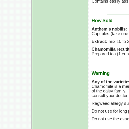
Contains easily assi
How Sold
Anthemis nobilis:
Capsules (take one 
Extract:
mix
10 to
Chamomilla recutit
Prepared tea
(1 cup
Warning
Any of the varietie
Chamomile is a memb
of the daisy family, 
consult your doctor o
Ragweed allergy suf
Do not use for long 
Do not use the essen