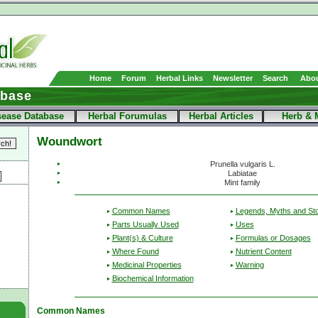
Home
Forum
Herbal Links
Newsletter
Search
Abou
abase
sease Database
Herbal Forumulas
Herbal Articles
Herb & 
Woundwort
Prunella vulgaris L.
Labiatae
Mint family
Common Names
Legends, Myths and Sto
Parts Usually Used
Uses
Plant(s) & Culture
Formulas or Dosages
Where Found
Nutrient Content
Medicinal Properties
Warning
Biochemical Information
Common Names