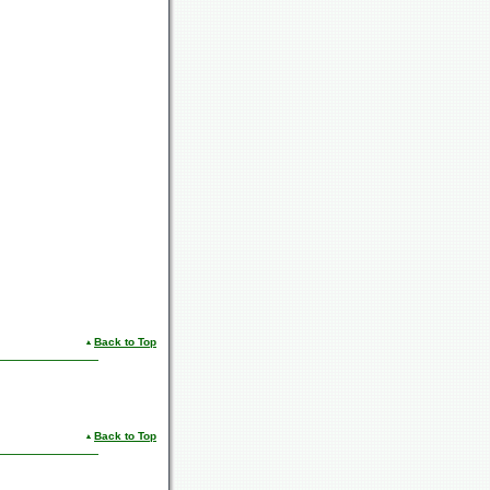
Back to Top
Back to Top