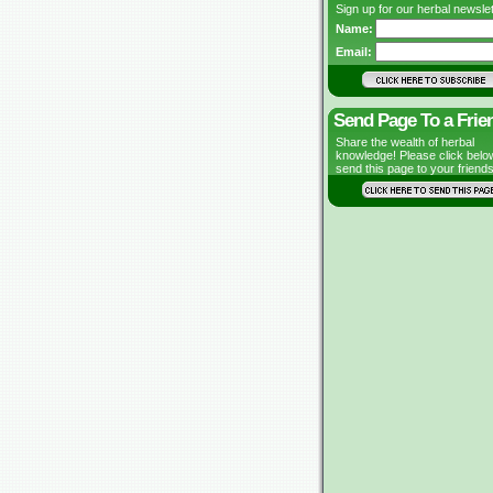
Sign up for our herbal newslet
Name:
Email:
Send Page To a Frie
Share the wealth of herbal
knowledge! Please click belo
send this page to your friends