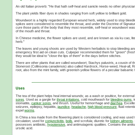
An old Italian proverb: "He that hath self-heal and sanicle needs no other physician
The plant yields fiber dyes in shades ranging from soft yellow to brilliant gold.
Woundwort is a highly regarded European wound herb, widely used to stop bleeding
spikes were considered to resemble the throat, and under the Doctrine of Signatu
cure those parts of the body that they most resemble, self-heal or woundwort was
of the mouth and throat.
In Chinese medicine, the flower spikes are used, and are known as xia ku cao, li
herb."
The leaves and young shoots are used by Western herbalists to stop bleeding and 
emergency first aid on clean cuts. Culpeper recommended them for "green" (fres
they would be ideal to "close the lips of them" in the days before stitches.
There are other plants that are called woundwort; Stachys palustris, a cousin of 
Stoneroot (Collinsonia canadensis) also called Hardrock, Horse-weed, Heal-all, 
root, also from the mint family, with greenish-yellow flowers of a peculiar balsamic
Uses
The tea of the plant helps heal internal wounds; as a wash or poultice, for externa
sores
. Used as a gargle for
throat irritations
, cold mouthwash for
bleeding gums
, 
stomatitis,
canker sores
, and thrush. Useful for hemorrhage and
diarrhea
. Excell
seizures, epilepsy, hepatitis,
jaundice
,
headache
,
high blood pressure
, fluid reten
expel
worms
.
In China a tea made from the flowering plant is considered cooling, and was used to 
circulation; used for
conjunctivitis
,
boils
, and scrofula; diuretic for
kidney ailments
.
possesses antibiotic,
hypotensive
, and antimutagenic qualities. Contains the ant
ursolic acid.