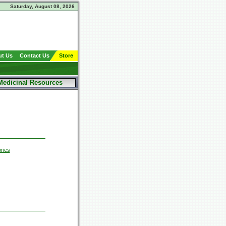
Saturday, August 08, 2026
t Us
Contact Us
Store
Medicinal Resources
ries