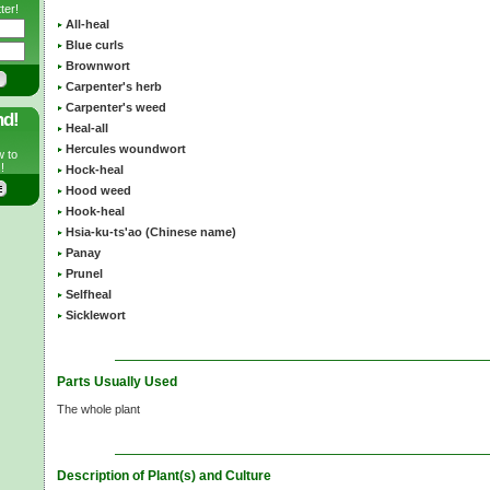
ter!
All-heal
Blue curls
Brownwort
Carpenter's herb
Carpenter's weed
nd!
Heal-all
Hercules woundwort
w to
!
Hock-heal
Hood weed
Hook-heal
Hsia-ku-ts'ao (Chinese name)
Panay
Prunel
Selfheal
Sicklewort
Parts Usually Used
The whole plant
Description of Plant(s) and Culture