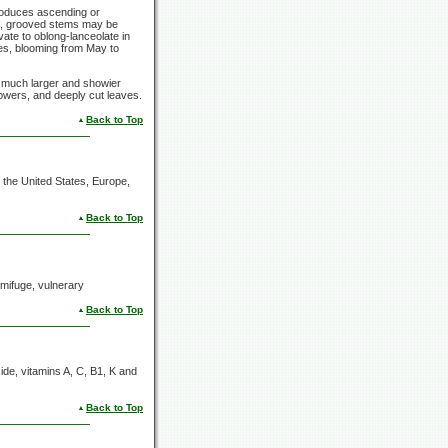
produces ascending or
re, grooved stems may be
ovate to oblong-lanceolate in
kes, blooming from May to
has much larger and showier
flowers, and deeply cut leaves.
Back to Top
the United States, Europe,
Back to Top
ermifuge, vulnerary
Back to Top
oside, vitamins A, C, B1, K and
Back to Top