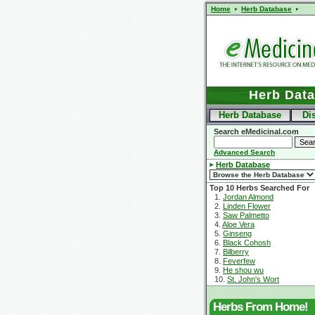
Home
Herb Database
Herb Dat
Herb Database
Di
Search eMedicinal.com
Advanced Search
Herb Database
Top 10 Herbs Searched For
1.
Jordan Almond
2.
Linden Flower
3.
Saw Palmetto
4.
Aloe Vera
5.
Ginseng
6.
Black Cohosh
7.
Bilberry
8.
Feverfew
9.
He shou wu
10.
St. John's Wort
Herbs From Home!