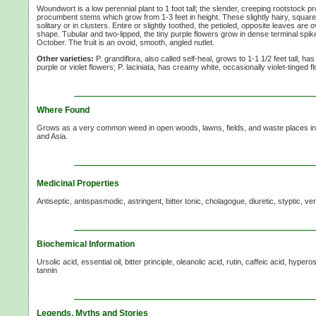
Woundwort is a low perennial plant to 1 foot tall; the slender, creeping rootstock 
procumbent stems which grow from 1-3 feet in height. These slightly hairy, squa
solitary or in clusters. Entire or slightly toothed, the petioled, opposite leaves are 
shape. Tubular and two-lipped, the tiny purple flowers grow in dense terminal spi
October. The fruit is an ovoid, smooth, angled nutlet.
Other varieties:
P. grandiflora, also called self-heal, grows to 1-1 1/2 feet tall, 
purple or violet flowers; P. laciniata, has creamy white, occasionally violet-tinged 
Where Found
Grows as a very common weed in open woods, lawns, fields, and waste places in 
and Asia.
Medicinal Properties
Antiseptic, antispasmodic, astringent, bitter tonic, cholagogue, diuretic, styptic, v
Biochemical Information
Ursolic acid, essential oil, bitter principle, oleanolic acid, rutin, caffeic acid, hyper
tannin
Legends, Myths and Stories