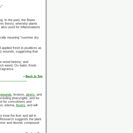
."
. In the past, the flower
res theory, whereby plants
 also used for inflammations
terally meaning "summer dry
applied fresh in poultices as
h) wounds, suggesting that
the wood betony; and
Rich-weed, Ox-balm, Knob-
 fragrance.
Back to Top
l
wounds
, bruises,
ulcers
, and
including pharyngitis, and for
ent for convulsions and
tion, edema,
fevers
, and will
treat the liver and aid in
 Research suggests the plant
itumor and diuretic compound