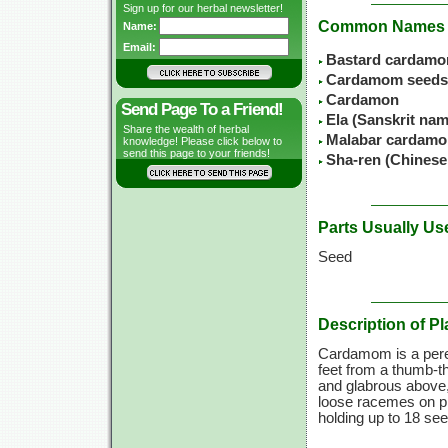
Sign up for our herbal newsletter!
Common Names
Name:
Email:
Bastard cardam
Cardamom seeds
Cardamon
Send Page To a Friend!
Ela (Sanskrit nam
Share the wealth of herbal
Malabar cardam
knowledge! Please click below to
send this page to your friends!
Sha-ren (Chines
Parts Usually Us
Seed
Description of Pl
Cardamom is a peren
feet from a thumb-th
and glabrous above, 
loose racemes on pro
holding up to 18 se