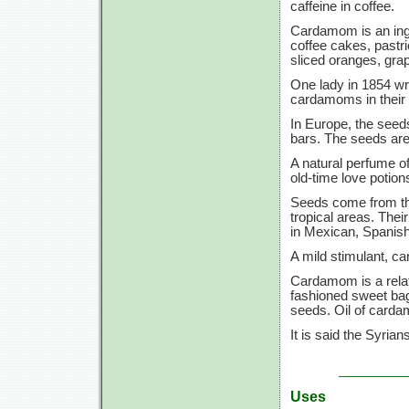
caffeine in coffee.
Cardamom is an ing
coffee cakes, pastri
sliced oranges, grape
One lady in 1854 wro
cardamoms in their 
In Europe, the seed
bars. The seeds are
A natural perfume o
old-time love potion
Seeds come from the
tropical areas. Their
in Mexican, Spanish
A mild stimulant, ca
Cardamom is a relati
fashioned sweet ba
seeds. Oil of carda
It is said the Syri
Uses