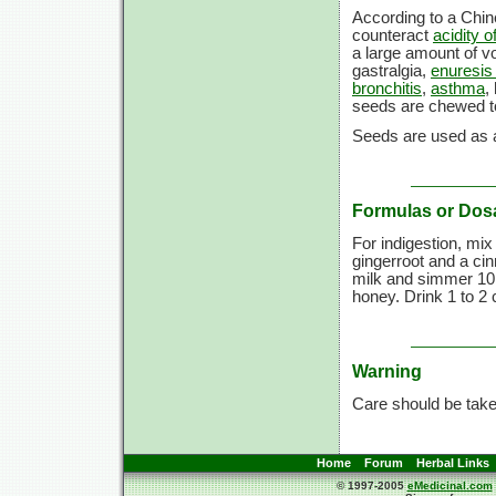
According to a Chi
counteract
acidity 
a large amount of vol
gastralgia,
enuresis 
bronchitis
,
asthma
,
seeds are chewed 
Seeds are used as a
Formulas or Dos
For indigestion, mix
gingerroot and a ci
milk and simmer 10 
honey. Drink 1 to 2 
Warning
Care should be taken
Home
Forum
Herbal Links
© 1997-2005
eMedicinal.com