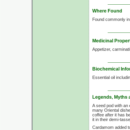
Where Found
Found commonly in so
Medicinal Proper
Appetizer, carminati
Biochemical Info
Essential oil includi
Legends, Myths 
A seed pod with an e
many Oriental dishe
coffee after it has 
it in their demi-tasse
Cardamom added to m