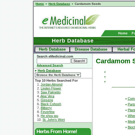
Home
Herb Database
Cardamom Seeds
Home
F
Herb Database
Herb Database
Disease Database
Herbal F
Search eMedicinal.com
Cardamom 
Advanced Search
Herb Database
Top 10 Herbs Searched For
1.
Jordan Almond
2.
Linden Flower
3.
Saw Palmetto
4.
Aloe Vera
Com
5.
Ginseng
6.
Black Cohosh
Part
7.
Bilberry
Plant
8.
Feverfew
Wher
9.
He shou wu
10.
St. John's Wort
Medic
Bioc
Herbs From Home!