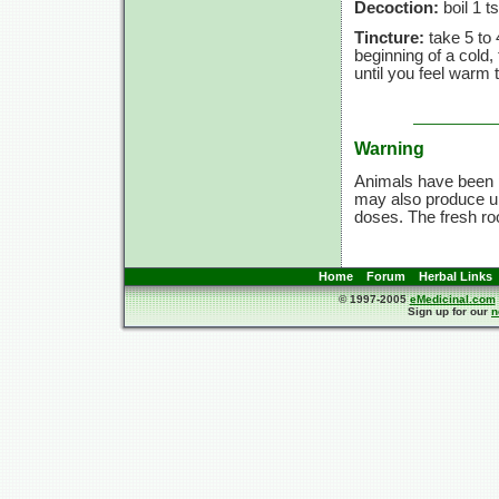
Decoction:
boil 1 t
Tincture:
take 5 to 
beginning of a cold
until you feel warm 
Warning
Animals have been p
may also produce un
doses. The fresh ro
Home
Forum
Herbal Links
© 1997-2005
eMedicinal.com
Sign up for our
n