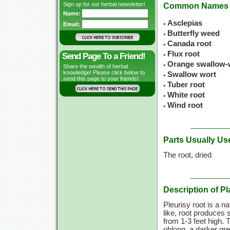
Sign up for our herbal newsletter!
Common Names
Name:
Asclepias
Email:
Butterfly weed
Canada root
Flux root
Send Page To a Friend!
Orange swallow-
Share the wealth of herbal
knowledge! Please click below to
Swallow wort
send this page to your friends!
Tuber root
White root
Wind root
Parts Usually Us
The root, dried
Description of Pl
Pleurisy root is a n
like, root produces 
from 1-3 feet high. 
oblong, a darker gr