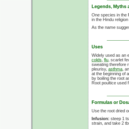
Legends, Myths 
One species in the 
in the Hindu religio
As the name suggest
Uses
Widely used as an e
colds
,
flu
, scarlet f
sweating therefore 
pleurisy,
asthma
, a
at the beginning of
by boiling the root 
Root poultice used f
Formulas or Dos
Use the root dried 
Infusion:
steep 1 ts
strain, and take 2 t