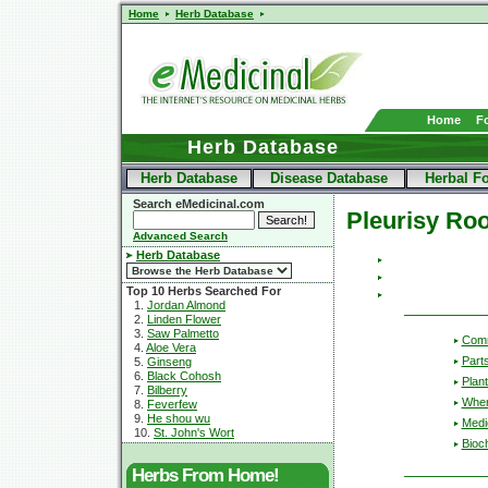
Home
Herb Database
Home
F
Herb Database
Herb Database
Disease Database
Herbal F
Search eMedicinal.com
Pleurisy Roo
Advanced Search
Herb Database
Top 10 Herbs Searched For
1.
Jordan Almond
2.
Linden Flower
3.
Saw Palmetto
Com
4.
Aloe Vera
Part
5.
Ginseng
6.
Black Cohosh
Plant
7.
Bilberry
Wher
8.
Feverfew
9.
He shou wu
Medic
10.
St. John's Wort
Bioc
Herbs From Home!