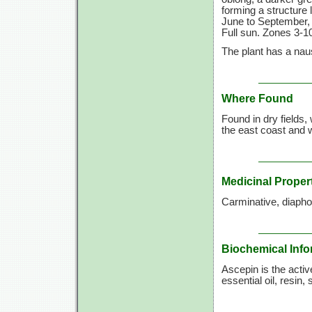
forming a structure 
June to September, 
Full sun. Zones 3-10
The plant has a naus
Where Found
Found in dry fields
the east coast and 
Medicinal Proper
Carminative, diaphor
Biochemical Info
Ascepin is the activ
essential oil, resin, 