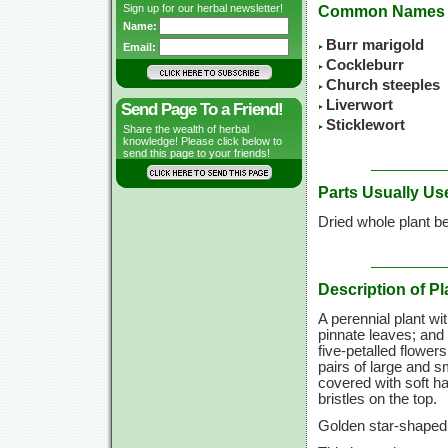
Sign up for our herbal newsletter!
Common Names
Name:
Burr marigold
Email:
Cockleburr
Church steeples
Liverwort
Send Page To a Friend!
Sticklewort
Share the wealth of herbal
knowledge! Please click below to
send this page to your friends!
Parts Usually Us
Dried whole plant be
Description of Pl
A perennial plant wi
pinnate leaves; and 
five-petalled flower
pairs of large and s
covered with soft h
bristles on the top.
Golden star-shaped 