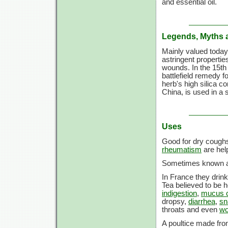
and essential oil.
Legends, Myths 
Mainly valued today
astringent propertie
wounds. In the 15th 
battlefield remedy f
herb's high silica co
China, is used in a 
Uses
Good for dry coughs
rheumatism
are help
Sometimes known as 
In France they drink
Tea believed to be h
indigestion
,
mucus co
dropsy,
diarrhea
,
sn
throats and even
w
A poultice made fro