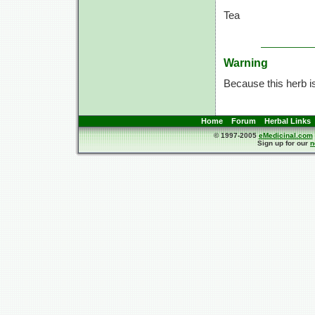
Tea
Warning
Because this herb is
Home
Forum
Herbal Links
© 1997-2005
eMedicinal.com
Sign up for our
n