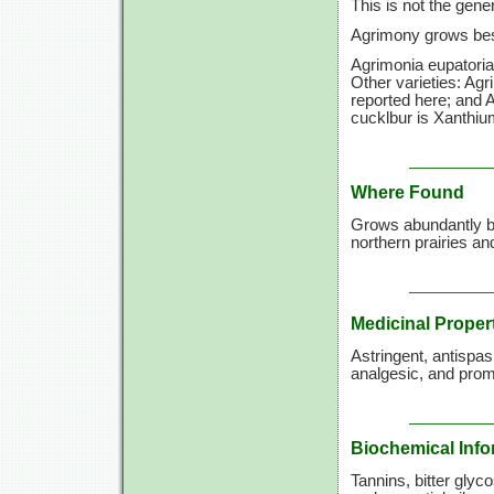
This is not the gen
Agrimony grows best 
Agrimonia eupatoria
Other varieties: Agr
reported here; and A
cucklbur is Xanthi
Where Found
Grows abundantly by
northern prairies a
Medicinal Proper
Astringent, antispas
analgesic, and promo
Biochemical Info
Tannins, bitter glyco