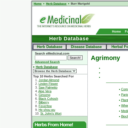
Home
Herb Database
Burr Marigold
Home
F
Herb Database
Herb Database
Disease Database
Herbal F
Search eMedicinal.com
Agrimony
Advanced Search
Herb Database
Top 10 Herbs Searched For
1.
Jordan Almond
2.
Linden Flower
3.
Saw Palmetto
Com
4.
Aloe Vera
Part
5.
Ginseng
6.
Black Cohosh
Plant
7.
Bilberry
Wher
8.
Feverfew
9.
He shou wu
Medic
10.
St. John's Wort
Bioc
Herbs From Home!