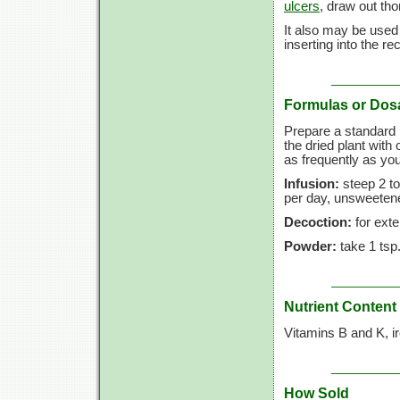
ulcers
, draw out th
It also may be used
inserting into the r
Formulas or Dos
Prepare a standard i
the dried plant with
as frequently as you
Infusion:
steep
2 to
per day, unsweetene
Decoction:
for exte
Powder:
take
1 tsp
Nutrient Content
Vitamins B and K, i
How Sold