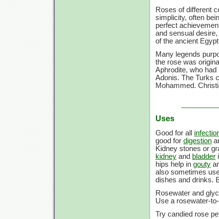
Roses of different c
simplicity, often be
perfect achievement
and sensual desire,
of the ancient Egypt
Many legends purpor
the rose was origina
Aphrodite, who had p
Adonis. The Turks c
Mohammed. Christian
Uses
Good for all
infectio
good for
digestion
an
Kidney stones or gra
kidney
and
bladder
i
hips help in
gouty
a
also sometimes use
dishes and drinks. B
Rosewater and glycer
Use a rosewater-to-
Try candied rose pet