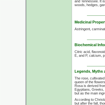
and Tennessee. It is
woods, hedges, gard
Medicinal Proper
Astringent, carminati
Biochemical Info
Citric acid, flavono
E, and P, calcium, p
Legends, Myths 
The rose, cultivate
queen of the flowers
Rosa is derived fro
Egyptians, Greeks,
but as the main ing
According to Christ
but after the fall, t