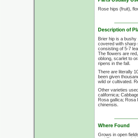
Rose hips (fruit), fl
Description of Pl
Brier hip is a bushy
covered with sharp 
consisting of
5-7 lea
The flowers are red,
oblong, scarlet to 
ripens in the fall.
There are literally 
been given thousan
wild or cultivated. 
Other varieties us
californica; Cabbag
Rosa gallica; Rosa 
chinensis.
Where Found
Grows in open field