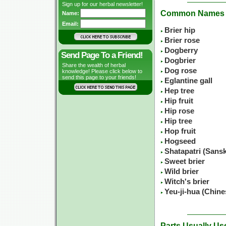
Sign up for our herbal newsletter!
Common Names
Name:
Email:
Brier hip
Brier rose
Dogberry
Send Page To a Friend!
Dogbrier
Share the wealth of herbal
Dog rose
knowledge! Please click below to
send this page to your friends!
Eglantine gall
Hep tree
Hip fruit
Hip rose
Hip tree
Hop fruit
Hogseed
Shatapatri (Sansk
Sweet brier
Wild brier
Witch's brier
Yeu-ji-hua (Chin
Parts Usually Us