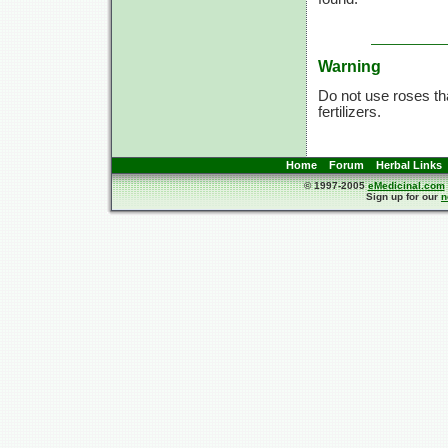
Warning
Do not use roses tha
fertilizers.
Home
Forum
Herbal Links
© 1997-2005
eMedicinal.com
Sign up for our
n