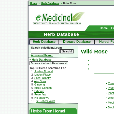
Home
Herb Database
Brier Rose
Home
F
Herb Database
Herb Database
Disease Database
Herbal F
Search eMedicinal.com
Wild Rose
Advanced Search
Herb Database
Top 10 Herbs Searched For
1.
Jordan Almond
2.
Linden Flower
3.
Saw Palmetto
4.
Aloe Vera
Com
5.
Ginseng
6.
Black Cohosh
Part
7.
Bilberry
Plant
8.
Feverfew
Wher
9.
He shou wu
10.
St. John's Wort
Medic
Bioc
Herbs From Home!