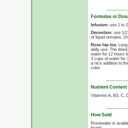
Formulas or Dos
Infusion:
use
1 to
2
Decoction:
use
1/2
of liquid remains. Dr
Rose hip tea:
Long 
daily use. The drie
water for
12 hours
b
3 cups
of water for
a nice addition to th
color.
Nutrient Content
Vitamins A, B3, C, 
How Sold
Rosewater is availa
found.