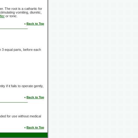
er. The root is a cathartic for
timulating vomiting, diuretic,
fier
or tonic.
Back to Top
in
3 equal
parts, before each
y if it fails to operate gently,
Back to Top
nded for use without medical
Back to Top