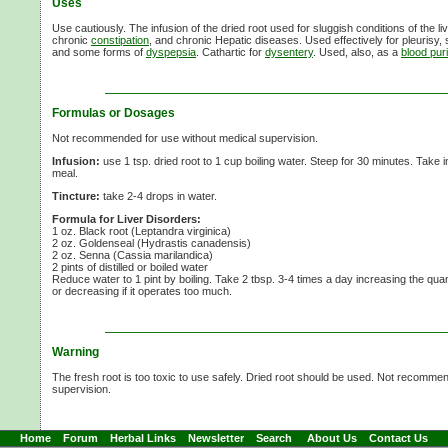
Uses
Use cautiously. The infusion of the dried root used for sluggish conditions of the liv
chronic
constipation
, and chronic Hepatic diseases. Used effectively for pleurisy, s
and some forms of
dyspepsia
. Cathartic for
dysentery
. Used, also, as a
blood puri
Formulas or Dosages
Not recommended for use without medical supervision.
Infusion:
use
1 tsp.
dried root to
1 cup
boiling water. Steep for
30 minutes.
Take 
meal.
Tincture:
take
2-4 drops
in water.
Formula for Liver Disorders:
1 oz. Black root (Leptandra virginica)
2 oz. Goldenseal (Hydrastis canadensis)
2 oz. Senna (Cassia marilandica)
2 pints of distilled or boiled water
Reduce water to
1 pint
by boiling. Take
2 tbsp.
3-4 times
a day increasing the quantit
or decreasing if it operates too much.
Warning
The fresh root is too toxic to use safely. Dried root should be used. Not recomme
supervision.
Home
Forum
Herbal Links
Newsletter
Search
About Us
Contact Us