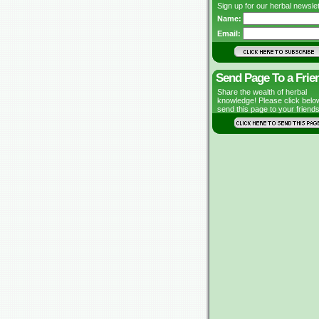
Sign up for our herbal newslet
Name:
Email:
Send Page To a Frie
Share the wealth of herbal
knowledge! Please click belo
send this page to your friends