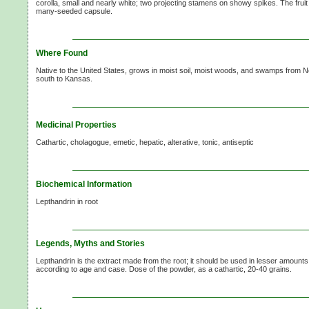
corolla, small and nearly white; two projecting stamens on showy spikes. The fruit 
many-seeded capsule.
Where Found
Native to the United States, grows in moist soil, moist woods, and swamps from
south to Kansas.
Medicinal Properties
Cathartic, cholagogue, emetic, hepatic, alterative, tonic, antiseptic
Biochemical Information
Lepthandrin in root
Legends, Myths and Stories
Lepthandrin is the extract made from the root; it should be used in lesser amount
according to age and case. Dose of the powder, as a cathartic,
20-40 grains.