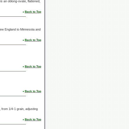
is an oblong-ovate, flattened,
Back to Top
 New England to Minnesota and
Back to Top
Back to Top
Back to Top
s, from
1/4-1 grain,
adjusting
Back to Top