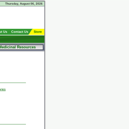
Thursday, August 06, 2026
t Us
Contact Us
Store
Medicinal Resources
ries