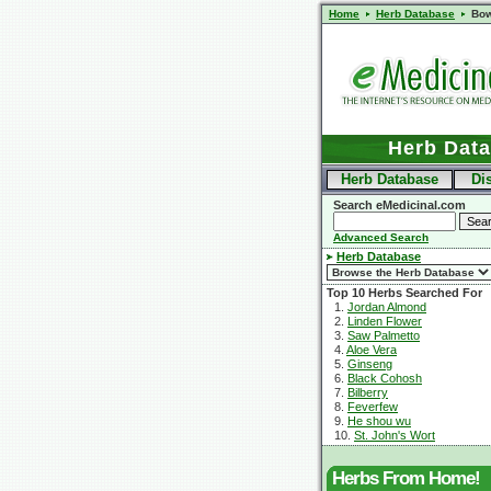
Home
Herb Database
Bow
Herb Dat
Herb Database
Di
Search eMedicinal.com
Advanced Search
Herb Database
Top 10 Herbs Searched For
1.
Jordan Almond
2.
Linden Flower
3.
Saw Palmetto
4.
Aloe Vera
5.
Ginseng
6.
Black Cohosh
7.
Bilberry
8.
Feverfew
9.
He shou wu
10.
St. John's Wort
Herbs From Home!