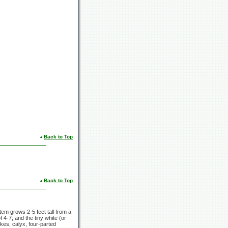
Back to Top
Back to Top
 stem grows
2-5 feet
tall from a
of
4-7;
and the tiny white (or
kes, calyx, four-parted