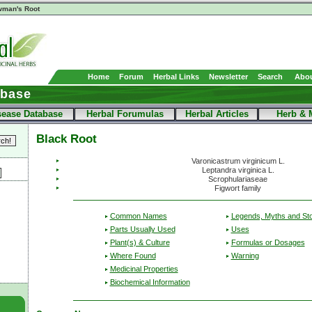
man's Root
Home
Forum
Herbal Links
Newsletter
Search
Abou
abase
sease Database
Herbal Forumulas
Herbal Articles
Herb & 
Black Root
Varonicastrum virginicum L.
Leptandra virginica L.
Scrophulariaseae
Figwort family
Common Names
Legends, Myths and Sto
Parts Usually Used
Uses
Plant(s) & Culture
Formulas or Dosages
Where Found
Warning
Medicinal Properties
Biochemical Information