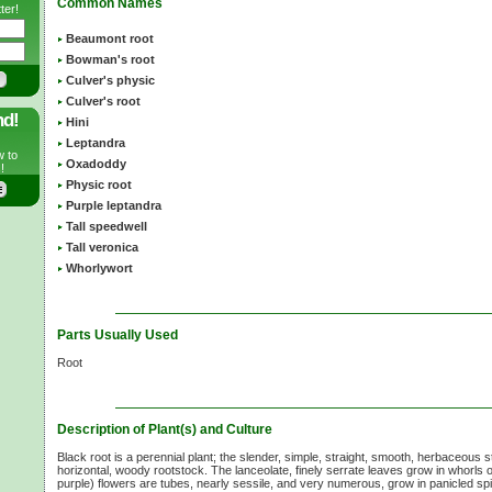
Common Names
ter!
Beaumont root
Bowman's root
Culver's physic
Culver's root
nd!
Hini
Leptandra
w to
Oxadoddy
!
Physic root
Purple leptandra
Tall speedwell
Tall veronica
Whorlywort
Parts Usually Used
Root
Description of Plant(s) and Culture
Black root is a perennial plant; the slender, simple, straight, smooth, herbaceous
horizontal, woody rootstock. The lanceolate, finely serrate leaves grow in whorls 
purple) flowers are tubes, nearly sessile, and very numerous, grow in panicled spi