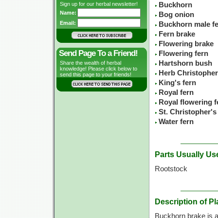
Sign up for our herbal newsletter!
Buckhorn
Name:
Bog onion
Email:
Buckhorn male f
Fern brake
Flowering brake
Send Page To a Friend!
Flowering fern
Hartshorn bush
Share the wealth of herbal
knowledge! Please click below to
Herb Christopher
send this page to your friends!
King's fern
Royal fern
Royal flowering f
St. Christopher's
Water fern
Parts Usually Us
Rootstock
Description of Pl
Buckhorn brake is a 