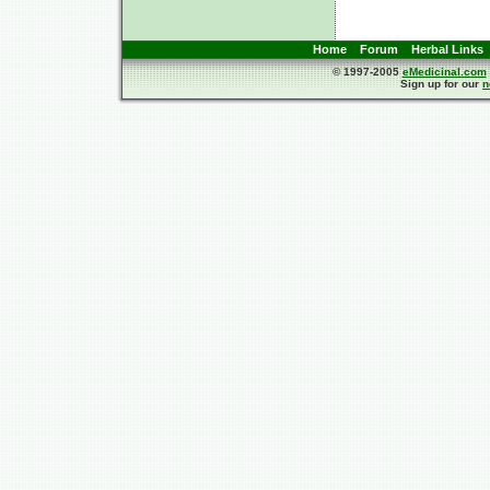
Home
Forum
Herbal Links
© 1997-2005
eMedicinal.com
Sign up for our
n