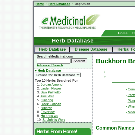
Home
Herb Database
Bog Onion
Home
F
Herb Database
Herb Database
Disease Database
Herbal F
Search eMedicinal.com
Buckhorn B
Advanced Search
Herb Database
Top 10 Herbs Searched For
1.
Jordan Almond
2.
Linden Flower
Com
3.
Saw Palmetto
Part
4.
Aloe Vera
5.
Ginseng
Plant
6.
Black Cohosh
Wher
7.
Bilberry
8.
Feverfew
Medic
9.
He shou wu
10.
St. John's Wort
Common Names
Herbs From Home!