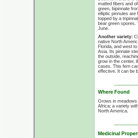
matted fibers and oft
green, bipinnate fro
elliptic pinnules are 
topped by a tripinna
bear green spores. Th
June.
Another variety:
Ci
native North Ameri
Florida, and west t
Asia. Its pinnate ste
the outside, reachi
grow in the center,
cases. This fern can
effective. It can be
Where Found
Grows in meadows an
Africa; a variety wit
North America.
Medicinal Proper