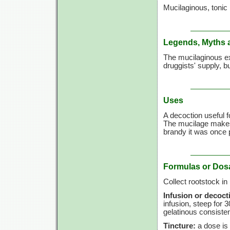
Mucilaginous, tonic
Legends, Myths 
The mucilaginous ex
druggists' supply, bu
Uses
A decoction useful 
The mucilage makes 
brandy it was once 
Formulas or Dos
Collect rootstock in
Infusion or decoct
infusion, steep for
3
gelatinous consiste
Tincture:
a dose is